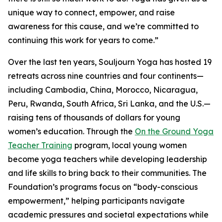
unique way to connect, empower, and raise
awareness for this cause, and we’re committed to
continuing this work for years to come.”
Over the last ten years, Souljourn Yoga has hosted 19
retreats across nine countries and four continents—
including Cambodia, China, Morocco, Nicaragua,
Peru, Rwanda, South Africa, Sri Lanka, and the U.S.—
raising tens of thousands of dollars for young
women’s education. Through the
On the Ground Yoga
Teacher Training
program, local young women
become yoga teachers while developing leadership
and life skills to bring back to their communities. The
Foundation’s programs focus on “body-conscious
empowerment,” helping participants navigate
academic pressures and societal expectations while