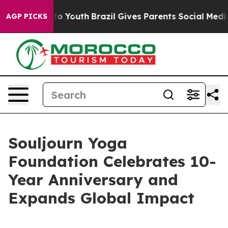
bate Harms to Youth
Brazil Gives Parents Social Media 
AGP PICKS
Souljourn Yoga
Foundation Celebrates 10-
Year Anniversary and
Expands Global Impact