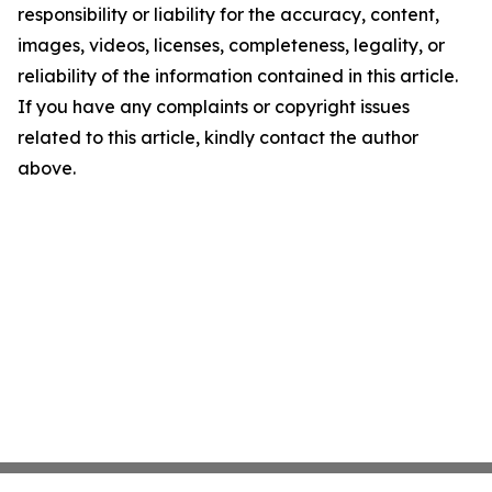
responsibility or liability for the accuracy, content,
images, videos, licenses, completeness, legality, or
reliability of the information contained in this article.
If you have any complaints or copyright issues
related to this article, kindly contact the author
above.