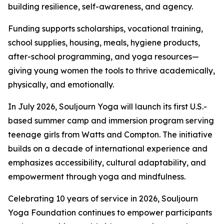
building resilience, self-awareness, and agency.
Funding supports scholarships, vocational training,
school supplies, housing, meals, hygiene products,
after-school programming, and yoga resources—
giving young women the tools to thrive academically,
physically, and emotionally.
In July 2026, Souljourn Yoga will launch its first U.S.-
based summer camp and immersion program serving
teenage girls from Watts and Compton. The initiative
builds on a decade of international experience and
emphasizes accessibility, cultural adaptability, and
empowerment through yoga and mindfulness.
Celebrating 10 years of service in 2026, Souljourn
Yoga Foundation continues to empower participants