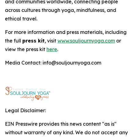
and communities worldwide, connecting people
across cultures through yoga, mindfulness, and
ethical travel.
For more information and press materials, including
the full
press kit
, visit
www.souljournyoga.com
or
view the press kit
here
.
Media Contact: info@souljournyoga.com
Legal Disclaimer:
EIN Presswire provides this news content "as is"
without warranty of any kind. We do not accept any