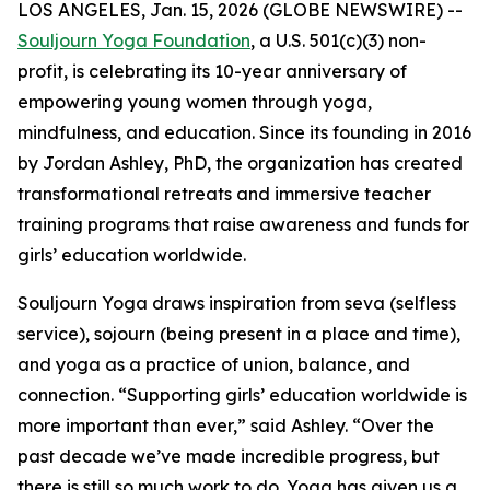
LOS ANGELES, Jan. 15, 2026 (GLOBE NEWSWIRE) --
Souljourn Yoga Foundation
, a U.S. 501(c)(3) non-
profit, is celebrating its 10-year anniversary of
empowering young women through yoga,
mindfulness, and education. Since its founding in 2016
by Jordan Ashley, PhD, the organization has created
transformational retreats and immersive teacher
training programs that raise awareness and funds for
girls’ education worldwide.
Souljourn Yoga draws inspiration from
seva
(selfless
service),
sojourn
(being present in a place and time),
and yoga as a practice of union, balance, and
connection. “Supporting girls’ education worldwide is
more important than ever,” said Ashley. “Over the
past decade we’ve made incredible progress, but
there is still so much work to do. Yoga has given us a