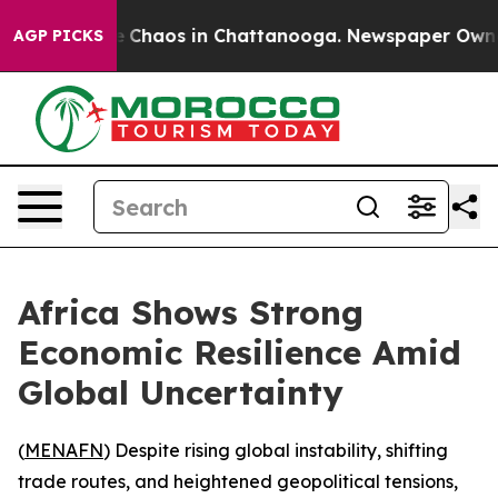
al Collapse
Chaos in Chattanooga. Newspaper Owner Ca
AGP PICKS
Africa Shows Strong
Economic Resilience Amid
Global Uncertainty
(
MENAFN
) Despite rising global instability, shifting
trade routes, and heightened geopolitical tensions,