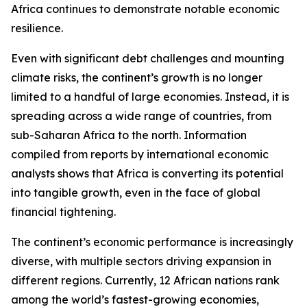
Africa continues to demonstrate notable economic
resilience.
Even with significant debt challenges and mounting
climate risks, the continent’s growth is no longer
limited to a handful of large economies. Instead, it is
spreading across a wide range of countries, from
sub-Saharan Africa to the north. Information
compiled from reports by international economic
analysts shows that Africa is converting its potential
into tangible growth, even in the face of global
financial tightening.
The continent’s economic performance is increasingly
diverse, with multiple sectors driving expansion in
different regions. Currently, 12 African nations rank
among the world’s fastest-growing economies,