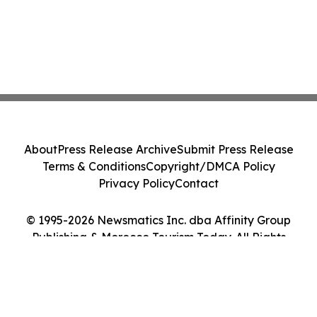
About
Press Release Archive
Submit Press Release
Terms & Conditions
Copyright/DMCA Policy
Privacy Policy
Contact
© 1995-2026 Newsmatics Inc. dba Affinity Group
Publishing & Morocco Tourism Today. All Rights
Reserved.
Cookie Settings / Your Privacy Choices