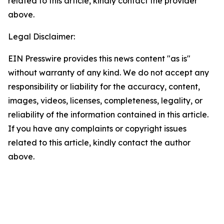
related to this article, kindly contact the provider
above.
Legal Disclaimer:
EIN Presswire provides this news content "as is"
without warranty of any kind. We do not accept any
responsibility or liability for the accuracy, content,
images, videos, licenses, completeness, legality, or
reliability of the information contained in this article.
If you have any complaints or copyright issues
related to this article, kindly contact the author
above.