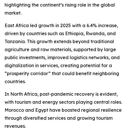
highlighting the continent’s rising role in the global
market.
East Africa led growth in 2025 with a 6.4% increase,
driven by countries such as Ethiopia, Rwanda, and
Tanzania. This growth extends beyond traditional
agriculture and raw materials, supported by large
public investments, improved logistics networks, and
digitalization in services, creating potential for a
“prosperity corridor” that could benefit neighboring
countries.
In North Africa, post-pandemic recovery is evident,
with tourism and energy sectors playing central roles.
Morocco and Egypt have boosted regional resilience
through diversified services and growing tourism
revenues.