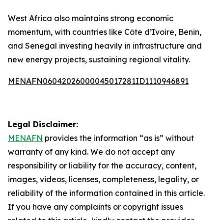
West Africa also maintains strong economic
momentum, with countries like Côte d’Ivoire, Benin,
and Senegal investing heavily in infrastructure and
new energy projects, sustaining regional vitality.
MENAFN06042026000045017281ID1110946891
Legal Disclaimer:
MENAFN
provides the information “as is” without
warranty of any kind. We do not accept any
responsibility or liability for the accuracy, content,
images, videos, licenses, completeness, legality, or
reliability of the information contained in this article.
If you have any complaints or copyright issues