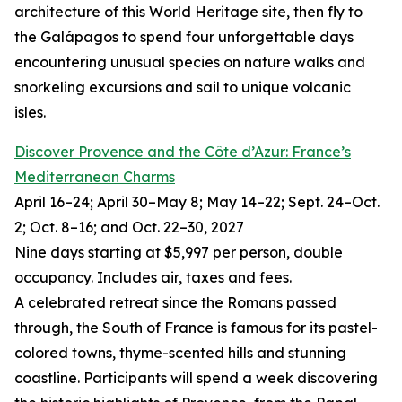
architecture of this World Heritage site, then fly to
the Galápagos to spend four unforgettable days
encountering unusual species on nature walks and
snorkeling excursions and sail to unique volcanic
isles.
Discover Provence and the Côte d’Azur: France’s
Mediterranean Charms
April 16–24; April 30–May 8; May 14–22; Sept. 24–Oct.
2; Oct. 8–16; and Oct. 22–30, 2027
Nine days starting at $5,997 per person, double
occupancy. Includes air, taxes and fees.
A celebrated retreat since the Romans passed
through, the South of France is famous for its pastel-
colored towns, thyme-scented hills and stunning
coastline. Participants will spend a week discovering