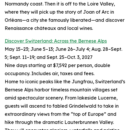
Normandy coast. Then it is off to the Loire Valley,
where they will pick up the story of Joan of Arc in
Orléans—a city she famously liberated—and discover
Renaissance châteaux and local wines.
Discover Switzerland: Across the Bernese Alps
May 15–23; June 5–13; June 26–July 4; Aug. 28–Sept.
5; Sept. 11–19; and Sept. 25–Oct. 3, 2027
Nine days starting at $7,592 per person, double
occupancy. Includes air, taxes and fees.
Home to iconic peaks like the Jungfrau, Switzerland’s
Bernese Alps harbor timeless mountain villages set
amid spectacular scenery. From lakeside Lucerne,
guests will ascend to fabled Grindelwald to take in
extraordinary views from the “top of Europe” and
hike through the dramatic Lauterbrunnen Valley.