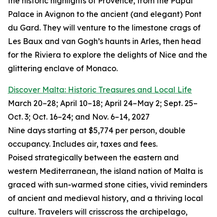
the historic highlights of Provence, from the Papal
Palace in Avignon to the ancient (and elegant) Pont
du Gard. They will venture to the limestone crags of
Les Baux and van Gogh’s haunts in Arles, then head
for the Riviera to explore the delights of Nice and the
glittering enclave of Monaco.
Discover Malta: Historic Treasures and Local Life
March 20–28; April 10–18; April 24–May 2; Sept. 25–
Oct. 3; Oct. 16–24; and Nov. 6–14, 2027
Nine days starting at $5,774 per person, double
occupancy. Includes air, taxes and fees.
Poised strategically between the eastern and
western Mediterranean, the island nation of Malta is
graced with sun-warmed stone cities, vivid reminders
of ancient and medieval history, and a thriving local
culture. Travelers will crisscross the archipelago,