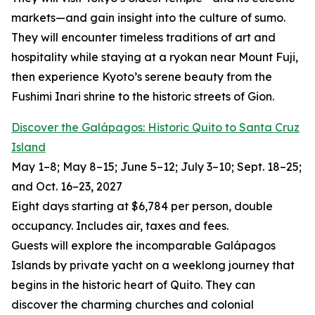
markets—and gain insight into the culture of sumo.
They will encounter timeless traditions of art and
hospitality while staying at a ryokan near Mount Fuji,
then experience Kyoto’s serene beauty from the
Fushimi Inari shrine to the historic streets of Gion.
Discover the Galápagos: Historic Quito to Santa Cruz
Island
May 1–8; May 8–15; June 5–12; July 3–10; Sept. 18–25;
and Oct. 16–23, 2027
Eight days starting at $6,784 per person, double
occupancy. Includes air, taxes and fees.
Guests will explore the incomparable Galápagos
Islands by private yacht on a weeklong journey that
begins in the historic heart of Quito. They can
discover the charming churches and colonial