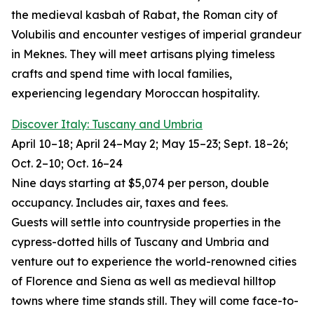
the medieval kasbah of Rabat, the Roman city of
Volubilis and encounter vestiges of imperial grandeur
in Meknes. They will meet artisans plying timeless
crafts and spend time with local families,
experiencing legendary Moroccan hospitality.
Discover Italy: Tuscany and Umbria
April 10–18; April 24–May 2; May 15–23; Sept. 18–26;
Oct. 2–10; Oct. 16–24
Nine days starting at $5,074 per person, double
occupancy. Includes air, taxes and fees.
Guests will settle into countryside properties in the
cypress-dotted hills of Tuscany and Umbria and
venture out to experience the world-renowned cities
of Florence and Siena as well as medieval hilltop
towns where time stands still. They will come face-to-