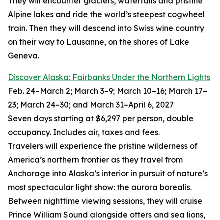
They will encounter glaciers, waterfalls and pristine
Alpine lakes and ride the world’s steepest cogwheel
train. Then they will descend into Swiss wine country
on their way to Lausanne, on the shores of Lake
Geneva.
Discover Alaska: Fairbanks Under the Northern Lights
Feb. 24–March 2; March 3–9; March 10–16; March 17–
23; March 24–30; and March 31–April 6, 2027
Seven days starting at $6,297 per person, double
occupancy. Includes air, taxes and fees.
Travelers will experience the pristine wilderness of
America’s northern frontier as they travel from
Anchorage into Alaska’s interior in pursuit of nature’s
most spectacular light show: the aurora borealis.
Between nighttime viewing sessions, they will cruise
Prince William Sound alongside otters and sea lions,