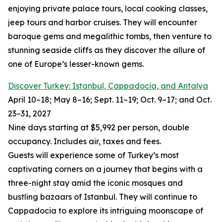
enjoying private palace tours, local cooking classes,
jeep tours and harbor cruises. They will encounter
baroque gems and megalithic tombs, then venture to
stunning seaside cliffs as they discover the allure of
one of Europe’s lesser-known gems.
Discover Turkey: Istanbul, Cappadocia, and Antalya
April 10–18; May 8–16; Sept. 11–19; Oct. 9–17; and Oct.
23–31, 2027
Nine days starting at $5,992 per person, double
occupancy. Includes air, taxes and fees.
Guests will experience some of Turkey’s most
captivating corners on a journey that begins with a
three-night stay amid the iconic mosques and
bustling bazaars of Istanbul. They will continue to
Cappadocia to explore its intriguing moonscape of