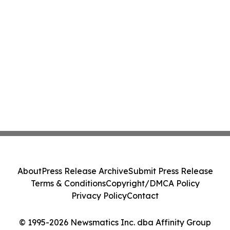
About
Press Release Archive
Submit Press Release
Terms & Conditions
Copyright/DMCA Policy
Privacy Policy
Contact
© 1995-2026 Newsmatics Inc. dba Affinity Group