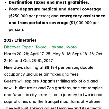
Destination taxes and most gratuities.
Post-departure medical and dental coverage
($250,000 per person) and
emergency assistance
and transportation coverage
($1,000,000 per
person).
2027 Itineraries
Discover Japan: Tokyo, Hakone, Kyoto
March 20–28; April 17–25; May 8–16; Sept. 18–26; Oct.
2–10; and Oct. 23–31, 2027.
Nine days starting at $8,184 per person, double
occupancy. Includes air, taxes and fees.
Guests will explore Japan’s thrilling mix of old and
new—bullet trains and Zen gardens, ancient temples
and futuristic city streets—on a journey to two iconic
capital cities and the tranquil mountains of Hakone.
They will visit Tokyo’s oldest temple—and its eclectic