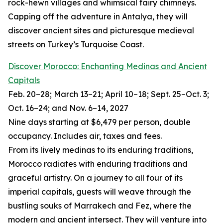
rock-hewn villages and whimsical fairy chimneys.
Capping off the adventure in Antalya, they will
discover ancient sites and picturesque medieval
streets on Turkey’s Turquoise Coast.
Discover Morocco: Enchanting Medinas and Ancient
Capitals
Feb. 20–28; March 13–21; April 10–18; Sept. 25–Oct. 3;
Oct. 16–24; and Nov. 6–14, 2027
Nine days starting at $6,479 per person, double
occupancy. Includes air, taxes and fees.
From its lively medinas to its enduring traditions,
Morocco radiates with enduring traditions and
graceful artistry. On a journey to all four of its
imperial capitals, guests will weave through the
bustling souks of Marrakech and Fez, where the
modern and ancient intersect. They will venture into