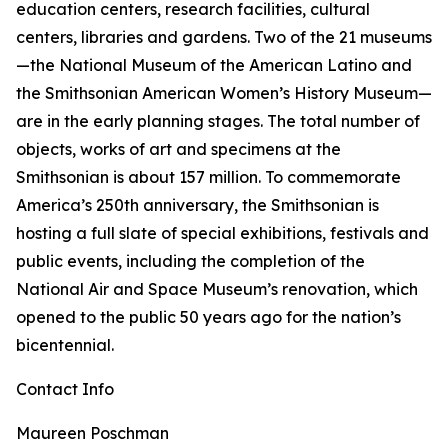
education centers, research facilities, cultural
centers, libraries and gardens. Two of the 21 museums
—the National Museum of the American Latino and
the Smithsonian American Women’s History Museum—
are in the early planning stages. The total number of
objects, works of art and specimens at the
Smithsonian is about 157 million. To commemorate
America’s 250th anniversary, the Smithsonian is
hosting a full slate of special exhibitions, festivals and
public events, including the completion of the
National Air and Space Museum’s renovation, which
opened to the public 50 years ago for the nation’s
bicentennial.
Contact Info
Maureen Poschman