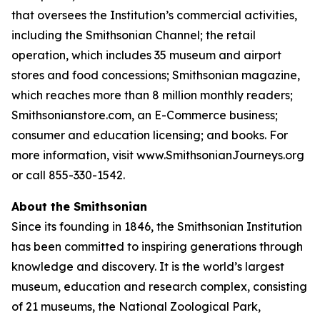
that oversees the Institution’s commercial activities,
including the Smithsonian Channel; the retail
operation, which includes 35 museum and airport
stores and food concessions; Smithsonian magazine,
which reaches more than 8 million monthly readers;
Smithsonianstore.com, an E-Commerce business;
consumer and education licensing; and books. For
more information, visit www.SmithsonianJourneys.org
or call 855-330-1542.
About the Smithsonian
Since its founding in 1846, the Smithsonian Institution
has been committed to inspiring generations through
knowledge and discovery. It is the world’s largest
museum, education and research complex, consisting
of 21 museums, the National Zoological Park,