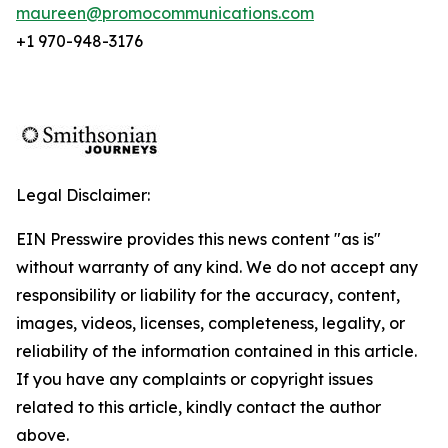
maureen@promocommunications.com
+1 970-948-3176
Legal Disclaimer:
EIN Presswire provides this news content "as is"
without warranty of any kind. We do not accept any
responsibility or liability for the accuracy, content,
images, videos, licenses, completeness, legality, or
reliability of the information contained in this article.
If you have any complaints or copyright issues
related to this article, kindly contact the author
above.