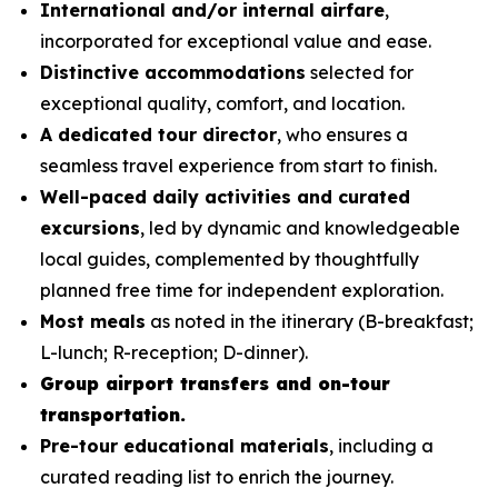
International and/or internal airfare
,
incorporated for exceptional value and ease.
Distinctive accommodations
selected for
exceptional quality, comfort, and location.
A dedicated tour director
, who ensures a
seamless travel experience from start to finish.
Well-paced daily activities and curated
excursions
, led by dynamic and knowledgeable
local guides, complemented by thoughtfully
planned free time for independent exploration.
Most meals
as noted in the itinerary (B-breakfast;
L-lunch; R-reception; D-dinner).
Group airport transfers and on-tour
transportation.
Pre-tour educational materials
, including a
curated reading list to enrich the journey.