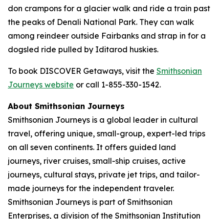
don crampons for a glacier walk and ride a train past
the peaks of Denali National Park. They can walk
among reindeer outside Fairbanks and strap in for a
dogsled ride pulled by Iditarod huskies.
To book DISCOVER Getaways, visit the
Smithsonian
Journeys website
or call 1-855-330-1542.
About Smithsonian Journeys
Smithsonian Journeys is a global leader in cultural
travel, offering unique, small-group, expert-led trips
on all seven continents. It offers guided land
journeys, river cruises, small-ship cruises, active
journeys, cultural stays, private jet trips, and tailor-
made journeys for the independent traveler.
Smithsonian Journeys is part of Smithsonian
Enterprises, a division of the Smithsonian Institution