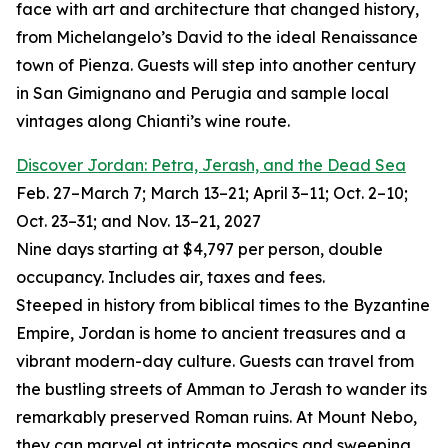
face with art and architecture that changed history,
from Michelangelo’s David to the ideal Renaissance
town of Pienza. Guests will step into another century
in San Gimignano and Perugia and sample local
vintages along Chianti’s wine route.
Discover Jordan: Petra, Jerash, and the Dead Sea
Feb. 27–March 7; March 13–21; April 3–11; Oct. 2–10;
Oct. 23–31; and Nov. 13–21, 2027
Nine days starting at $4,797 per person, double
occupancy. Includes air, taxes and fees.
Steeped in history from biblical times to the Byzantine
Empire, Jordan is home to ancient treasures and a
vibrant modern-day culture. Guests can travel from
the bustling streets of Amman to Jerash to wander its
remarkably preserved Roman ruins. At Mount Nebo,
they can marvel at intricate mosaics and sweeping