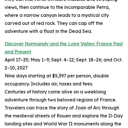
views, then continue to the incomparable Petra,
where a narrow canyon leads to a mystical city
carved out of red rock. They can cap off the
adventure with a float in the Dead Sea.
Discover Normandy and the Loire Valley: France Past
and Present
April 17–25; May 1–9; Sept. 4–12; Sept. 18–26; and Oct.
2–10, 2027
Nine days starting at $5,397 per person, double
occupancy. Includes air, taxes and fees.
Centuries of history come alive on a weeklong
adventure through two beloved regions of France.
Travelers can trace the story of Joan of Arc through
the medieval streets of Rouen and explore the D-Day
landing sites and World War II monuments along the