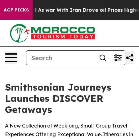
n’t
As war With Iran Drove oil Prices Higher, Trump G
AGP PICKS
Smithsonian Journeys
Launches DISCOVER
Getaways
A New Collection of Weeklong, Small-Group Travel
Experiences Offering Exceptional Value. Itineraries in