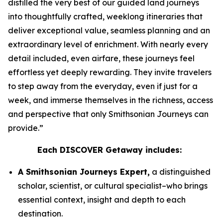
distilled the very best of our guided land journeys
into thoughtfully crafted, weeklong itineraries that
deliver exceptional value, seamless planning and an
extraordinary level of enrichment. With nearly every
detail included, even airfare, these journeys feel
effortless yet deeply rewarding. They invite travelers
to step away from the everyday, even if just for a
week, and immerse themselves in the richness, access
and perspective that only Smithsonian Journeys can
provide.”
Each DISCOVER Getaway includes:
A Smithsonian Journeys Expert,
a distinguished
scholar, scientist, or cultural specialist–who brings
essential context, insight and depth to each
destination.