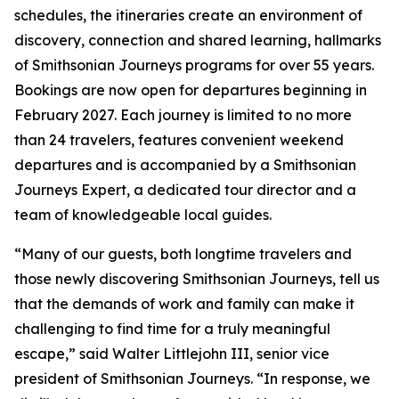
schedules, the itineraries create an environment of
discovery, connection and shared learning, hallmarks
of Smithsonian Journeys programs for over 55 years.
Bookings are now open for departures beginning in
February 2027. Each journey is limited to no more
than 24 travelers, features convenient weekend
departures and is accompanied by a Smithsonian
Journeys Expert, a dedicated tour director and a
team of knowledgeable local guides.
“Many of our guests, both longtime travelers and
those newly discovering Smithsonian Journeys, tell us
that the demands of work and family can make it
challenging to find time for a truly meaningful
escape,” said Walter Littlejohn III, senior vice
president of Smithsonian Journeys. “In response, we