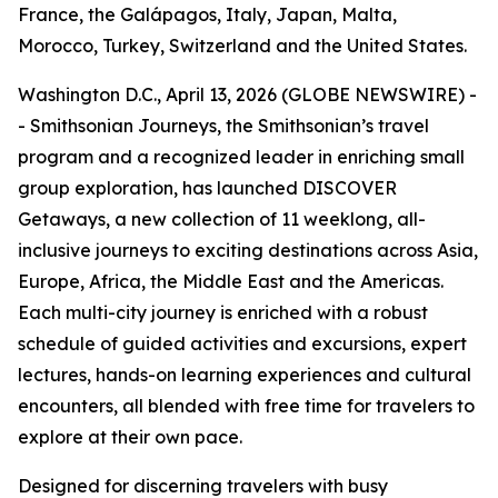
France, the Galápagos, Italy, Japan, Malta,
Morocco, Turkey, Switzerland and the United States.
Washington D.C., April 13, 2026 (GLOBE NEWSWIRE) -
- Smithsonian Journeys, the Smithsonian’s travel
program and a recognized leader in enriching small
group exploration, has launched DISCOVER
Getaways, a new collection of 11 weeklong, all-
inclusive journeys to exciting destinations across Asia,
Europe, Africa, the Middle East and the Americas.
Each multi-city journey is enriched with a robust
schedule of guided activities and excursions, expert
lectures, hands-on learning experiences and cultural
encounters, all blended with free time for travelers to
explore at their own pace.
Designed for discerning travelers with busy