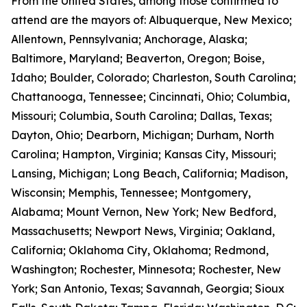
From the United States, among those confirmed to
attend are the mayors of: Albuquerque, New Mexico;
Allentown, Pennsylvania; Anchorage, Alaska;
Baltimore, Maryland; Beaverton, Oregon; Boise,
Idaho; Boulder, Colorado; Charleston, South Carolina;
Chattanooga, Tennessee; Cincinnati, Ohio; Columbia,
Missouri; Columbia, South Carolina; Dallas, Texas;
Dayton, Ohio; Dearborn, Michigan; Durham, North
Carolina; Hampton, Virginia; Kansas City, Missouri;
Lansing, Michigan; Long Beach, California; Madison,
Wisconsin; Memphis, Tennessee; Montgomery,
Alabama; Mount Vernon, New York; New Bedford,
Massachusetts; Newport News, Virginia; Oakland,
California; Oklahoma City, Oklahoma; Redmond,
Washington; Rochester, Minnesota; Rochester, New
York; San Antonio, Texas; Savannah, Georgia; Sioux