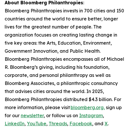
About Bloomberg Philanthropies
:
Bloomberg Philanthropies invests in 700 cities and 150
countries around the world to ensure better, longer
lives for the greatest number of people. The
organization focuses on creating lasting change in
five key areas: the Arts, Education, Environment,
Government Innovation, and Public Health.
Bloomberg Philanthropies encompasses all of Michael
R. Bloomberg’s giving, including his foundation,
corporate, and personal philanthropy as well as
Bloomberg Associates, a philanthropic consultancy
that advises cities around the world. In 2025,
Bloomberg Philanthropies distributed $4.3 billion. For
more information, please visit
bloomberg.org,
sign up
for our
newsletter
, or follow us on
Instagram
,
LinkedIn
,
YouTube
,
Threads
,
Facebook
, and
X
.