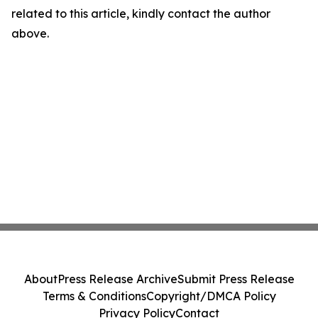
related to this article, kindly contact the author
above.
About
Press Release Archive
Submit Press Release
Terms & Conditions
Copyright/DMCA Policy
Privacy Policy
Contact