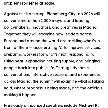
problems together at scale.
Against this backdrop, Bloomberg CityLab 2026 will
convene more than 1,000 mayors and leading
policymakers, innovators, and creatives in Madrid.
Together, they will examine how leaders across
Europe and around the world are tackling what’s in
front of them — accelerating AI to improve services,
preparing workers for what’s next, responding to
rising heat, expanding housing supply, and bringing
people back into public life. Through dynamic
conversations, interactive sessions, and experiences
across Madrid, the summit will examine what is taking
hold, where progress is being made, and the officials
making it happen.
Previously announced speakers include
Michael R.