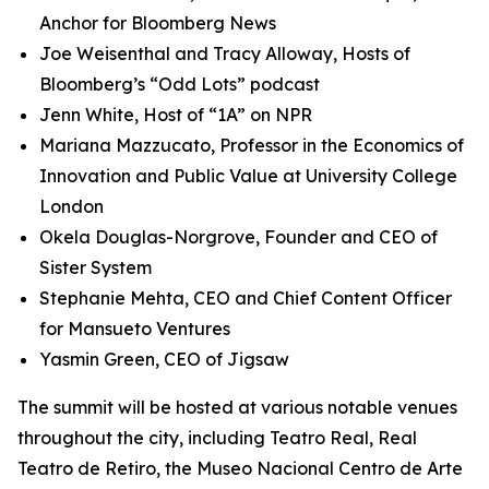
Anchor for Bloomberg News
Joe Weisenthal and Tracy Alloway, Hosts of
Bloomberg’s “Odd Lots” podcast
Jenn White, Host of “1A” on NPR
Mariana Mazzucato, Professor in the Economics of
Innovation and Public Value at University College
London
Okela Douglas-Norgrove, Founder and CEO of
Sister System
Stephanie Mehta, CEO and Chief Content Officer
for Mansueto Ventures
Yasmin Green, CEO of Jigsaw
The summit will be hosted at various notable venues
throughout the city, including Teatro Real, Real
Teatro de Retiro, the Museo Nacional Centro de Arte