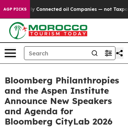
tically Connected oil Companies — not Taxpayers — th
AGP PICKS
Bloomberg Philanthropies
and the Aspen Institute
Announce New Speakers
and Agenda for
Bloomberg CityLab 2026