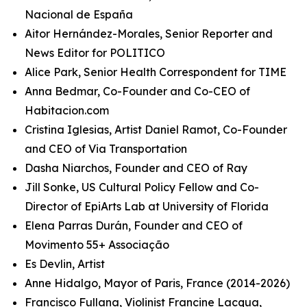
Nacional de España
Aitor Hernández-Morales, Senior Reporter and
News Editor for POLITICO
Alice Park, Senior Health Correspondent for TIME
Anna Bedmar, Co-Founder and Co-CEO of
Habitacion.com
Cristina Iglesias, Artist Daniel Ramot, Co-Founder
and CEO of Via Transportation
Dasha Niarchos, Founder and CEO of Ray
Jill Sonke, US Cultural Policy Fellow and Co-
Director of EpiArts Lab at University of Florida
Elena Parras Durán, Founder and CEO of
Movimento 55+ Associação
Es Devlin, Artist
Anne Hidalgo, Mayor of Paris, France (2014-2026)
Francisco Fullana, Violinist Francine Lacqua,