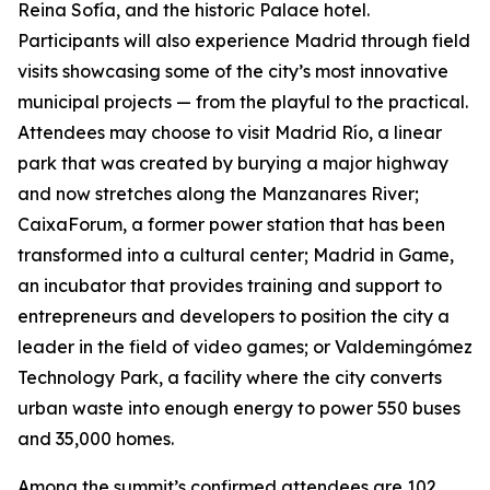
Reina Sofía, and the historic Palace hotel.
Participants will also experience Madrid through field
visits showcasing some of the city’s most innovative
municipal projects — from the playful to the practical.
Attendees may choose to visit Madrid Río, a linear
park that was created by burying a major highway
and now stretches along the Manzanares River;
CaixaForum, a former power station that has been
transformed into a cultural center; Madrid in Game, ​​
an incubator that provides training and support to
entrepreneurs and developers to position the city a
leader in the field of video games; or Valdemingómez
Technology Park, a facility where the city converts
urban waste into enough energy to power 550 buses
and 35,000 homes.
Among the summit’s confirmed attendees are 102