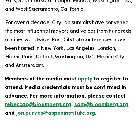
Falls, South Dakota; Tampa, Florida; Washington, D.C;
and West Sacramento, California.
For over a decade, CityLab summits have convened
the most influential mayors and voices from hundreds
of cities worldwide. Past CityLab conferences have
been hosted in New York, Los Angeles, London,
Miami, Paris, Detroit, Washington, D.C., Mexico City,
and Amsterdam.
Members of the media must
apply
to register to
attend. Media credentials must be confirmed in
advance. For more information, please contact
rebeccac@bloomberg.org
,
sam@bloomberg.org
,
and
jon.purves@aspeninstitute.org
.