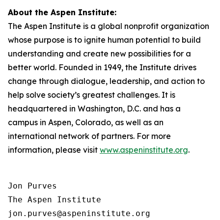
About the Aspen Institute:
The Aspen Institute is a global nonprofit organization
whose purpose is to ignite human potential to build
understanding and create new possibilities for a
better world. Founded in 1949, the Institute drives
change through dialogue, leadership, and action to
help solve society’s greatest challenges. It is
headquartered in Washington, D.C. and has a
campus in Aspen, Colorado, as well as an
international network of partners. For more
information, please visit
www.aspeninstitute.org
.
Jon Purves

The Aspen Institute

jon.purves@aspeninstitute.org
