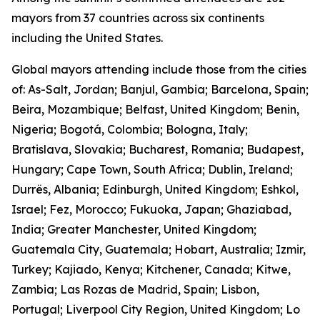
mayors from 37 countries across six continents
including the United States.
Global mayors attending include those from the cities
of: As-Salt, Jordan; Banjul, Gambia; Barcelona, Spain;
Beira, Mozambique; Belfast, United Kingdom; Benin,
Nigeria; Bogotá, Colombia; Bologna, Italy;
Bratislava, Slovakia; Bucharest, Romania; Budapest,
Hungary; Cape Town, South Africa; Dublin, Ireland;
Durrës, Albania; Edinburgh, United Kingdom; Eshkol,
Israel; Fez, Morocco; Fukuoka, Japan; Ghaziabad,
India; Greater Manchester, United Kingdom;
Guatemala City, Guatemala; Hobart, Australia; Izmir,
Turkey; Kajiado, Kenya; Kitchener, Canada; Kitwe,
Zambia; Las Rozas de Madrid, Spain; Lisbon,
Portugal; Liverpool City Region, United Kingdom; Lo