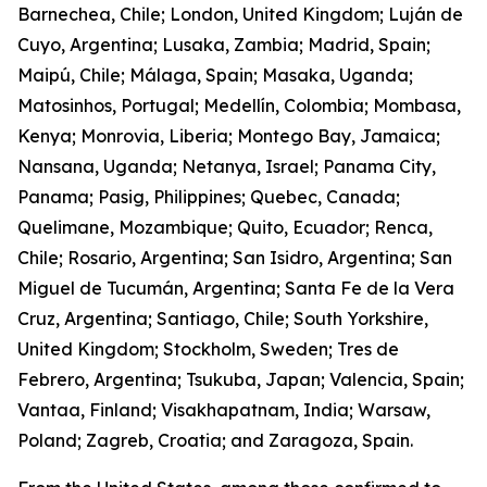
Barnechea, Chile; London, United Kingdom; Luján de
Cuyo, Argentina; Lusaka, Zambia; Madrid, Spain;
Maipú, Chile; Málaga, Spain; Masaka, Uganda;
Matosinhos, Portugal; Medellín, Colombia; Mombasa,
Kenya; Monrovia, Liberia; Montego Bay, Jamaica;
Nansana, Uganda; Netanya, Israel; Panama City,
Panama; Pasig, Philippines; Quebec, Canada;
Quelimane, Mozambique; Quito, Ecuador; Renca,
Chile; Rosario, Argentina; San Isidro, Argentina; San
Miguel de Tucumán, Argentina; Santa Fe de la Vera
Cruz, Argentina; Santiago, Chile; South Yorkshire,
United Kingdom; Stockholm, Sweden; Tres de
Febrero, Argentina; Tsukuba, Japan; Valencia, Spain;
Vantaa, Finland; Visakhapatnam, India; Warsaw,
Poland; Zagreb, Croatia; and Zaragoza, Spain.