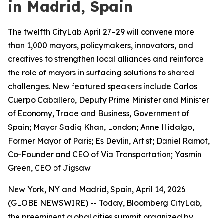
in Madrid, Spain
The twelfth CityLab April 27–29 will convene more
than 1,000 mayors, policymakers, innovators, and
creatives to strengthen local alliances and reinforce
the role of mayors in surfacing solutions to shared
challenges. New featured speakers include Carlos
Cuerpo Caballero, Deputy Prime Minister and Minister
of Economy, Trade and Business, Government of
Spain; Mayor Sadiq Khan, London; Anne Hidalgo,
Former Mayor of Paris; Es Devlin, Artist; Daniel Ramot,
Co-Founder and CEO of Via Transportation; Yasmin
Green, CEO of Jigsaw.
New York, NY and Madrid, Spain, April 14, 2026
(GLOBE NEWSWIRE) -- Today, Bloomberg CityLab,
the preeminent global cities summit organized by