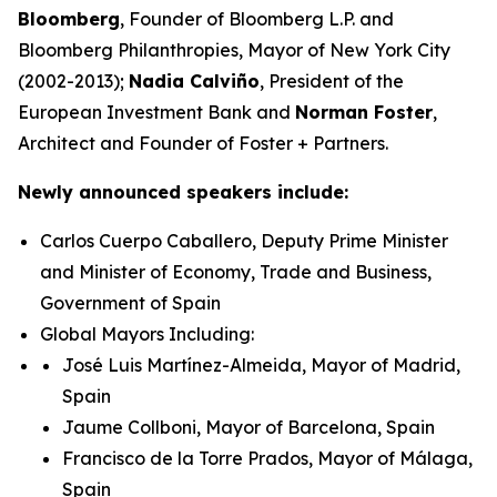
Bloomberg
, Founder of Bloomberg L.P. and
Bloomberg Philanthropies, Mayor of New York City
(2002-2013);
Nadia Calviño
, President of the
European Investment Bank and
Norman Foster
,
Architect and Founder of Foster + Partners.
Newly announced speakers include:
Carlos Cuerpo Caballero, Deputy Prime Minister
and Minister of Economy, Trade and Business,
Government of Spain
Global Mayors Including:
José Luis Martínez-Almeida, Mayor of Madrid,
Spain
Jaume Collboni, Mayor of Barcelona, Spain
Francisco de la Torre Prados, Mayor of Málaga,
Spain