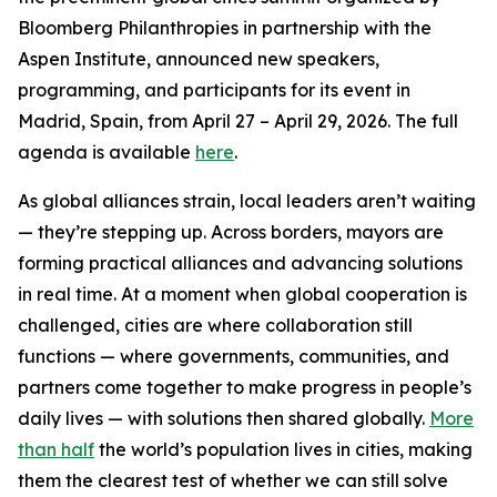
Bloomberg Philanthropies in partnership with the
Aspen Institute, announced new speakers,
programming, and participants for its event in
Madrid, Spain, from April 27 – April 29, 2026. The full
agenda is available
here
.
As global alliances strain, local leaders aren’t waiting
— they’re stepping up. Across borders, mayors are
forming practical alliances and advancing solutions
in real time. At a moment when global cooperation is
challenged, cities are where collaboration still
functions — where governments, communities, and
partners come together to make progress in people’s
daily lives — with solutions then shared globally.
More
than half
the world’s population lives in cities, making
them the clearest test of whether we can still solve