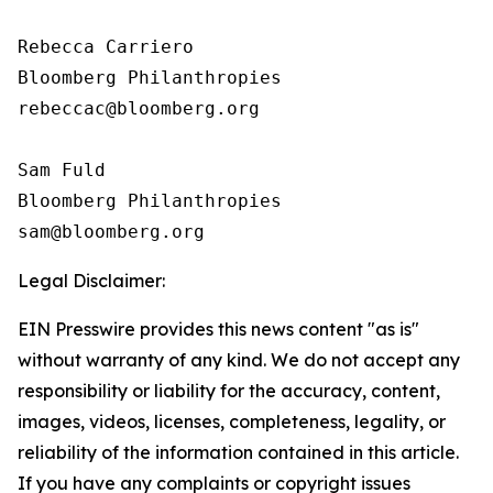
Rebecca Carriero 

Bloomberg Philanthropies

rebeccac@bloomberg.org

Sam Fuld

Bloomberg Philanthropies

Legal Disclaimer:
EIN Presswire provides this news content "as is"
without warranty of any kind. We do not accept any
responsibility or liability for the accuracy, content,
images, videos, licenses, completeness, legality, or
reliability of the information contained in this article.
If you have any complaints or copyright issues