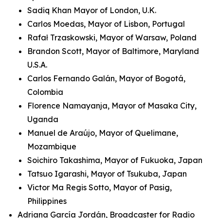
Sadiq Khan Mayor of London, U.K.
Carlos Moedas, Mayor of Lisbon, Portugal
Rafał Trzaskowski, Mayor of Warsaw, Poland
Brandon Scott, Mayor of Baltimore, Maryland
U.S.A.
Carlos Fernando Galán, Mayor of Bogotá,
Colombia
Florence Namayanja, Mayor of Masaka City,
Uganda
Manuel de Araújo, Mayor of Quelimane,
Mozambique
Soichiro Takashima, Mayor of Fukuoka, Japan
Tatsuo Igarashi, Mayor of Tsukuba, Japan
Victor Ma Regis Sotto, Mayor of Pasig,
Philippines
Adriana García Jordán, Broadcaster for Radio