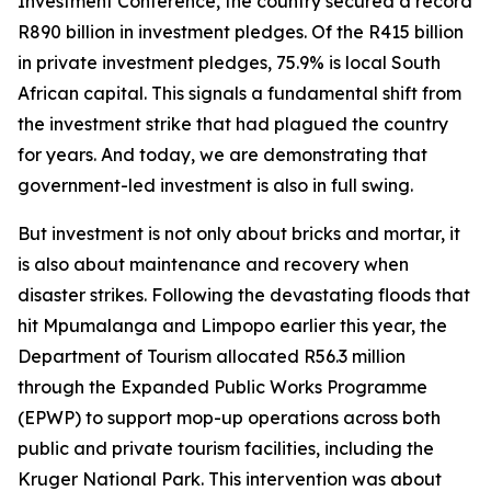
Investment Conference, the country secured a record
R890 billion in investment pledges. Of the R415 billion
in private investment pledges, 75.9% is local South
African capital. This signals a fundamental shift from
the investment strike that had plagued the country
for years. And today, we are demonstrating that
government-led investment is also in full swing.
But investment is not only about bricks and mortar, it
is also about maintenance and recovery when
disaster strikes. Following the devastating floods that
hit Mpumalanga and Limpopo earlier this year, the
Department of Tourism allocated R56.3 million
through the Expanded Public Works Programme
(EPWP) to support mop-up operations across both
public and private tourism facilities, including the
Kruger National Park. This intervention was about