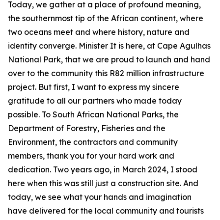
Today, we gather at a place of profound meaning,
the southernmost tip of the African continent, where
two oceans meet and where history, nature and
identity converge. Minister It is here, at Cape Agulhas
National Park, that we are proud to launch and hand
over to the community this R82 million infrastructure
project. But first, I want to express my sincere
gratitude to all our partners who made today
possible. To South African National Parks, the
Department of Forestry, Fisheries and the
Environment, the contractors and community
members, thank you for your hard work and
dedication. Two years ago, in March 2024, I stood
here when this was still just a construction site. And
today, we see what your hands and imagination
have delivered for the local community and tourists