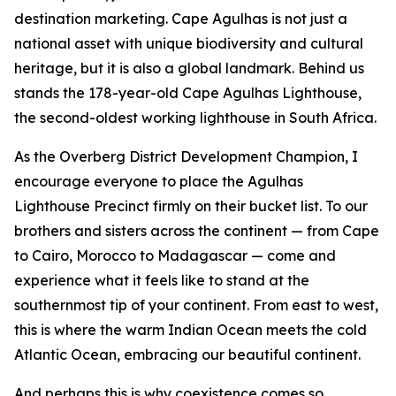
destination marketing. Cape Agulhas is not just a
national asset with unique biodiversity and cultural
heritage, but it is also a global landmark. Behind us
stands the 178-year-old Cape Agulhas Lighthouse,
the second-oldest working lighthouse in South Africa.
As the Overberg District Development Champion, I
encourage everyone to place the Agulhas
Lighthouse Precinct firmly on their bucket list. To our
brothers and sisters across the continent — from Cape
to Cairo, Morocco to Madagascar — come and
experience what it feels like to stand at the
southernmost tip of your continent. From east to west,
this is where the warm Indian Ocean meets the cold
Atlantic Ocean, embracing our beautiful continent.
And perhaps this is why coexistence comes so