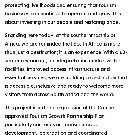
protecting livelihoods and ensuring that tourism
businesses can continue to operate and grow. It is
about investing in our people and restoring pride.
Standing here today, at the southernmost tip of
Africa, we are reminded that South Africa is more
than just a destination; it is an experience. With a 60-
seater restaurant, an interpretation centre, visitor
facilities, improved access infrastructure and
essential services, we are building a destination that
is accessible, inclusive and ready to welcome more
visitors from across South Africa and the world.
This project is a direct expression of the Cabinet-
approved Tourism Growth Partnership Plan,
particularly our focus on tourism product
development, job creation and coordinated