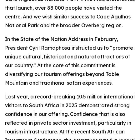
that launch, over 88 000 people have visited the
centre. And we wish similar success to Cape Agulhas
National Park and the broader Overberg region.
In the State of the Nation Address in February,
President Cyril Ramaphosa instructed us to “promote
unique cultural, historical and natural attractions of
our country.” At the core of this commitment is
diversifying our tourism offerings beyond Table
Mountain and traditional safari experiences.
Last year, a record-breaking 10.5 million international
visitors to South Africa in 2025 demonstrated strong
confidence in our offering. Confidence that is also
reflected in private sector investment, particularly in
tourism infrastructure. At the recent South African