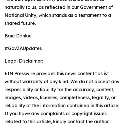
naturally to us, as reflected in our Government of
National Unity, which stands as a testament to a
shared future.
Baie Dankie
#GovZAUpdates
Legal Disclaimer:
EIN Presswire provides this news content "as is"
without warranty of any kind. We do not accept any
responsibility or liability for the accuracy, content,
images, videos, licenses, completeness, legality, or
reliability of the information contained in this article.
If you have any complaints or copyright issues
related to this article, kindly contact the author