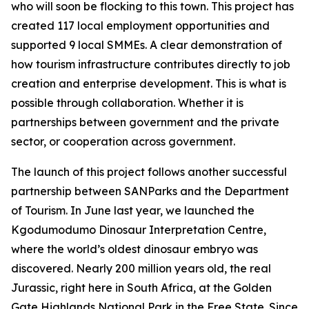
who will soon be flocking to this town. This project has
created 117 local employment opportunities and
supported 9 local SMMEs. A clear demonstration of
how tourism infrastructure contributes directly to job
creation and enterprise development. This is what is
possible through collaboration. Whether it is
partnerships between government and the private
sector, or cooperation across government.
The launch of this project follows another successful
partnership between SANParks and the Department
of Tourism. In June last year, we launched the
Kgodumodumo Dinosaur Interpretation Centre,
where the world’s oldest dinosaur embryo was
discovered. Nearly 200 million years old, the real
Jurassic, right here in South Africa, at the Golden
Gate Highlands National Park in the Free State. Since