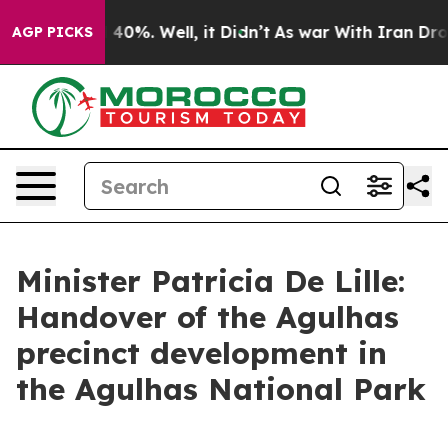
Around 40%. Well, it Didn’t
As war With Iran Drove oi
AGP PICKS
Minister Patricia De Lille:
Handover of the Agulhas
precinct development in
the Agulhas National Park