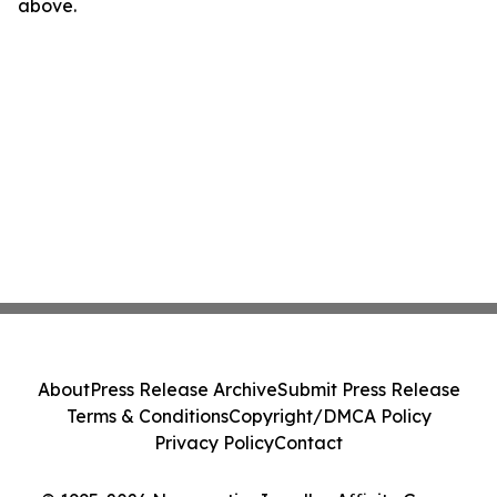
above.
About
Press Release Archive
Submit Press Release
Terms & Conditions
Copyright/DMCA Policy
Privacy Policy
Contact