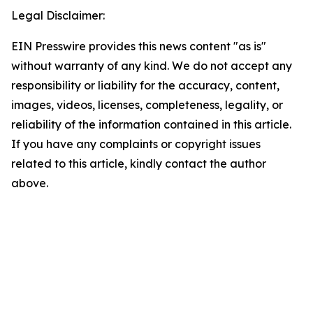
Legal Disclaimer:
EIN Presswire provides this news content "as is"
without warranty of any kind. We do not accept any
responsibility or liability for the accuracy, content,
images, videos, licenses, completeness, legality, or
reliability of the information contained in this article.
If you have any complaints or copyright issues
related to this article, kindly contact the author
above.