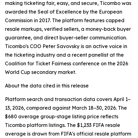
making ticketing fair, easy, and secure, Ticombo was
awarded the Seal of Excellence by the European
Commission in 2017. The platform features capped
resale markups, verified sellers, a money-back buyer
guarantee, and direct buyer-seller communication.
Ticombo's COO Peter Savovsky is an active voice in
the ticketing industry and a recent panellist at the
Coalition for Ticket Fairness conference on the 2026
World Cup secondary market.
About the data cited in this release
Platform search and transaction data covers April 1–
13, 2026, compared against March 18–30, 2026. The
$680 average group-stage listing price reflects
Ticombo platform listings. The $1,233 FIFA resale
average is drawn from FIFA's official resale platform