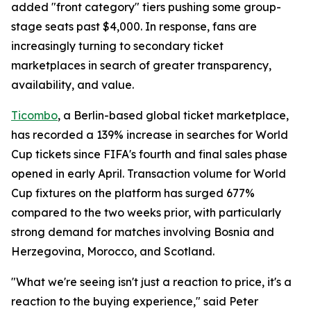
added "front category" tiers pushing some group-
stage seats past $4,000. In response, fans are
increasingly turning to secondary ticket
marketplaces in search of greater transparency,
availability, and value.
Ticombo
, a Berlin-based global ticket marketplace,
has recorded a 139% increase in searches for World
Cup tickets since FIFA's fourth and final sales phase
opened in early April. Transaction volume for World
Cup fixtures on the platform has surged 677%
compared to the two weeks prior, with particularly
strong demand for matches involving Bosnia and
Herzegovina, Morocco, and Scotland.
"What we're seeing isn't just a reaction to price, it's a
reaction to the buying experience," said Peter