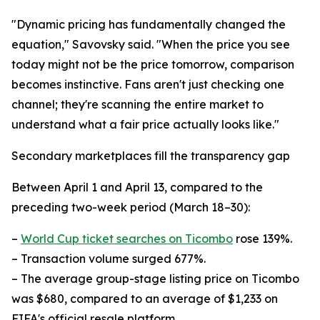
"Dynamic pricing has fundamentally changed the
equation," Savovsky said. "When the price you see
today might not be the price tomorrow, comparison
becomes instinctive. Fans aren't just checking one
channel; they're scanning the entire market to
understand what a fair price actually looks like."
Secondary marketplaces fill the transparency gap
Between April 1 and April 13, compared to the
preceding two-week period (March 18–30):
–
World Cup ticket searches on Ticombo
rose 139%.
– Transaction volume surged 677%.
– The average group-stage listing price on Ticombo
was $680, compared to an average of $1,233 on
FIFA's official resale platform.