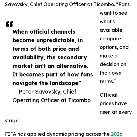
Savovsky, Chief Operating Officer at Ticombo. "Fans
want to see
what's
available,
When official channels
compare
become unpredictable, in
options, and
terms of both price and
make a
availability, the secondary
decision on
market isn't an alternative.
their own
It becomes part of how fans
terms."
navigate the landscape”
— Peter Savovsky, Chief
Official
Operating Officer at Ticombo
prices have
risen at every
stage
FIFA has applied dynamic pricing across the
2026