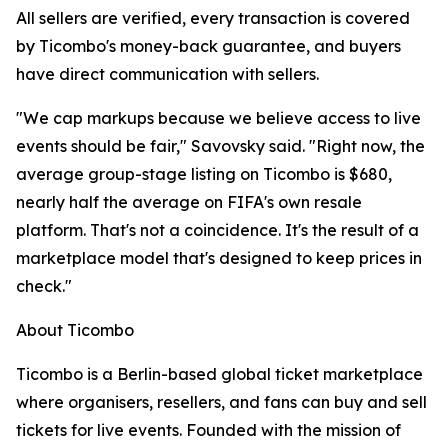
All sellers are verified, every transaction is covered
by Ticombo's money-back guarantee, and buyers
have direct communication with sellers.
"We cap markups because we believe access to live
events should be fair," Savovsky said. "Right now, the
average group-stage listing on Ticombo is $680,
nearly half the average on FIFA's own resale
platform. That's not a coincidence. It's the result of a
marketplace model that's designed to keep prices in
check."
About Ticombo
Ticombo is a Berlin-based global ticket marketplace
where organisers, resellers, and fans can buy and sell
tickets for live events. Founded with the mission of