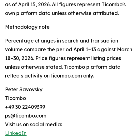
as of April 15, 2026. All figures represent Ticombo's
own platform data unless otherwise attributed.
Methodology note
Percentage changes in search and transaction
volume compare the period April 1–13 against March
18–30, 2026. Price figures represent listing prices
unless otherwise stated. Ticombo platform data
reflects activity on ticombo.com only.
Peter Savovsky
Ticombo
+49 30 22409399
ps@ticombo.com
Visit us on social media:
LinkedIn