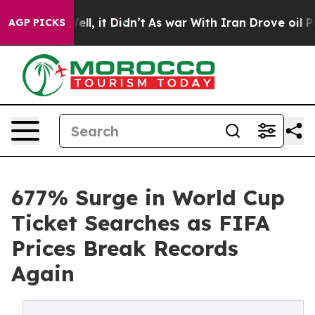
. Well, it Didn’t
As war With Iran Drove oil Prices H
AGP PICKS
677% Surge in World Cup
Ticket Searches as FIFA
Prices Break Records
Again