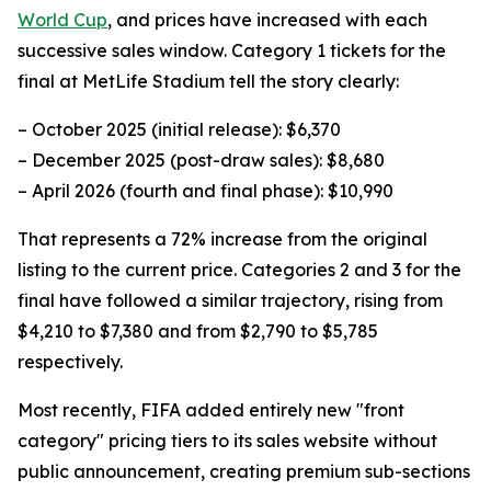
World Cup
, and prices have increased with each
successive sales window. Category 1 tickets for the
final at MetLife Stadium tell the story clearly:
– October 2025 (initial release): $6,370
– December 2025 (post-draw sales): $8,680
– April 2026 (fourth and final phase): $10,990
That represents a 72% increase from the original
listing to the current price. Categories 2 and 3 for the
final have followed a similar trajectory, rising from
$4,210 to $7,380 and from $2,790 to $5,785
respectively.
Most recently, FIFA added entirely new "front
category" pricing tiers to its sales website without
public announcement, creating premium sub-sections