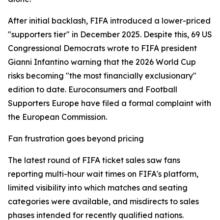
After initial backlash, FIFA introduced a lower-priced
"supporters tier" in December 2025. Despite this, 69 US
Congressional Democrats wrote to FIFA president
Gianni Infantino warning that the 2026 World Cup
risks becoming "the most financially exclusionary"
edition to date. Euroconsumers and Football
Supporters Europe have filed a formal complaint with
the European Commission.
Fan frustration goes beyond pricing
The latest round of FIFA ticket sales saw fans
reporting multi-hour wait times on FIFA's platform,
limited visibility into which matches and seating
categories were available, and misdirects to sales
phases intended for recently qualified nations.