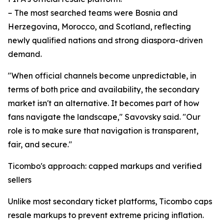
– The most searched teams were Bosnia and
Herzegovina, Morocco, and Scotland, reflecting
newly qualified nations and strong diaspora-driven
demand.
"When official channels become unpredictable, in
terms of both price and availability, the secondary
market isn't an alternative. It becomes part of how
fans navigate the landscape," Savovsky said. "Our
role is to make sure that navigation is transparent,
fair, and secure."
Ticombo's approach: capped markups and verified
sellers
Unlike most secondary ticket platforms, Ticombo caps
resale markups to prevent extreme pricing inflation.