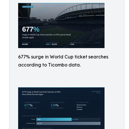
677% surge in World Cup ticket searches
according to Ticombo data.