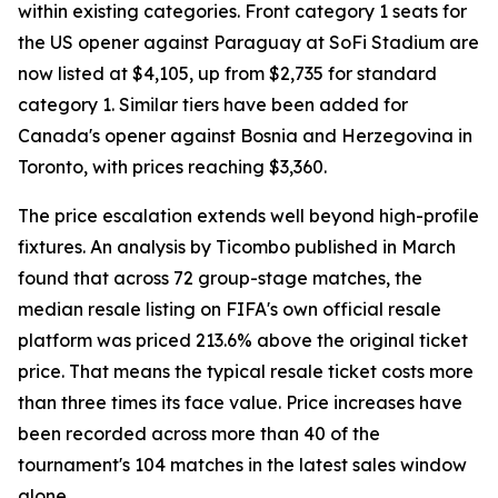
within existing categories. Front category 1 seats for
the US opener against Paraguay at SoFi Stadium are
now listed at $4,105, up from $2,735 for standard
category 1. Similar tiers have been added for
Canada's opener against Bosnia and Herzegovina in
Toronto, with prices reaching $3,360.
The price escalation extends well beyond high-profile
fixtures. An analysis by Ticombo published in March
found that across 72 group-stage matches, the
median resale listing on FIFA's own official resale
platform was priced 213.6% above the original ticket
price. That means the typical resale ticket costs more
than three times its face value. Price increases have
been recorded across more than 40 of the
tournament's 104 matches in the latest sales window
alone.