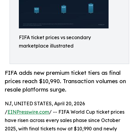
FIFA ticket prices vs secondary
marketplace illustrated
FIFA adds new premium ticket tiers as final
prices reach $10,990. Transaction volumes on
resale platforms surge.
NJ, UNITED STATES, April 20, 2026
/
EINPresswire.com
/ -- FIFA World Cup ticket prices
have risen across every sales phase since October
2025, with final tickets now at $10,990 and newly