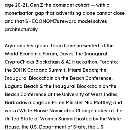
age 20-21, Gen Z the dominant cohort — with a
monetisation gap that advertising alone cannot close
and that SHEQONOMI's reward model solves
architecturally.
Arya and her global team have presented at the
World Economic Forum, Davos; the Inaugural
CryptoChicks Blockchain & AI Hackathon, Toronto;
the IOHK Cardano Summit, Miami Beach; the
Inaugural Blockchain on the Beach Conference,
Laguna Beach & the Inaugural Blockchain on the
Beach Conference at the University of West Indies,
Barbados alongside Prime Minister Mia Mottley; and
was a White House Nominated Changemaker at the
United State of Women Summit hosted by the White
House, the U.S. Department of State, the U.S.