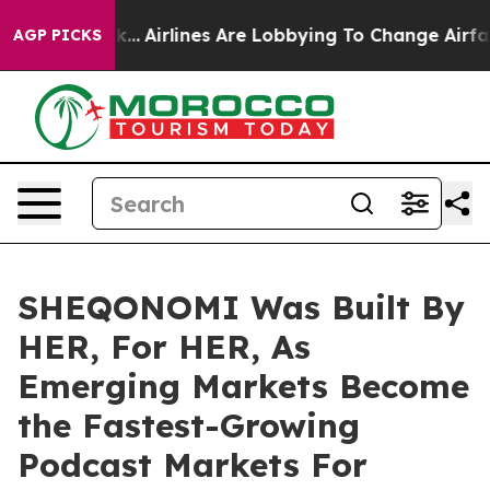
w York...
Airlines Are Lobbying To Change Airfare Font 
AGP PICKS
SHEQONOMI Was Built By
HER, For HER, As
Emerging Markets Become
the Fastest-Growing
Podcast Markets For