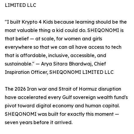
LIMITED LLC
"I built Krypto 4 Kids because learning should be the
most valuable thing a kid could do. SHEQONOMI is
that belief — at scale, for women and girls
everywhere so that we can all have access to tech
that is affordable, inclusive, accessible, and
sustainable." — Arya Sitara Bhardwaj, Chief
Inspiration Officer, SHEQONOMI LIMITED LLC
The 2026 Iran war and Strait of Hormuz disruption
have accelerated every Gulf sovereign wealth fund's
pivot toward digital economy and human capital.
SHEQONOMI was built for exactly this moment —
seven years before it arrived.