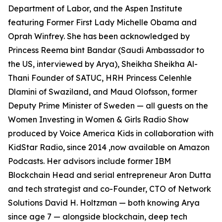
Department of Labor, and the Aspen Institute
featuring Former First Lady Michelle Obama and
Oprah Winfrey. She has been acknowledged by
Princess Reema bint Bandar (Saudi Ambassador to
the US, interviewed by Arya), Sheikha Sheikha Al-
Thani Founder of SATUC, HRH Princess Celenhle
Dlamini of Swaziland, and Maud Olofsson, former
Deputy Prime Minister of Sweden — all guests on the
Women Investing in Women & Girls Radio Show
produced by Voice America Kids in collaboration with
KidStar Radio, since 2014 ,now available on Amazon
Podcasts. Her advisors include former IBM
Blockchain Head and serial entrepreneur Aron Dutta
and tech strategist and co-Founder, CTO of Network
Solutions David H. Holtzman — both knowing Arya
since age 7 — alongside blockchain, deep tech