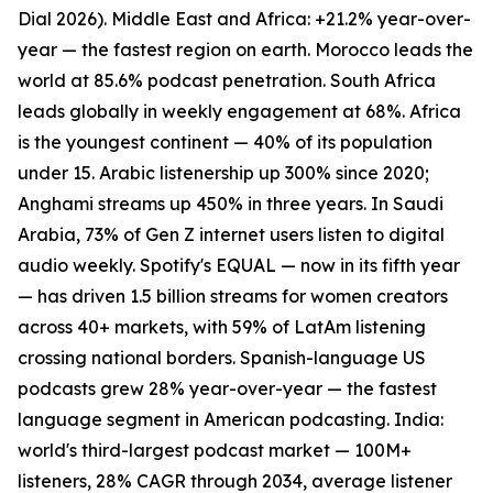
Dial 2026). Middle East and Africa: +21.2% year-over-
year — the fastest region on earth. Morocco leads the
world at 85.6% podcast penetration. South Africa
leads globally in weekly engagement at 68%. Africa
is the youngest continent — 40% of its population
under 15. Arabic listenership up 300% since 2020;
Anghami streams up 450% in three years. In Saudi
Arabia, 73% of Gen Z internet users listen to digital
audio weekly. Spotify's EQUAL — now in its fifth year
— has driven 1.5 billion streams for women creators
across 40+ markets, with 59% of LatAm listening
crossing national borders. Spanish-language US
podcasts grew 28% year-over-year — the fastest
language segment in American podcasting. India:
world's third-largest podcast market — 100M+
listeners, 28% CAGR through 2034, average listener