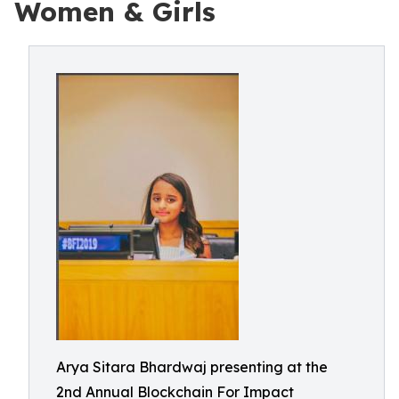
Women & Girls
Arya Sitara Bhardwaj presenting at the
2nd Annual Blockchain For Impact