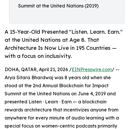
Summit at the United Nations (2019)
A 15-Year-Old Presented "Listen. Learn. Earn."
at the United Nations at Age 8. That
Architecture Is Now Live in 195 Countries —
with a focus on inclusivity.
DOHA, QATAR, April 21, 2026 /
EINPresswire.com
/ --
Arya Sitara Bhardwaj was 8 years old when she
stood at the 2nd Annual Blockchain for Impact
Summit at the United Nations on June 4, 2019 and
presented Listen · Learn · Earn — a blockchain
rewards architecture that incentivizes anyone from
anywhere for every minute of audio learning with a
special focus on women-centric podcasts primarily