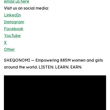
email us here
Visit us on social media:
LinkedIn
Instagram
Facebook
YouTube
X
Other
SHEQONOMI — Empowering 885M women and girls
around the world. LISTEN. LEARN. EARN.