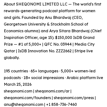
About SHEQONOMI LIMITED LLC — The world's first
rewards-generating podcast platform for women
and girls. Founded by Anu Bhardwaj (CEO,
Georgetown University & Stockholm School of
Economics alumna) and Arya Sitara Bhardwaj (Chief
Inspiration Officer, age 15). $150,000 IsDB Grand
Prize — #1 of 5,000+ | QFC No. 03944 | Media City
Qatar | IsDB Innovation No. ZZZ2662 | Stripe live
globally.
195 countries · 65+ languages · 5,000+ women-led
podcasts · 1B+ social impressions · Arabic platform live
March 25, 2026
sheqonomi.com | sheqonomi.com/ar |
sheqonomi.com/founders | sheqonomi.com/press |
anu@sheqonomi.com | +1 858-736-7460