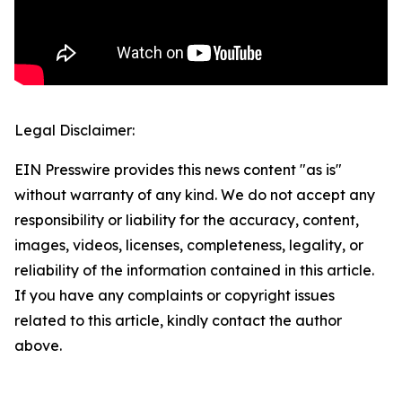
Legal Disclaimer:
EIN Presswire provides this news content "as is"
without warranty of any kind. We do not accept any
responsibility or liability for the accuracy, content,
images, videos, licenses, completeness, legality, or
reliability of the information contained in this article.
If you have any complaints or copyright issues
related to this article, kindly contact the author
above.