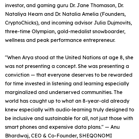
investor, and gaming guru Dr. Jane Thomason, Dr.
Nataliya Hearn and Dr. Natalia Amelia (Founders,
CryptoChicks), and incoming advisor Julia Dujmovits,
three-time Olympian, gold-medalist snowboarder,
wellness and peak performance entrepreneur.
"When Arya stood at the United Nations at age 8, she
was not presenting a concept. She was presenting a
conviction — that everyone deserves to be rewarded
for time invested in listening and learning especially
marginalized and underserved communities. The
world has caught up to what an 8-year-old already
knew especially with audio-learning truly designed to
be inclusive and sustainable for all, not just those with
smart phones and expensive data plans." — Anu
Bhardwaj, CEO & Co-Founder, SHEQONOMI