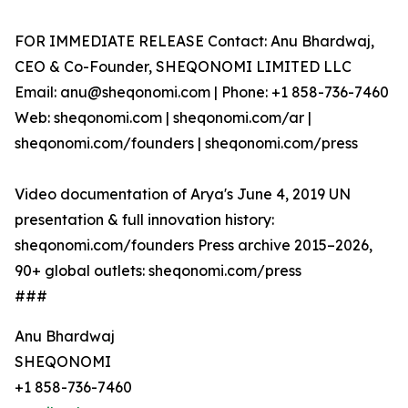
FOR IMMEDIATE RELEASE Contact: Anu Bhardwaj,
CEO & Co-Founder, SHEQONOMI LIMITED LLC
Email: anu@sheqonomi.com | Phone: +1 858-736-7460
Web: sheqonomi.com | sheqonomi.com/ar |
sheqonomi.com/founders | sheqonomi.com/press
Video documentation of Arya's June 4, 2019 UN
presentation & full innovation history:
sheqonomi.com/founders Press archive 2015–2026,
90+ global outlets: sheqonomi.com/press
###
Anu Bhardwaj
SHEQONOMI
+1 858-736-7460