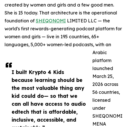
created by women and girls and a few good men.
She is 15 today. That architecture is the operational
foundation of
SHEQONOMI
LIMITED LLC — the
world's first rewards-generating podcast platform for
women and girls — live in 195 countries, 65+
languages, 5,000+ women-led podcasts, with an
Arabic
platform
launched
I built Krypto 4 Kids
March 25,
because learning should be
2026 across
the most valuable thing any
56 countries,
kid could do— so that we
licensed
can all have access to audio
under
edtech that is affordable,
SHEQONOMI
inclusive, accessible, and
MENA