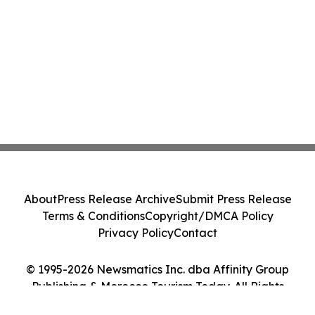
About
Press Release Archive
Submit Press Release
Terms & Conditions
Copyright/DMCA Policy
Privacy Policy
Contact
© 1995-2026 Newsmatics Inc. dba Affinity Group
Publishing & Morocco Tourism Today. All Rights
Reserved.