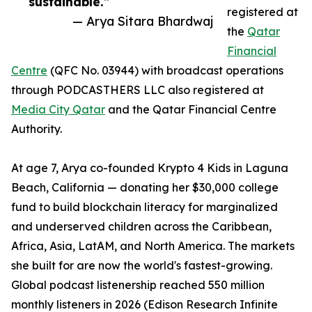
sustainable.”
registered at
— Arya Sitara Bhardwaj
the
Qatar
Financial
Centre
(QFC No. 03944) with broadcast operations
through PODCASTHERS LLC also registered at
Media City Qatar
and the Qatar Financial Centre
Authority.
At age 7, Arya co-founded Krypto 4 Kids in Laguna
Beach, California — donating her $30,000 college
fund to build blockchain literacy for marginalized
and underserved children across the Caribbean,
Africa, Asia, LatAM, and North America. The markets
she built for are now the world's fastest-growing.
Global podcast listenership reached 550 million
monthly listeners in 2026 (Edison Research Infinite