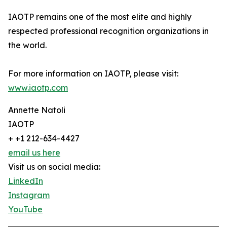
IAOTP remains one of the most elite and highly
respected professional recognition organizations in
the world.
For more information on IAOTP, please visit:
www.iaotp.com
Annette Natoli
IAOTP
+ +1 212-634-4427
email us here
Visit us on social media:
LinkedIn
Instagram
YouTube