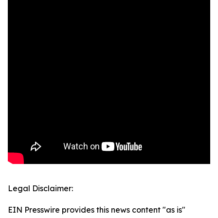
Legal Disclaimer:
EIN Presswire provides this news content "as is"