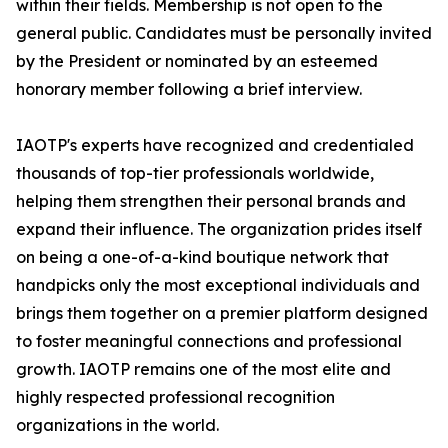
within their fields. Membership is not open to the
general public. Candidates must be personally invited
by the President or nominated by an esteemed
honorary member following a brief interview.
IAOTP's experts have recognized and credentialed
thousands of top-tier professionals worldwide,
helping them strengthen their personal brands and
expand their influence. The organization prides itself
on being a one-of-a-kind boutique network that
handpicks only the most exceptional individuals and
brings them together on a premier platform designed
to foster meaningful connections and professional
growth. IAOTP remains one of the most elite and
highly respected professional recognition
organizations in the world.