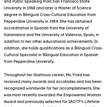
and Public Speaking from San Francisco State
University in 1968 and later a Master of Science
degree in Bilingual Cross-Cultural Education from
Pepperdine University in 1984. She has obtained
accreditation in Spanish from the University of
Salamanca and the University of Valencia, Spain, in
addition to her other educational achievements. In
addition, she holds qualifications as a Bilingual Cross-
Cultural Specialist in Bilingual Education in Spanish
from Pepperdine University.
Throughout her illustrious career, Ms. Fried has
received many awards and accolades and has been
recognized worldwide for her accomplishments. She
was most recently awarded the Empowered Woman
Award and previously selected for IAOTP’s Lifetime