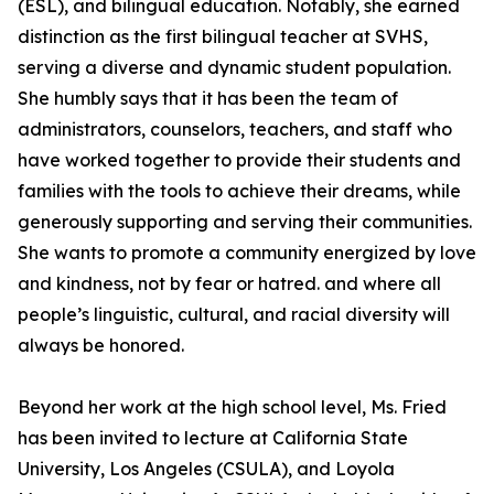
(ESL), and bilingual education. Notably, she earned
distinction as the first bilingual teacher at SVHS,
serving a diverse and dynamic student population.
She humbly says that it has been the team of
administrators, counselors, teachers, and staff who
have worked together to provide their students and
families with the tools to achieve their dreams, while
generously supporting and serving their communities.
She wants to promote a community energized by love
and kindness, not by fear or hatred. and where all
people’s linguistic, cultural, and racial diversity will
always be honored.
Beyond her work at the high school level, Ms. Fried
has been invited to lecture at California State
University, Los Angeles (CSULA), and Loyola