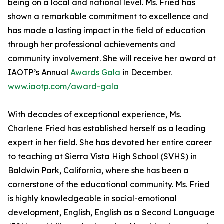
being on a local and national level. Ms. Fried has
shown a remarkable commitment to excellence and
has made a lasting impact in the field of education
through her professional achievements and
community involvement. She will receive her award at
IAOTP’s Annual
Awards Gala
in December.
www.iaotp.com/award-gala
With decades of exceptional experience, Ms.
Charlene Fried has established herself as a leading
expert in her field. She has devoted her entire career
to teaching at Sierra Vista High School (SVHS) in
Baldwin Park, California, where she has been a
cornerstone of the educational community. Ms. Fried
is highly knowledgeable in social-emotional
development, English, English as a Second Language