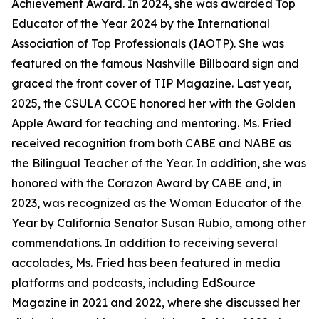
Achievement Award. In 2024, she was awarded Top
Educator of the Year 2024 by the International
Association of Top Professionals (IAOTP). She was
featured on the famous Nashville Billboard sign and
graced the front cover of TIP Magazine. Last year,
2025, the CSULA CCOE honored her with the Golden
Apple Award for teaching and mentoring. Ms. Fried
received recognition from both CABE and NABE as
the Bilingual Teacher of the Year. In addition, she was
honored with the Corazon Award by CABE and, in
2023, was recognized as the Woman Educator of the
Year by California Senator Susan Rubio, among other
commendations. In addition to receiving several
accolades, Ms. Fried has been featured in media
platforms and podcasts, including EdSource
Magazine in 2021 and 2022, where she discussed her