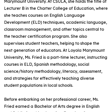
Marymount University. At CSULA, she holds the title of
Lecturer B in the Charter College of Education, where
she teaches courses on English Language
Development (ELD) techniques, academic language,
classroom management, and other topics central to
the teacher certification program. She also
supervises student teachers, helping to shape the
next generation of educators. At Loyola Marymount
University, Ms. Fried is a part-time lecturer, instructing
courses in ELD, Spanish methodology, social
science/history methodology, literacy, assessment,
and strategies for effectively teaching diverse
student populations in local schools.
Before embarking on her professional career, Ms.
Fried earned a Bachelor of Arts degree in English