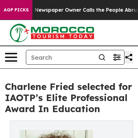
ga. Newspaper Owner Calls the People Abruptly Laid 
AGP PICKS
Charlene Fried selected for
IAOTP’s Elite Professional
Award In Education