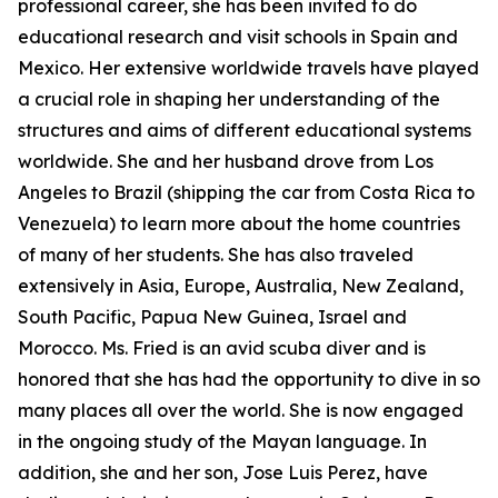
professional career, she has been invited to do
educational research and visit schools in Spain and
Mexico. Her extensive worldwide travels have played
a crucial role in shaping her understanding of the
structures and aims of different educational systems
worldwide. She and her husband drove from Los
Angeles to Brazil (shipping the car from Costa Rica to
Venezuela) to learn more about the home countries
of many of her students. She has also traveled
extensively in Asia, Europe, Australia, New Zealand,
South Pacific, Papua New Guinea, Israel and
Morocco. Ms. Fried is an avid scuba diver and is
honored that she has had the opportunity to dive in so
many places all over the world. She is now engaged
in the ongoing study of the Mayan language. In
addition, she and her son, Jose Luis Perez, have