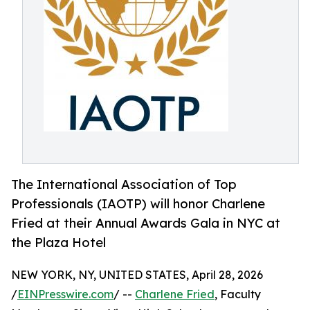
The International Association of Top
Professionals (IAOTP) will honor Charlene
Fried at their Annual Awards Gala in NYC at
the Plaza Hotel
NEW YORK, NY, UNITED STATES, April 28, 2026
/
EINPresswire.com
/ --
Charlene Fried
, Faculty