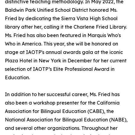
distinctive teaching methodology. In May 2022, the
Baldwin Park Unified School District honored Ms.
Fried by dedicating the Sierra Vista High School
library after her, calling it the Charlene Fried Library.
Ms. Fried has also been featured in Marquis Who's
Who in America. This year, she will be honored on
stage at IAOTP's annual awards gala at the iconic
Plaza Hotel in New York in December for her current
selection of IAOTP’s Elite Professional Award in
Education.
In addition to her successful career, Ms. Fried has
also been a workshop presenter for the California
Association for Bilingual Education (CABE), the
National Association for Bilingual Education (NABE),
and several other organizations. Throughout her