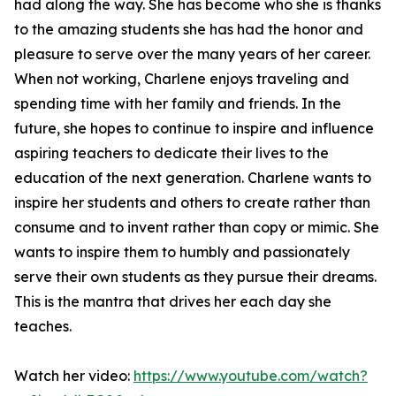
had along the way. She has become who she is thanks
to the amazing students she has had the honor and
pleasure to serve over the many years of her career.
When not working, Charlene enjoys traveling and
spending time with her family and friends. In the
future, she hopes to continue to inspire and influence
aspiring teachers to dedicate their lives to the
education of the next generation. Charlene wants to
inspire her students and others to create rather than
consume and to invent rather than copy or mimic. She
wants to inspire them to humbly and passionately
serve their own students as they pursue their dreams.
This is the mantra that drives her each day she
teaches.
Watch her video:
https://www.youtube.com/watch?