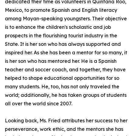
dedicated their time as volunteers in Quintana Roo,
Mexico, to promote Spanish and English literacy
among Mayan-speaking youngsters. Their objective
is to enhance the children's scholastic and job
prospects in the flourishing tourist industry in the
State. It is her son who has always supported and
inspired her. As she has been a mentor for so many, it
is her son who has mentored her. He is a Spanish
teacher and soccer coach, and together, they have
helped to shape educational opportunities for so
many students. He, too, has not only traveled the
world; additionally, he has taken groups of students
all over the world since 2007.
Looking back, Ms. Fried attributes her success to her
perseverance, work ethic, and the mentors she has