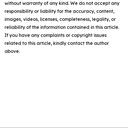
without warranty of any kind. We do not accept any
responsibility or liability for the accuracy, content,
images, videos, licenses, completeness, legality, or
reliability of the information contained in this article.
If you have any complaints or copyright issues
related to this article, kindly contact the author
above.