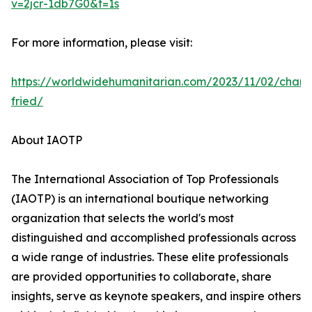
v=2jcr-1db7G0&t=1s
For more information, please visit:
https://worldwidehumanitarian.com/2023/11/02/charl
fried/
About IAOTP
The International Association of Top Professionals
(IAOTP) is an international boutique networking
organization that selects the world's most
distinguished and accomplished professionals across
a wide range of industries. These elite professionals
are provided opportunities to collaborate, share
insights, serve as keynote speakers, and inspire others