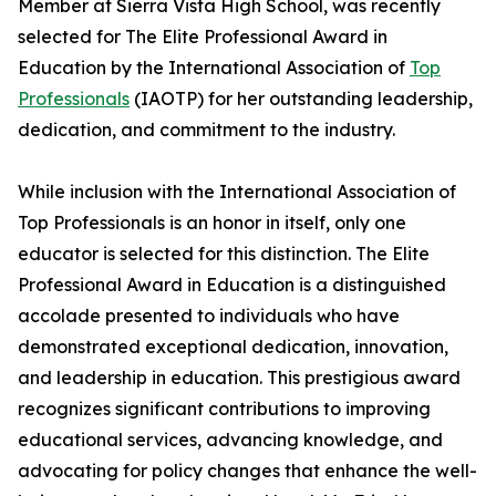
Member at Sierra Vista High School, was recently
selected for The Elite Professional Award in
Education by the International Association of
Top
Professionals
(IAOTP) for her outstanding leadership,
dedication, and commitment to the industry.
While inclusion with the International Association of
Top Professionals is an honor in itself, only one
educator is selected for this distinction. The Elite
Professional Award in Education is a distinguished
accolade presented to individuals who have
demonstrated exceptional dedication, innovation,
and leadership in education. This prestigious award
recognizes significant contributions to improving
educational services, advancing knowledge, and
advocating for policy changes that enhance the well-