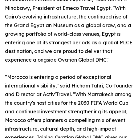
Minabawy, President at Emeco Travel Egypt. "With
Cairo's evolving infrastructure, the continued rise of
the Grand Egyptian Museum as a global draw, and a
growing portfolio of world-class venues, Egypt is
entering one of its strongest periods as a global MICE
destination, and we are proud to deliver that
experience alongside Ovation Global DMC."
"Morocco is entering a period of exceptional
international visibility," said Hicham Tahri, Co-founder
and Director at Activ'Travel. "With Marrakech among
the country's host cities for the 2030 FIFA World Cup
and continued investment strengthening its appeal,
Morocco offers planners a compelling mix of event
infrastructure, cultural depth, and high-impact
experiences. Joining Ovation Global DMC gives our