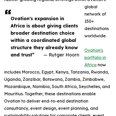
global
network of
Ovation's expansion in
150+
Africa is about giving clients
destinations
broader destination choice
worldwide.
within a coordinated global
structure they already know
Ovation's
and trust”
— Rutger Hoorn
portfolio in
Africa
now
includes Morocco, Egypt, Kenya, Tanzania, Rwanda,
Uganda, Zanzibar, Botswana, Zambia, Zimbabwe,
Mozambique, Namibia, South Africa, Seychelles, and
Mauritius. Together, these destinations enable
Ovation to deliver end-to-end destination
consultancy, event design, event planning, and
sustainability solutions for corporate clients, event