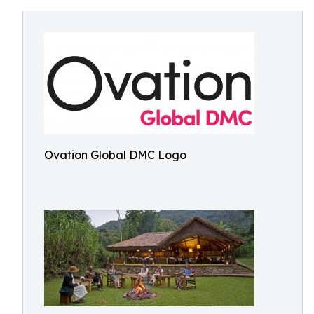
Ovation Global DMC Logo