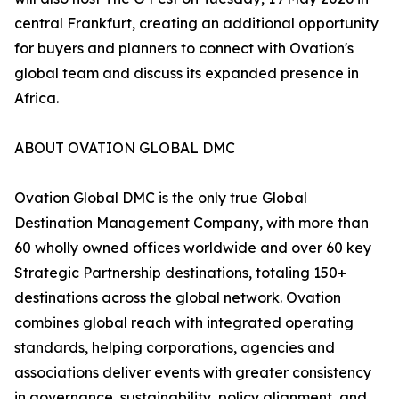
central Frankfurt, creating an additional opportunity
for buyers and planners to connect with Ovation's
global team and discuss its expanded presence in
Africa.
ABOUT OVATION GLOBAL DMC
Ovation Global DMC is the only true Global
Destination Management Company, with more than
60 wholly owned offices worldwide and over 60 key
Strategic Partnership destinations, totaling 150+
destinations across the global network. Ovation
combines global reach with integrated operating
standards, helping corporations, agencies and
associations deliver events with greater consistency
in governance, sustainability, policy alignment, and