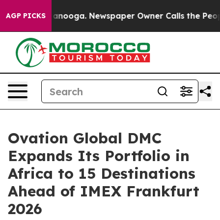
Chattanooga. Newspaper Owner Calls the People Abrup
AGP PICKS
Ovation Global DMC
Expands Its Portfolio in
Africa to 15 Destinations
Ahead of IMEX Frankfurt
2026