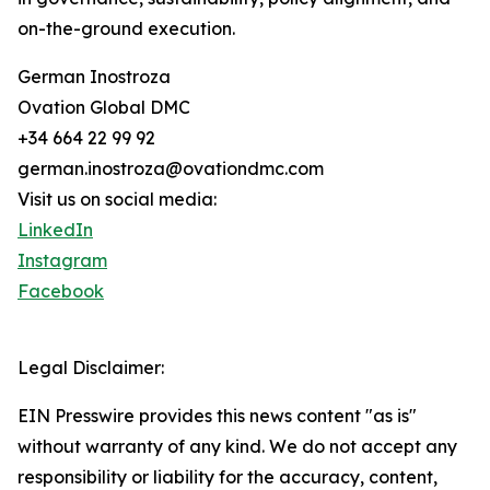
on-the-ground execution.
German Inostroza
Ovation Global DMC
+34 664 22 99 92
german.inostroza@ovationdmc.com
Visit us on social media:
LinkedIn
Instagram
Facebook
Legal Disclaimer:
EIN Presswire provides this news content "as is"
without warranty of any kind. We do not accept any
responsibility or liability for the accuracy, content,