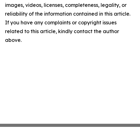
images, videos, licenses, completeness, legality, or
reliability of the information contained in this article.
If you have any complaints or copyright issues
related to this article, kindly contact the author
above.