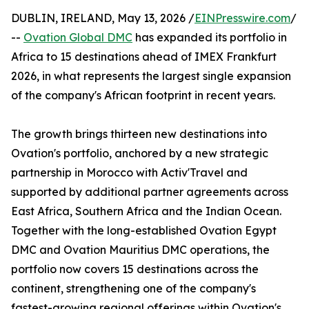
DUBLIN, IRELAND, May 13, 2026 /
EINPresswire.com
/
--
Ovation Global DMC
has expanded its portfolio in
Africa to 15 destinations ahead of IMEX Frankfurt
2026, in what represents the largest single expansion
of the company's African footprint in recent years.
The growth brings thirteen new destinations into
Ovation's portfolio, anchored by a new strategic
partnership in Morocco with Activ'Travel and
supported by additional partner agreements across
East Africa, Southern Africa and the Indian Ocean.
Together with the long-established Ovation Egypt
DMC and Ovation Mauritius DMC operations, the
portfolio now covers 15 destinations across the
continent, strengthening one of the company's
fastest-growing regional offerings within Ovation's