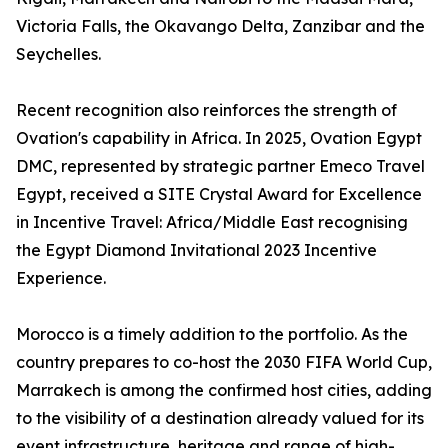
Victoria Falls, the Okavango Delta, Zanzibar and the
Seychelles.
Recent recognition also reinforces the strength of
Ovation's capability in Africa. In 2025, Ovation Egypt
DMC, represented by strategic partner Emeco Travel
Egypt, received a SITE Crystal Award for Excellence
in Incentive Travel: Africa/Middle East recognising
the Egypt Diamond Invitational 2023 Incentive
Experience.
Morocco is a timely addition to the portfolio. As the
country prepares to co-host the 2030 FIFA World Cup,
Marrakech is among the confirmed host cities, adding
to the visibility of a destination already valued for its
event infrastructure, heritage and range of high-