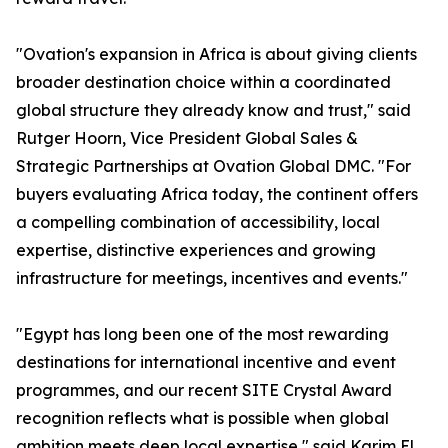
"Ovation's expansion in Africa is about giving clients
broader destination choice within a coordinated
global structure they already know and trust," said
Rutger Hoorn, Vice President Global Sales &
Strategic Partnerships at Ovation Global DMC. "For
buyers evaluating Africa today, the continent offers
a compelling combination of accessibility, local
expertise, distinctive experiences and growing
infrastructure for meetings, incentives and events."
"Egypt has long been one of the most rewarding
destinations for international incentive and event
programmes, and our recent SITE Crystal Award
recognition reflects what is possible when global
ambition meets deep local expertise," said Karim El