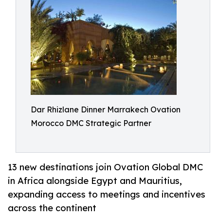
Dar Rhizlane Dinner Marrakech Ovation
Morocco DMC Strategic Partner
13 new destinations join Ovation Global DMC
in Africa alongside Egypt and Mauritius,
expanding access to meetings and incentives
across the continent