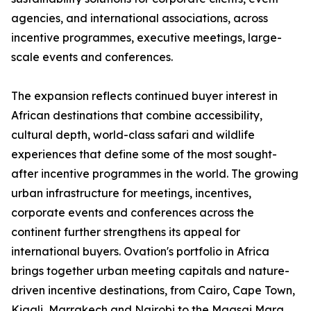
agencies, and international associations, across
incentive programmes, executive meetings, large-
scale events and conferences.
The expansion reflects continued buyer interest in
African destinations that combine accessibility,
cultural depth, world-class safari and wildlife
experiences that define some of the most sought-
after incentive programmes in the world. The growing
urban infrastructure for meetings, incentives,
corporate events and conferences across the
continent further strengthens its appeal for
international buyers. Ovation's portfolio in Africa
brings together urban meeting capitals and nature-
driven incentive destinations, from Cairo, Cape Town,
Kigali, Marrakech and Nairobi to the Maasai Mara,