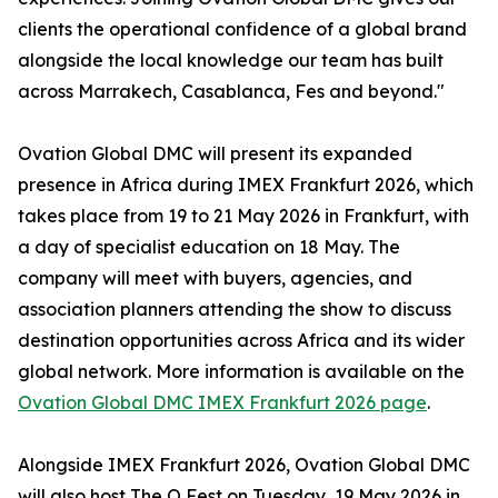
clients the operational confidence of a global brand
alongside the local knowledge our team has built
across Marrakech, Casablanca, Fes and beyond."
Ovation Global DMC will present its expanded
presence in Africa during IMEX Frankfurt 2026, which
takes place from 19 to 21 May 2026 in Frankfurt, with
a day of specialist education on 18 May. The
company will meet with buyers, agencies, and
association planners attending the show to discuss
destination opportunities across Africa and its wider
global network. More information is available on the
Ovation Global DMC IMEX Frankfurt 2026 page
.
Alongside IMEX Frankfurt 2026, Ovation Global DMC
will also host The O Fest on Tuesday, 19 May 2026 in