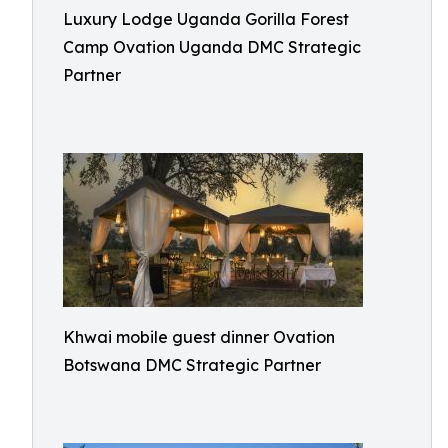
Luxury Lodge Uganda Gorilla Forest
Camp Ovation Uganda DMC Strategic
Partner
Khwai mobile guest dinner Ovation
Botswana DMC Strategic Partner