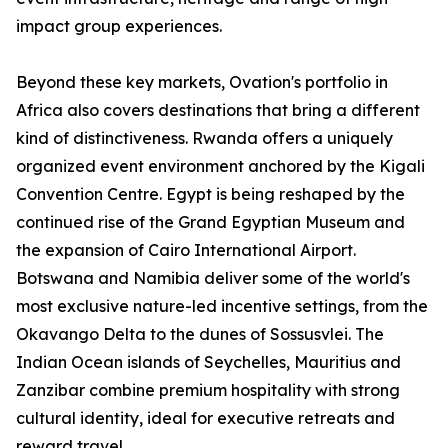
impact group experiences.
Beyond these key markets, Ovation's portfolio in
Africa also covers destinations that bring a different
kind of distinctiveness. Rwanda offers a uniquely
organized event environment anchored by the Kigali
Convention Centre. Egypt is being reshaped by the
continued rise of the Grand Egyptian Museum and
the expansion of Cairo International Airport.
Botswana and Namibia deliver some of the world's
most exclusive nature-led incentive settings, from the
Okavango Delta to the dunes of Sossusvlei. The
Indian Ocean islands of Seychelles, Mauritius and
Zanzibar combine premium hospitality with strong
cultural identity, ideal for executive retreats and
reward travel.