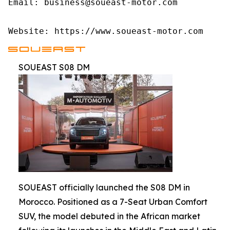
Email: business@soueast-motor.com

Website: https://www.soueast-motor.com
SOUEAST S08 DM
SOUEAST officially launched the S08 DM in
Morocco. Positioned as a 7-Seat Urban Comfort
SUV, the model debuted in the African market