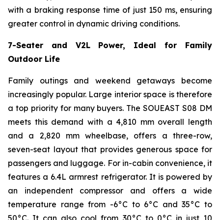
with a braking response time of just 150 ms, ensuring
greater control in dynamic driving conditions.
7-Seater and V2L Power, Ideal for Family
Outdoor Life
Family outings and weekend getaways become
increasingly popular. Large interior space is therefore
a top priority for many buyers. The SOUEAST S08 DM
meets this demand with a 4,810 mm overall length
and a 2,820 mm wheelbase, offers a three-row,
seven-seat layout that provides generous space for
passengers and luggage. For in-cabin convenience, it
features a 6.4L armrest refrigerator. It is powered by
an independent compressor and offers a wide
temperature range from -6°C to 6°C and 35°C to
50°C. It can also cool from 30°C to 0°C in just 10