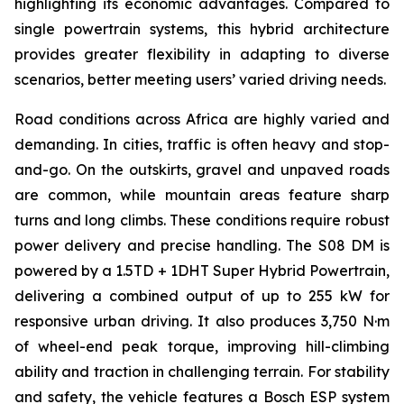
highlighting its economic advantages. Compared to
single powertrain systems, this hybrid architecture
provides greater flexibility in adapting to diverse
scenarios, better meeting users’ varied driving needs.
Road conditions across Africa are highly varied and
demanding. In cities, traffic is often heavy and stop-
and-go. On the outskirts, gravel and unpaved roads
are common, while mountain areas feature sharp
turns and long climbs. These conditions require robust
power delivery and precise handling. The S08 DM is
powered by a 1.5TD + 1DHT Super Hybrid Powertrain,
delivering a combined output of up to 255 kW for
responsive urban driving. It also produces 3,750 N·m
of wheel-end peak torque, improving hill-climbing
ability and traction in challenging terrain. For stability
and safety, the vehicle features a Bosch ESP system