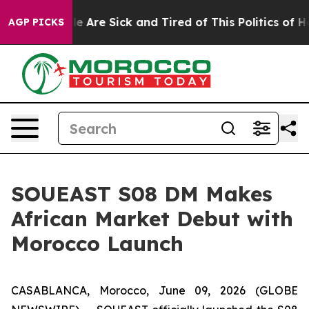
 “People Are Sick and Tired of This Politics of Hatred
AGP PICKS
SOUEAST S08 DM Makes
African Market Debut with
Morocco Launch
CASABLANCA, Morocco, June 09, 2026 (GLOBE