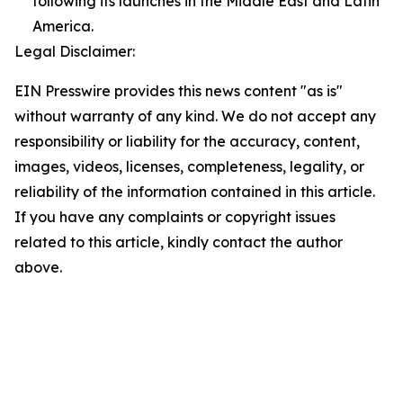
following its launches in the Middle East and Latin
America.
Legal Disclaimer:
EIN Presswire provides this news content "as is"
without warranty of any kind. We do not accept any
responsibility or liability for the accuracy, content,
images, videos, licenses, completeness, legality, or
reliability of the information contained in this article.
If you have any complaints or copyright issues
related to this article, kindly contact the author
above.