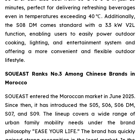
minutes, perfect for delivering refreshing beverages
even in temperatures exceeding 40℃. Additionally,
the S08 DM comes standard with a 3.3 kW V2L
function, enabling users to easily power outdoor
cooking, lighting, and entertainment system and
offering a more convenient and flexible outdoor
lifestyle.
SOUEAST Ranks No.3 Among Chinese Brands in
Morocco
SOUEAST entered the Moroccan market in June 2025.
Since then, it has introduced the S05, S06, S06 DM,
S07, and S09. The lineup covers a wide range of
urban family mobility needs under the brand
philosophy “EASE YOUR LIFE.” The brand has quickly
gained strong recognition in the local market. In the