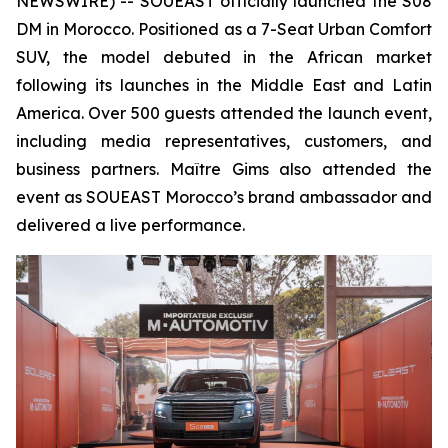
NEWSWIRE) -- SOUEAST officially launched the S08
DM in Morocco. Positioned as a 7-Seat Urban Comfort
SUV, the model debuted in the African market
following its launches in the Middle East and Latin
America. Over 500 guests attended the launch event,
including media representatives, customers, and
business partners. Maître Gims also attended the
event as SOUEAST Morocco’s brand ambassador and
delivered a live performance.