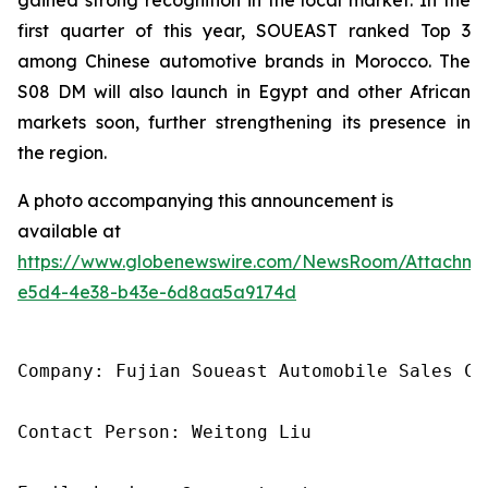
first quarter of this year, SOUEAST ranked Top 3
among Chinese automotive brands in Morocco. The
S08 DM will also launch in Egypt and other African
markets soon, further strengthening its presence in
the region.
A photo accompanying this announcement is
available at
https://www.globenewswire.com/NewsRoom/Attachme
e5d4-4e38-b43e-6d8aa5a9174d
Company: Fujian Soueast Automobile Sales Co.
Contact Person: Weitong Liu
