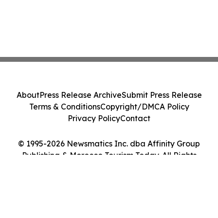
About
Press Release Archive
Submit Press Release
Terms & Conditions
Copyright/DMCA Policy
Privacy Policy
Contact
© 1995-2026 Newsmatics Inc. dba Affinity Group
Publishing & Morocco Tourism Today. All Rights
Reserved.
Cookie Settings / Your Privacy Choices