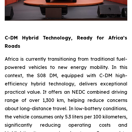
C-DM Hybrid Technology, Ready for Africa’s
Roads
Africa is currently transitioning from traditional fuel-
powered vehicles to new energy mobility. In this
context, the S08 DM, equipped with C-DM high-
efficiency hybrid technology, delivers exceptional
practical value. It offers an NEDC combined driving
range of over 1,300 km, helping reduce concerns
about long-distance travel. In low-battery conditions,
the vehicle consumes only 5.3 liters per 100 kilometers,
significantly reducing operating costs and