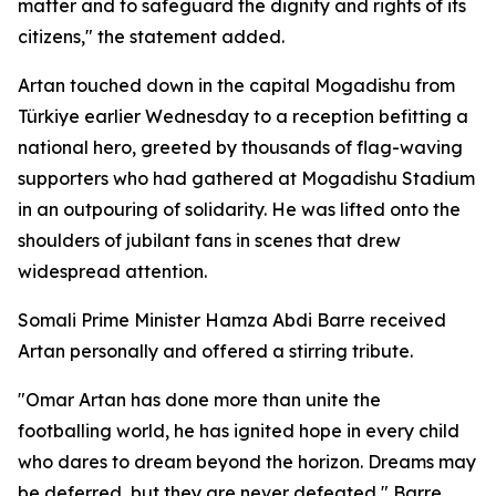
matter and to safeguard the dignity and rights of its
citizens," the statement added.
Artan touched down in the capital Mogadishu from
Türkiye earlier Wednesday to a reception befitting a
national hero, greeted by thousands of flag-waving
supporters who had gathered at Mogadishu Stadium
in an outpouring of solidarity. He was lifted onto the
shoulders of jubilant fans in scenes that drew
widespread attention.
Somali Prime Minister Hamza Abdi Barre received
Artan personally and offered a stirring tribute.
"Omar Artan has done more than unite the
footballing world, he has ignited hope in every child
who dares to dream beyond the horizon. Dreams may
be deferred, but they are never defeated," Barre