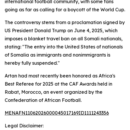
international football community, with some fans
going as far as calling for a boycott of the World Cup.
The controversy stems from a proclamation signed by
US President Donald Trump on June 4, 2025, which
imposes a blanket travel ban on all Somali nationals,
stating: "The entry into the United States of nationals
of Somalia as immigrants and nonimmigrants is
hereby fully suspended."
Artan had most recently been honored as Africa's
Best Referee for 2025 at the CAF Awards held in
Rabat, Morocco, an event organized by the
Confederation of African Football.
MENAFN11062026000045017169ID1111243356
Legal Disclaimer: