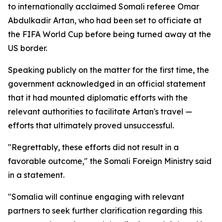
to internationally acclaimed Somali referee Omar
Abdulkadir Artan, who had been set to officiate at
the FIFA World Cup before being turned away at the
US border.
Speaking publicly on the matter for the first time, the
government acknowledged in an official statement
that it had mounted diplomatic efforts with the
relevant authorities to facilitate Artan's travel —
efforts that ultimately proved unsuccessful.
"Regrettably, these efforts did not result in a
favorable outcome," the Somali Foreign Ministry said
in a statement.
"Somalia will continue engaging with relevant
partners to seek further clarification regarding this