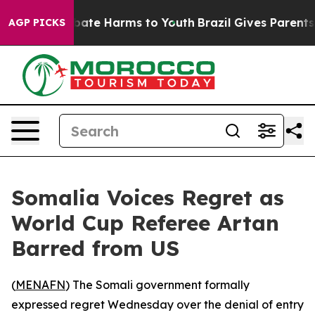
 Fund to Abate Harms to Youth
Brazil Gives Parents So
AGP PICKS
Somalia Voices Regret as
World Cup Referee Artan
Barred from US
(
MENAFN
) The Somali government formally
expressed regret Wednesday over the denial of entry