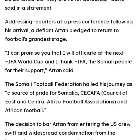
said in a statement.
Addressing reporters at a press conference following
his arrival, a defiant Artan pledged to return to
football's grandest stage.
"I can promise you that I will officiate at the next
FIFA World Cup and I thank FIFA, the Somali people
for their support," Artan said.
The Somali Football Federation hailed his journey as
"a source of pride for Somalia, CECAFA (Council of
East and Central Africa Football Associations) and
African football."
The decision to bar Artan from entering the US drew
swift and widespread condemnation from the