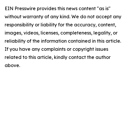
EIN Presswire provides this news content "as is"
without warranty of any kind. We do not accept any
responsibility or liability for the accuracy, content,
images, videos, licenses, completeness, legality, or
reliability of the information contained in this article.
If you have any complaints or copyright issues
related to this article, kindly contact the author
above.