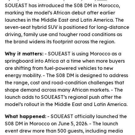
SOUEAST has introduced the S08 DM in Morocco,
marking the model’s African debut after earlier
launches in the Middle East and Latin America. The
seven-seat hybrid SUV is positioned for long-distance
driving, family use and tougher road conditions as
the brand widens its footprint across the region.
Why it matters:
- SOUEAST is using Morocco as a
springboard into Africa at a time when more buyers
are shifting from fuel-powered vehicles to new
energy mobility. - The S08 DM is designed to address
the range, cost and road-condition challenges that
shape demand across many African markets. - The
launch adds to SOUEAST’s regional push after the
model’s rollout in the Middle East and Latin America.
What happened:
- SOUEAST officially launched the
S08 DM in Morocco on June 5, 2026. - The launch
event drew more than 500 guests, including media