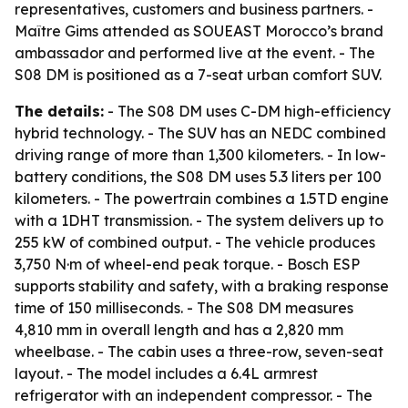
representatives, customers and business partners. -
Maître Gims attended as SOUEAST Morocco’s brand
ambassador and performed live at the event. - The
S08 DM is positioned as a 7-seat urban comfort SUV.
The details:
- The S08 DM uses C-DM high-efficiency
hybrid technology. - The SUV has an NEDC combined
driving range of more than 1,300 kilometers. - In low-
battery conditions, the S08 DM uses 5.3 liters per 100
kilometers. - The powertrain combines a 1.5TD engine
with a 1DHT transmission. - The system delivers up to
255 kW of combined output. - The vehicle produces
3,750 N·m of wheel-end peak torque. - Bosch ESP
supports stability and safety, with a braking response
time of 150 milliseconds. - The S08 DM measures
4,810 mm in overall length and has a 2,820 mm
wheelbase. - The cabin uses a three-row, seven-seat
layout. - The model includes a 6.4L armrest
refrigerator with an independent compressor. - The