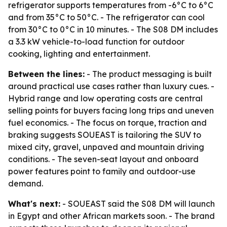
refrigerator supports temperatures from -6°C to 6°C
and from 35°C to 50°C. - The refrigerator can cool
from 30°C to 0°C in 10 minutes. - The S08 DM includes
a 3.3 kW vehicle-to-load function for outdoor
cooking, lighting and entertainment.
Between the lines:
- The product messaging is built
around practical use cases rather than luxury cues. -
Hybrid range and low operating costs are central
selling points for buyers facing long trips and uneven
fuel economics. - The focus on torque, traction and
braking suggests SOUEAST is tailoring the SUV to
mixed city, gravel, unpaved and mountain driving
conditions. - The seven-seat layout and onboard
power features point to family and outdoor-use
demand.
What's next:
- SOUEAST said the S08 DM will launch
in Egypt and other African markets soon. - The brand