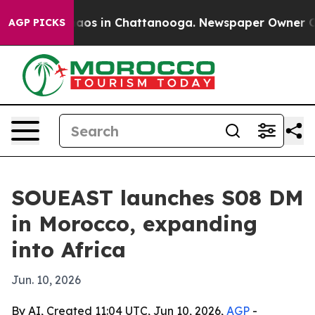
ollapse
Chaos in Chattanooga. Newspaper Owner Calls 
AGP PICKS
SOUEAST launches S08 DM
in Morocco, expanding
into Africa
Jun. 10, 2026
By AI, Created 11:04 UTC, Jun 10, 2026,
AGP
-