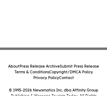
About
Press Release Archive
Submit Press Release
Terms & Conditions
Copyright/DMCA Policy
Privacy Policy
Contact
© 1995-2026 Newsmatics Inc. dba Affinity Group
Publishing & Morocco Tourism Today. All Rights
Reserved.