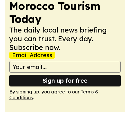
Morocco Tourism
Today
The daily local news briefing
you can trust. Every day.
Subscribe now.
Email Address
Sign up for free
By signing up, you agree to our
Terms &
Conditions
.