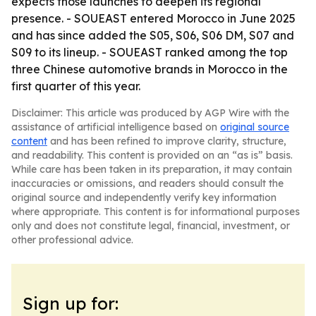
expects those launches to deepen its regional
presence. - SOUEAST entered Morocco in June 2025
and has since added the S05, S06, S06 DM, S07 and
S09 to its lineup. - SOUEAST ranked among the top
three Chinese automotive brands in Morocco in the
first quarter of this year.
Disclaimer: This article was produced by AGP Wire with the
assistance of artificial intelligence based on
original source
content
and has been refined to improve clarity, structure,
and readability. This content is provided on an “as is” basis.
While care has been taken in its preparation, it may contain
inaccuracies or omissions, and readers should consult the
original source and independently verify key information
where appropriate. This content is for informational purposes
only and does not constitute legal, financial, investment, or
other professional advice.
Sign up for: