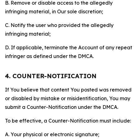
B. Remove or disable access to the allegedly
infringing material, in Our sole discretion;
C. Notify the user who provided the allegedly
infringing material;
D. If applicable, terminate the Account of any repeat
infringer as defined under the DMCA.
4. COUNTER-NOTIFICATION
If You believe that content You posted was removed
or disabled by mistake or misidentification, You may
submit a Counter-Notification under the DMCA.
To be effective, a Counter-Notification must include:
A. Your physical or electronic signature;