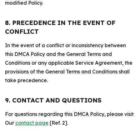
modified Policy.
8. PRECEDENCE IN THE EVENT OF
CONFLICT
In the event of a conflict or inconsistency between
this DMCA Policy and the General Terms and
Conditions or any applicable Service Agreement, the
provisions of the General Terms and Conditions shall
take precedence.
9. CONTACT AND QUESTIONS
For questions regarding this DMCA Policy, please visit
Our
contact page
[Ref. 2].