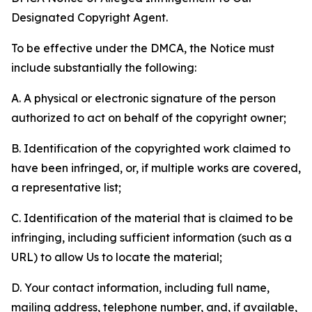
Designated Copyright Agent.
To be effective under the DMCA, the Notice must
include substantially the following:
A. A physical or electronic signature of the person
authorized to act on behalf of the copyright owner;
B. Identification of the copyrighted work claimed to
have been infringed, or, if multiple works are covered,
a representative list;
C. Identification of the material that is claimed to be
infringing, including sufficient information (such as a
URL) to allow Us to locate the material;
D. Your contact information, including full name,
mailing address, telephone number, and, if available,