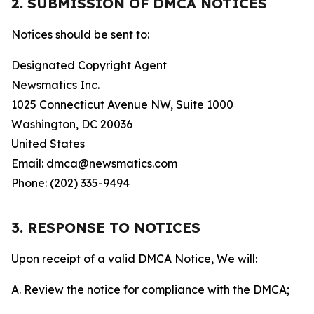
2. SUBMISSION OF DMCA NOTICES
Notices should be sent to:
Designated Copyright Agent
Newsmatics Inc.
1025 Connecticut Avenue NW, Suite 1000
Washington, DC 20036
United States
Email: dmca@newsmatics.com
Phone: (202) 335-9494
3. RESPONSE TO NOTICES
Upon receipt of a valid DMCA Notice, We will:
A. Review the notice for compliance with the DMCA;