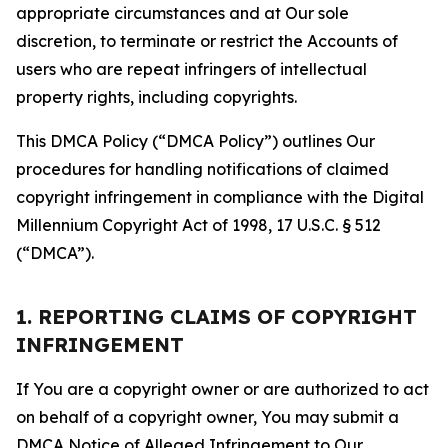
appropriate circumstances and at Our sole
discretion, to terminate or restrict the Accounts of
users who are repeat infringers of intellectual
property rights, including copyrights.
This DMCA Policy (“DMCA Policy”) outlines Our
procedures for handling notifications of claimed
copyright infringement in compliance with the Digital
Millennium Copyright Act of 1998, 17 U.S.C. § 512
(“DMCA”).
1. REPORTING CLAIMS OF COPYRIGHT
INFRINGEMENT
If You are a copyright owner or are authorized to act
on behalf of a copyright owner, You may submit a
DMCA Notice of Alleged Infringement to Our