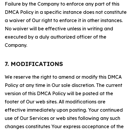
Failure by the Company to enforce any part of this
DMCA Policy in a specific instance does not constitute
a waiver of Our right to enforce it in other instances.
No waiver will be effective unless in writing and
executed by a duly authorized officer of the
Company.
7. MODIFICATIONS
We reserve the right to amend or modify this DMCA
Policy at any time in Our sole discretion. The current
version of this DMCA Policy will be posted at the
footer of Our web sites. All modifications are
effective immediately upon posting. Your continued
use of Our Services or web sites following any such
changes constitutes Your express acceptance of the