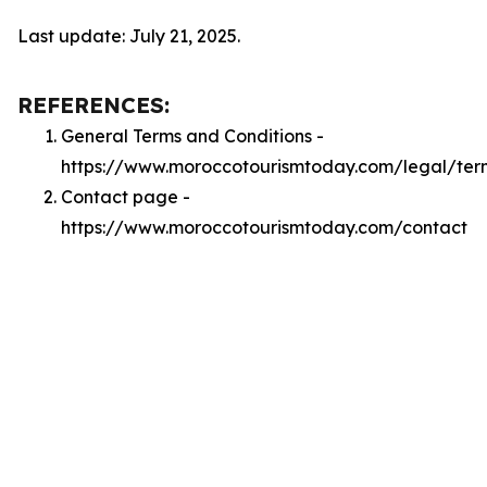
Last update: July 21, 2025.
REFERENCES:
General Terms and Conditions -
https://www.moroccotourismtoday.com/legal/ter
Contact page -
https://www.moroccotourismtoday.com/contact