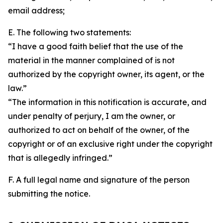
email address;
E. The following two statements:
“I have a good faith belief that the use of the
material in the manner complained of is not
authorized by the copyright owner, its agent, or the
law.”
“The information in this notification is accurate, and
under penalty of perjury, I am the owner, or
authorized to act on behalf of the owner, of the
copyright or of an exclusive right under the copyright
that is allegedly infringed.”
F. A full legal name and signature of the person
submitting the notice.