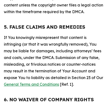
content unless the copyright owner files a legal action
within the timeframe required by the DMCA.
5. FALSE CLAIMS AND REMEDIES
If You knowingly misrepresent that content is
infringing (or that it was wrongfully removed), You
may be liable for damages, including attorneys’ fees
and costs, under the DMCA. Submission of any false,
misleading, or frivolous notices or counter-notices
may result in the termination of Your Account and
expose You to liability as detailed in Section 23 of Our
General Terms and Conditions
[Ref. 1].
6. NO WAIVER OF COMPANY RIGHTS