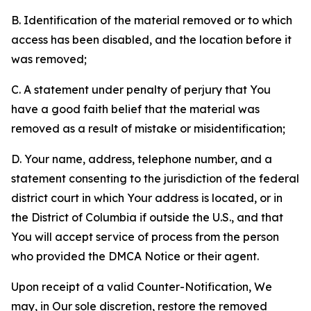
B. Identification of the material removed or to which
access has been disabled, and the location before it
was removed;
C. A statement under penalty of perjury that You
have a good faith belief that the material was
removed as a result of mistake or misidentification;
D. Your name, address, telephone number, and a
statement consenting to the jurisdiction of the federal
district court in which Your address is located, or in
the District of Columbia if outside the U.S., and that
You will accept service of process from the person
who provided the DMCA Notice or their agent.
Upon receipt of a valid Counter-Notification, We
may, in Our sole discretion, restore the removed