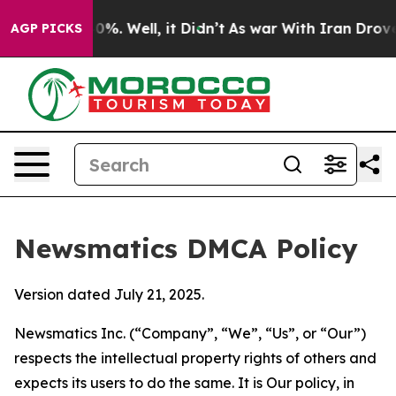
nd 40%. Well, it Didn’t
As war With Iran Drove oil P
AGP PICKS
Newsmatics DMCA Policy
Version dated July 21, 2025.
Newsmatics Inc. (“Company”, “We”, “Us”, or “Our”)
respects the intellectual property rights of others and
expects its users to do the same. It is Our policy, in