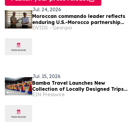
Jul. 24, 2026
Moroccan commando leader reflects
enduring U.S.-Morocco partnership
DVIDS - Georgia
and Marine Corps education
Jul. 15, 2026
Bamba Travel Launches New
Collection of Locally Designed Trips
EIN Presswire
With Live Pricing and Availability