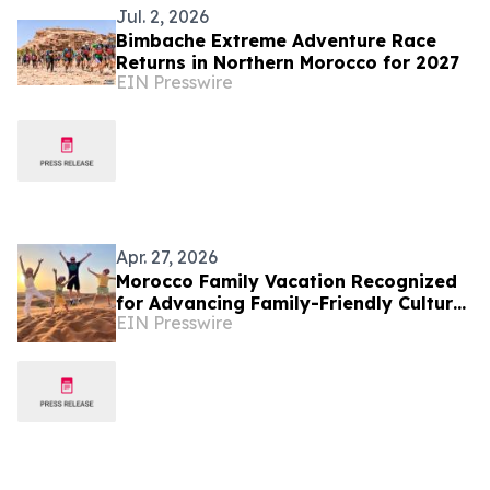
Jul. 2, 2026
Bimbache Extreme Adventure Race
Returns in Northern Morocco for 2027
EIN Presswire
Apr. 27, 2026
Morocco Family Vacation Recognized
for Advancing Family-Friendly Cultural
EIN Presswire
Tourism in Morocco