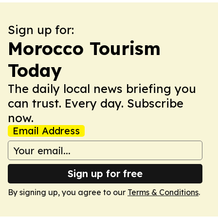
Sign up for:
Morocco Tourism
Today
The daily local news briefing you
can trust. Every day. Subscribe
now.
Email Address
Sign up for free
By signing up, you agree to our
Terms & Conditions
.