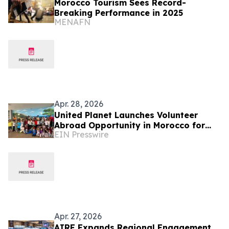
Morocco Tourism Sees Record-
Breaking Performance in 2025
MENAFN
Apr. 28, 2026
United Planet Launches Volunteer
Abroad Opportunity in Morocco for
EIN Presswire
Global Changemakers
Apr. 27, 2026
AIRE Expands Regional Engagement