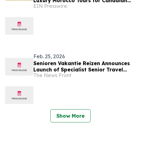
Luxury Morocco Tours for Canadian
EIN Presswire
and U.S. Travelers
Feb. 25, 2026
Senioren Vakantie Reizen Announces
Launch of Specialist Senior Travel
The News Front
Platform
Show More