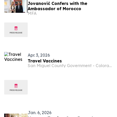
Jovanović Confers with the
Ambassador of Morocco
MFA
Apr. 3, 2026
Travel Vaccines
San Miguel County Government - Colorado
Jan. 6, 2026