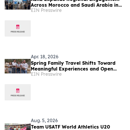
Across Morocco and Saudi Arabia in
EIN Presswire
Q2 2026
Apr. 18, 2026
Spring Family Travel Shifts Toward
Meaningful Experiences and Open
EIN Presswire
Space
Aug. 5, 2026
Team USATF World Athletics U20