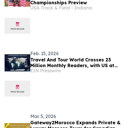
Championships Preview
USA Track & Field - Indiana
Feb. 15, 2026
Travel And Tour World Crosses 23
Million Monthly Readers, with US at
EIN Presswire
Top, Followed by Canada, UK,
Germany, Spain & More
Mar. 5, 2026
Gateway2Morocco Expands Private &