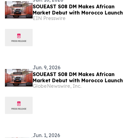
SOUEAST S08 DM Makes African
Market Debut with Morocco Launch
EIN Presswire
Jun. 9, 2026
SOUEAST S08 DM Makes African
Market Debut with Morocco Launch
GlobeNewswire, Inc.
Jun. 1, 2026