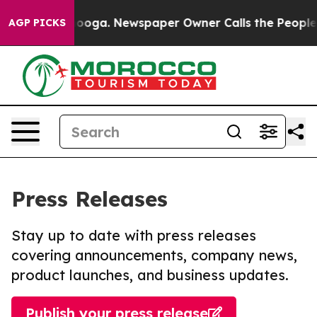
Chattanooga. Newspaper Owner Calls the People Abrup
AGP PICKS
Press Releases
Stay up to date with press releases
covering announcements, company news,
product launches, and business updates.
Publish your press release