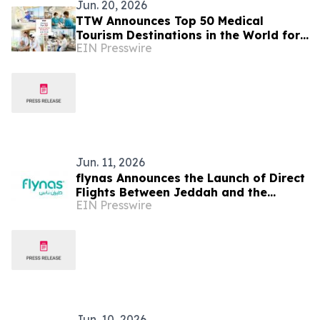
Jun. 20, 2026
TTW Announces Top 50 Medical
Tourism Destinations in the World for
EIN Presswire
2026
Jun. 11, 2026
flynas Announces the Launch of Direct
Flights Between Jeddah and the
EIN Presswire
Moroccan capital, Rabat, Starting
from July 4th
Jun. 10, 2026