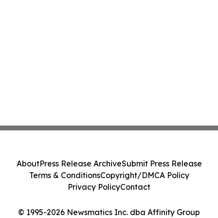
About
Press Release Archive
Submit Press Release
Terms & Conditions
Copyright/DMCA Policy
Privacy Policy
Contact
© 1995-2026 Newsmatics Inc. dba Affinity Group