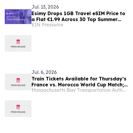
Jul. 13, 2026
Esimy Drops 1GB Travel eSIM Price to
a Flat €1.99 Across 30 Top Summer
EIN Presswire
Destinations
Jul. 6, 2026
Train Tickets Available for Thursday’s
France vs. Morocco World Cup Match;
Massachusetts Bay Transportation Authority
The Quickest and Easiest Way to
Boston Stadium