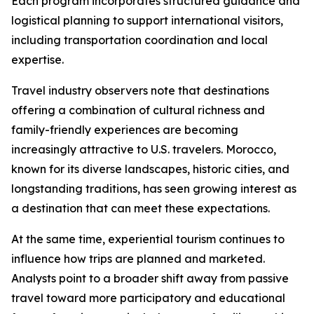
Each program incorporates structured guidance and
logistical planning to support international visitors,
including transportation coordination and local
expertise.
Travel industry observers note that destinations
offering a combination of cultural richness and
family-friendly experiences are becoming
increasingly attractive to U.S. travelers. Morocco,
known for its diverse landscapes, historic cities, and
longstanding traditions, has seen growing interest as
a destination that can meet these expectations.
At the same time, experiential tourism continues to
influence how trips are planned and marketed.
Analysts point to a broader shift away from passive
travel toward more participatory and educational