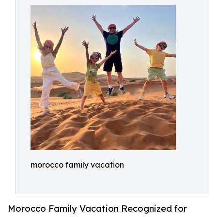
morocco family vacation
Morocco Family Vacation Recognized for