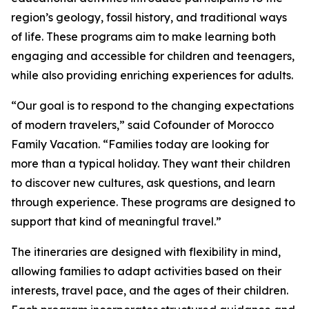
region’s geology, fossil history, and traditional ways
of life. These programs aim to make learning both
engaging and accessible for children and teenagers,
while also providing enriching experiences for adults.
“Our goal is to respond to the changing expectations
of modern travelers,” said Cofounder of Morocco
Family Vacation. “Families today are looking for
more than a typical holiday. They want their children
to discover new cultures, ask questions, and learn
through experience. These programs are designed to
support that kind of meaningful travel.”
The itineraries are designed with flexibility in mind,
allowing families to adapt activities based on their
interests, travel pace, and the ages of their children.