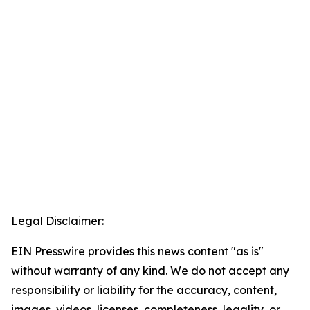
Legal Disclaimer:
EIN Presswire provides this news content "as is"
without warranty of any kind. We do not accept any
responsibility or liability for the accuracy, content,
images, videos, licenses, completeness, legality, or