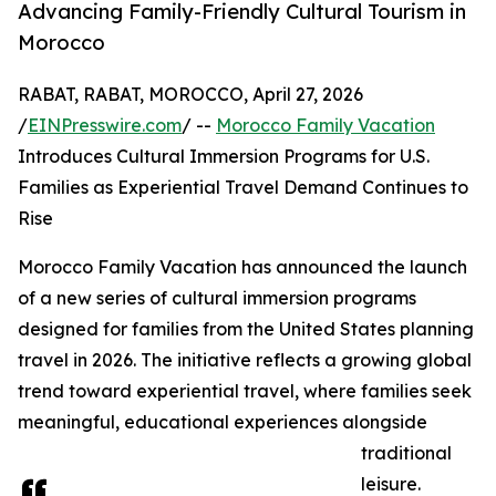
Advancing Family-Friendly Cultural Tourism in
Morocco
RABAT, RABAT, MOROCCO, April 27, 2026
/
EINPresswire.com
/ --
Morocco Family Vacation
Introduces Cultural Immersion Programs for U.S.
Families as Experiential Travel Demand Continues to
Rise
Morocco Family Vacation has announced the launch
of a new series of cultural immersion programs
designed for families from the United States planning
travel in 2026. The initiative reflects a growing global
trend toward experiential travel, where families seek
meaningful, educational experiences alongside
traditional
leisure.