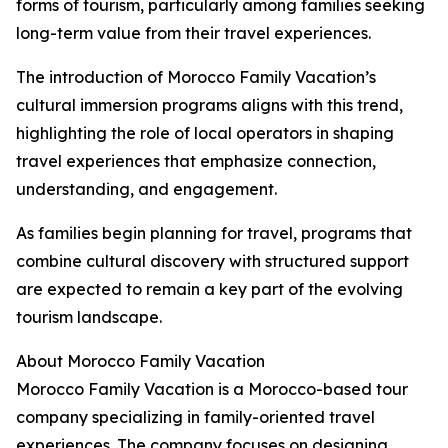
forms of tourism, particularly among families seeking
long-term value from their travel experiences.
The introduction of Morocco Family Vacation’s
cultural immersion programs aligns with this trend,
highlighting the role of local operators in shaping
travel experiences that emphasize connection,
understanding, and engagement.
As families begin planning for travel, programs that
combine cultural discovery with structured support
are expected to remain a key part of the evolving
tourism landscape.
About Morocco Family Vacation
Morocco Family Vacation is a Morocco-based tour
company specializing in family-oriented travel
experiences. The company focuses on designing