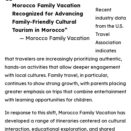
Morocco Family Vacation
Recent
Recognized for Advancing
industry data
Family-Friendly Cultural
from the U.S.
Tourism in Morocco”
Travel
— Morocco Family Vacation
Association
indicates
that travelers are increasingly prioritizing authentic,
hands-on activities that allow deeper engagement
with local cultures. Family travel, in particular,
continues to show strong growth, with parents placing
greater emphasis on trips that combine entertainment
with learning opportunities for children.
In response to this shift, Morocco Family Vacation has
developed a range of itineraries centered on cultural
interaction, educational exploration, and shared