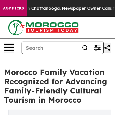
Chaos in Chattanooga. Newspaper Owner Calls the Peo
AGP PICKS
Morocco Family Vacation
Recognized for Advancing
Family-Friendly Cultural
Tourism in Morocco