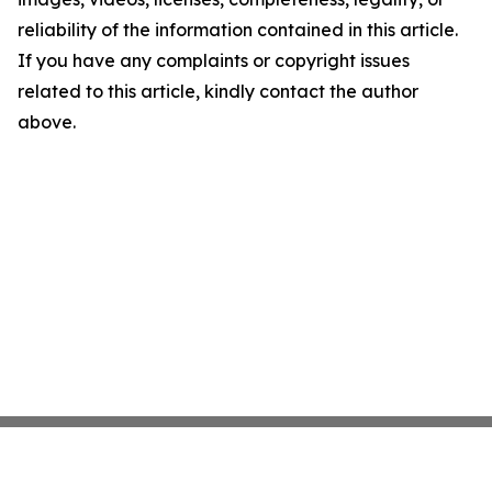
reliability of the information contained in this article.
If you have any complaints or copyright issues
related to this article, kindly contact the author
above.