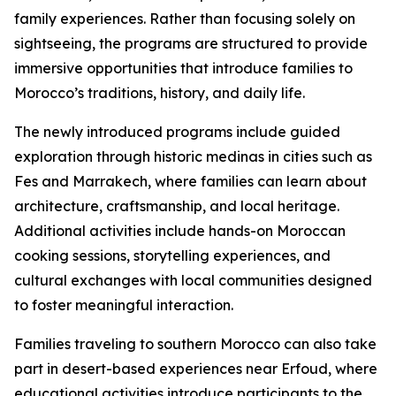
family experiences. Rather than focusing solely on
sightseeing, the programs are structured to provide
immersive opportunities that introduce families to
Morocco’s traditions, history, and daily life.
The newly introduced programs include guided
exploration through historic medinas in cities such as
Fes and Marrakech, where families can learn about
architecture, craftsmanship, and local heritage.
Additional activities include hands-on Moroccan
cooking sessions, storytelling experiences, and
cultural exchanges with local communities designed
to foster meaningful interaction.
Families traveling to southern Morocco can also take
part in desert-based experiences near Erfoud, where
educational activities introduce participants to the