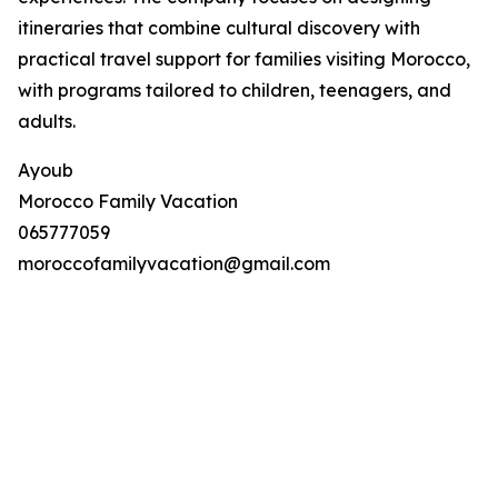
itineraries that combine cultural discovery with
practical travel support for families visiting Morocco,
with programs tailored to children, teenagers, and
adults.
Ayoub
Morocco Family Vacation
065777059
moroccofamilyvacation@gmail.com