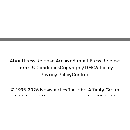
About
Press Release Archive
Submit Press Release
Terms & Conditions
Copyright/DMCA Policy
Privacy Policy
Contact
© 1995-2026 Newsmatics Inc. dba Affinity Group
Publishing & Morocco Tourism Today. All Rights
Reserved.
Cookie Settings / Your Privacy Choices