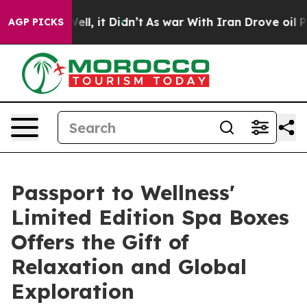
%. Well, it Didn’t
As war With Iran Drove oil Prices 
AGP PICKS
Passport to Wellness'
Limited Edition Spa Boxes
Offers the Gift of
Relaxation and Global
Exploration