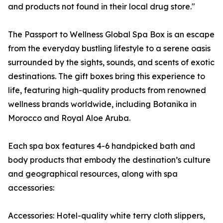
and products not found in their local drug store."
The Passport to Wellness Global Spa Box is an escape
from the everyday bustling lifestyle to a serene oasis
surrounded by the sights, sounds, and scents of exotic
destinations. The gift boxes bring this experience to
life, featuring high-quality products from renowned
wellness brands worldwide, including Botanika in
Morocco and Royal Aloe Aruba.
Each spa box features 4-6 handpicked bath and
body products that embody the destination’s culture
and geographical resources, along with spa
accessories:
Accessories: Hotel-quality white terry cloth slippers,