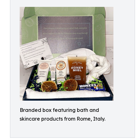
Branded box featuring bath and
skincare products from Rome, Italy.