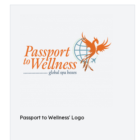
Passport to Wellness' Logo