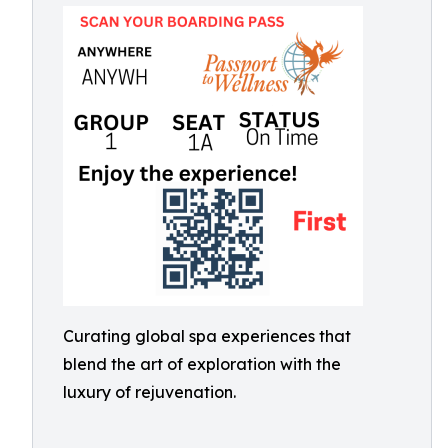
Curating global spa experiences that
blend the art of exploration with the
luxury of rejuvenation.