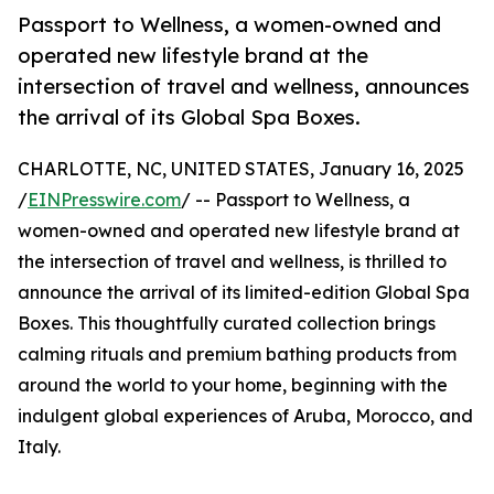
Passport to Wellness, a women-owned and
operated new lifestyle brand at the
intersection of travel and wellness, announces
the arrival of its Global Spa Boxes.
CHARLOTTE, NC, UNITED STATES, January 16, 2025
/
EINPresswire.com
/ -- Passport to Wellness, a
women-owned and operated new lifestyle brand at
the intersection of travel and wellness, is thrilled to
announce the arrival of its limited-edition Global Spa
Boxes. This thoughtfully curated collection brings
calming rituals and premium bathing products from
around the world to your home, beginning with the
indulgent global experiences of Aruba, Morocco, and
Italy.