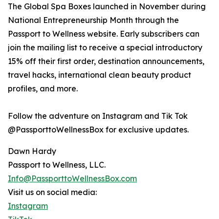
The Global Spa Boxes launched in November during
National Entrepreneurship Month through the
Passport to Wellness website. Early subscribers can
join the mailing list to receive a special introductory
15% off their first order, destination announcements,
travel hacks, international clean beauty product
profiles, and more.
Follow the adventure on Instagram and Tik Tok
@PassporttoWellnessBox for exclusive updates.
Dawn Hardy
Passport to Wellness, LLC.
Info@PassporttoWellnessBox.com
Visit us on social media:
Instagram