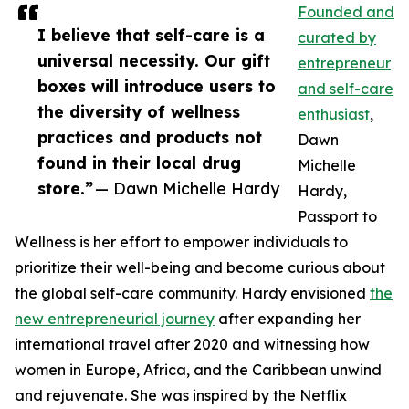
Founded and
I believe that self-care is a
curated by
universal necessity. Our gift
entrepreneur
boxes will introduce users to
and self-care
the diversity of wellness
enthusiast
,
practices and products not
Dawn
found in their local drug
Michelle
store.”
— Dawn Michelle Hardy
Hardy,
Passport to
Wellness is her effort to empower individuals to
prioritize their well-being and become curious about
the global self-care community. Hardy envisioned
the
new entrepreneurial journey
after expanding her
international travel after 2020 and witnessing how
women in Europe, Africa, and the Caribbean unwind
and rejuvenate. She was inspired by the Netflix