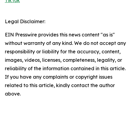
TikTok
Legal Disclaimer:
EIN Presswire provides this news content "as is"
without warranty of any kind. We do not accept any
responsibility or liability for the accuracy, content,
images, videos, licenses, completeness, legality, or
reliability of the information contained in this article.
If you have any complaints or copyright issues
related to this article, kindly contact the author
above.