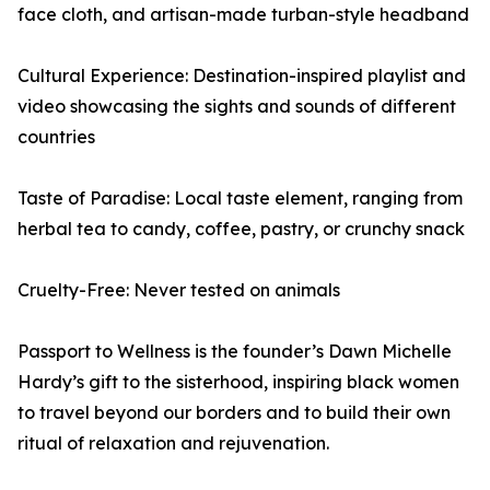
face cloth, and artisan-made turban-style headband
Cultural Experience: Destination-inspired playlist and
video showcasing the sights and sounds of different
countries
Taste of Paradise: Local taste element, ranging from
herbal tea to candy, coffee, pastry, or crunchy snack
Cruelty-Free: Never tested on animals
Passport to Wellness is the founder’s Dawn Michelle
Hardy’s gift to the sisterhood, inspiring black women
to travel beyond our borders and to build their own
ritual of relaxation and rejuvenation.