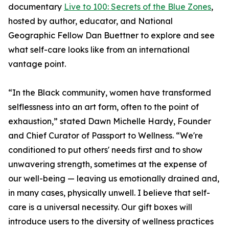
documentary
Live to 100: Secrets of the Blue Zones
,
hosted by author, educator, and National
Geographic Fellow Dan Buettner to explore and see
what self-care looks like from an international
vantage point.
“In the Black community, women have transformed
selflessness into an art form, often to the point of
exhaustion,” stated Dawn Michelle Hardy, Founder
and Chief Curator of Passport to Wellness. “We're
conditioned to put others' needs first and to show
unwavering strength, sometimes at the expense of
our well-being — leaving us emotionally drained and,
in many cases, physically unwell. I believe that self-
care is a universal necessity. Our gift boxes will
introduce users to the diversity of wellness practices