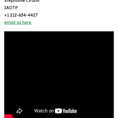
Stephanie Cirami
IAOTP
+1 212-634-4427
email us here