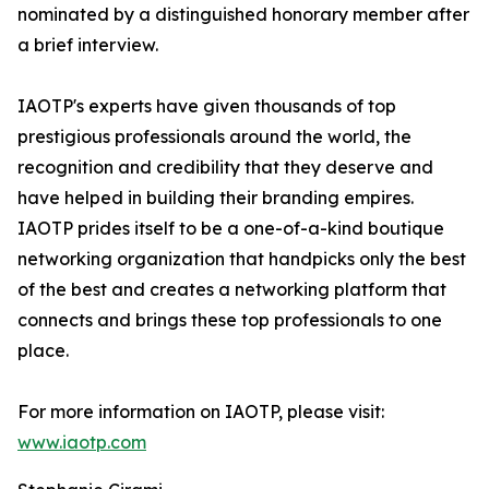
nominated by a distinguished honorary member after
a brief interview.
IAOTP's experts have given thousands of top
prestigious professionals around the world, the
recognition and credibility that they deserve and
have helped in building their branding empires.
IAOTP prides itself to be a one-of-a-kind boutique
networking organization that handpicks only the best
of the best and creates a networking platform that
connects and brings these top professionals to one
place.
For more information on IAOTP, please visit:
www.iaotp.com