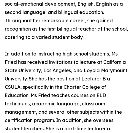
social-emotional development, English, English as a
second language, and bilingual education.
Throughout her remarkable career, she gained
recognition as the first bilingual teacher at the school,
catering to a varied student body.
In addition to instructing high school students, Ms.
Fried has received invitations to lecture at California
State University, Los Angeles, and Loyola Marymount
University. She has the position of Lecturer B at
CSULA, specifically in the Charter College of
Education. Ms Fried teaches courses on ELD
techniques, academic language, classroom
management, and several other subjects within the
certification program. In addition, she oversees
student teachers. She is a part-time lecturer at