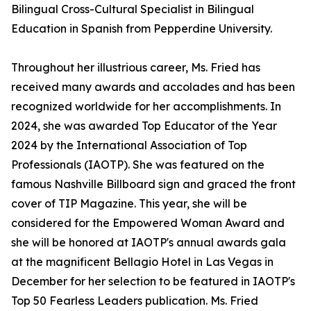
Bilingual Cross-Cultural Specialist in Bilingual
Education in Spanish from Pepperdine University.
Throughout her illustrious career, Ms. Fried has
received many awards and accolades and has been
recognized worldwide for her accomplishments. In
2024, she was awarded Top Educator of the Year
2024 by the International Association of Top
Professionals (IAOTP). She was featured on the
famous Nashville Billboard sign and graced the front
cover of TIP Magazine. This year, she will be
considered for the Empowered Woman Award and
she will be honored at IAOTP's annual awards gala
at the magnificent Bellagio Hotel in Las Vegas in
December for her selection to be featured in IAOTP's
Top 50 Fearless Leaders publication. Ms. Fried