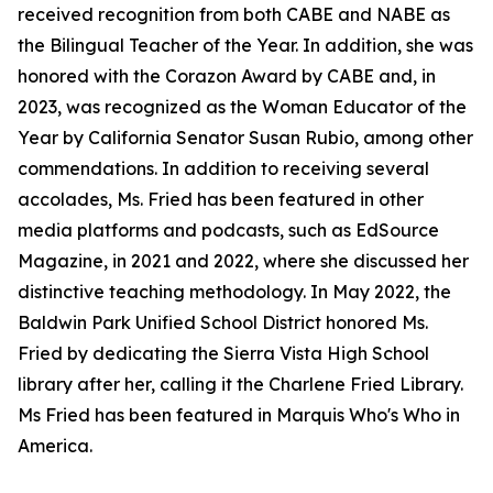
received recognition from both CABE and NABE as
the Bilingual Teacher of the Year. In addition, she was
honored with the Corazon Award by CABE and, in
2023, was recognized as the Woman Educator of the
Year by California Senator Susan Rubio, among other
commendations. In addition to receiving several
accolades, Ms. Fried has been featured in other
media platforms and podcasts, such as EdSource
Magazine, in 2021 and 2022, where she discussed her
distinctive teaching methodology. In May 2022, the
Baldwin Park Unified School District honored Ms.
Fried by dedicating the Sierra Vista High School
library after her, calling it the Charlene Fried Library.
Ms Fried has been featured in Marquis Who's Who in
America.