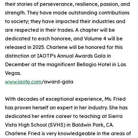
their stories of perseverance, resilience, passion, and
strength. They have made outstanding contributions
to society; they have impacted their industries and
are respected in their trades. A chapter will be
dedicated to each honoree, and Volume 4 will be
released in 2025. Charlene will be honored for this
distinction at IAOTP's Annual Awards Gala in
December at the magnificent Bellagio Hotel in Las
Vegas.
www.iaotp.com
/award-gala
With decades of exceptional experience, Ms. Fried
has proven herself an expert in her industry. She has
dedicated her entire career to teaching at Sierra
Vista High School (SVHS) in Baldwin Park, CA.
Charlene Fried is very knowledgeable in the areas of