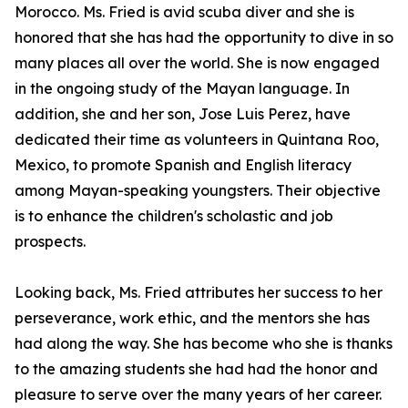
Morocco. Ms. Fried is avid scuba diver and she is
honored that she has had the opportunity to dive in so
many places all over the world. She is now engaged
in the ongoing study of the Mayan language. In
addition, she and her son, Jose Luis Perez, have
dedicated their time as volunteers in Quintana Roo,
Mexico, to promote Spanish and English literacy
among Mayan-speaking youngsters. Their objective
is to enhance the children's scholastic and job
prospects.
Looking back, Ms. Fried attributes her success to her
perseverance, work ethic, and the mentors she has
had along the way. She has become who she is thanks
to the amazing students she had had the honor and
pleasure to serve over the many years of her career.