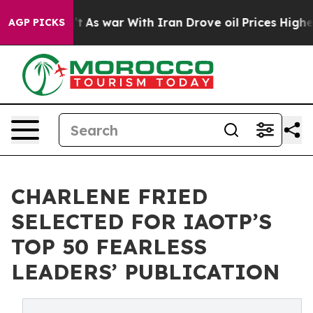
idn’t
As war With Iran Drove oil Prices Higher, Trump
AGP PICKS
CHARLENE FRIED
SELECTED FOR IAOTP’S
TOP 50 FEARLESS
LEADERS’ PUBLICATION