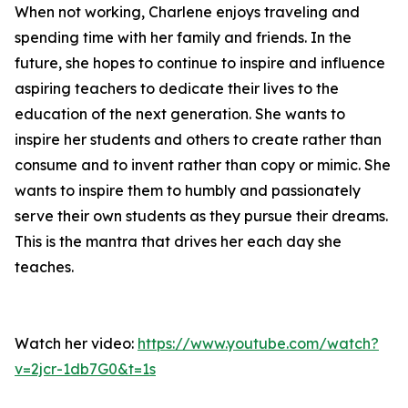
When not working, Charlene enjoys traveling and
spending time with her family and friends. In the
future, she hopes to continue to inspire and influence
aspiring teachers to dedicate their lives to the
education of the next generation. She wants to
inspire her students and others to create rather than
consume and to invent rather than copy or mimic. She
wants to inspire them to humbly and passionately
serve their own students as they pursue their dreams.
This is the mantra that drives her each day she
teaches.
Watch her video:
https://www.youtube.com/watch?
v=2jcr-1db7G0&t=1s