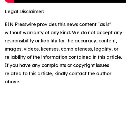
Legal Disclaimer:
EIN Presswire provides this news content "as is"
without warranty of any kind. We do not accept any
responsibility or liability for the accuracy, content,
images, videos, licenses, completeness, legality, or
reliability of the information contained in this article.
If you have any complaints or copyright issues
related to this article, kindly contact the author
above.