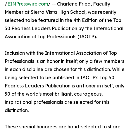
/
EINPresswire.com
/ -- Charlene Fried, Faculty
Member at Sierra Vista High School, was recently
selected to be featured in the 4th Edition of the Top
50 Fearless Leaders Publication by the International
Association of Top Professionals (IAOTP).
Inclusion with the International Association of Top
Professionals is an honor in itself; only a few members
in each discipline are chosen for this distinction. While
being selected to be published in IAOTP's Top 50
Fearless Leaders Publication is an honor in itself, only
50 of the world's most brilliant, courageous,
inspirational professionals are selected for this
distinction.
These special honorees are hand-selected to share