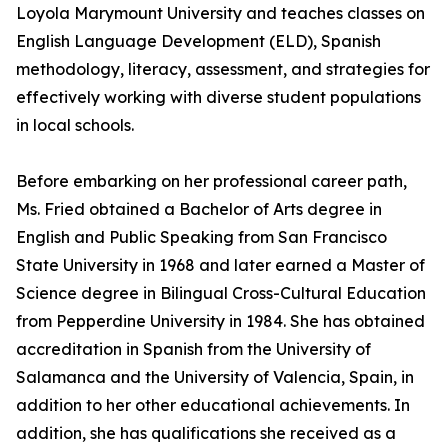
Loyola Marymount University and teaches classes on
English Language Development (ELD), Spanish
methodology, literacy, assessment, and strategies for
effectively working with diverse student populations
in local schools.
Before embarking on her professional career path,
Ms. Fried obtained a Bachelor of Arts degree in
English and Public Speaking from San Francisco
State University in 1968 and later earned a Master of
Science degree in Bilingual Cross-Cultural Education
from Pepperdine University in 1984. She has obtained
accreditation in Spanish from the University of
Salamanca and the University of Valencia, Spain, in
addition to her other educational achievements. In
addition, she has qualifications she received as a