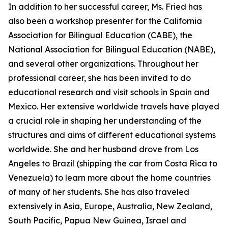
In addition to her successful career, Ms. Fried has
also been a workshop presenter for the California
Association for Bilingual Education (CABE), the
National Association for Bilingual Education (NABE),
and several other organizations. Throughout her
professional career, she has been invited to do
educational research and visit schools in Spain and
Mexico. Her extensive worldwide travels have played
a crucial role in shaping her understanding of the
structures and aims of different educational systems
worldwide. She and her husband drove from Los
Angeles to Brazil (shipping the car from Costa Rica to
Venezuela) to learn more about the home countries
of many of her students. She has also traveled
extensively in Asia, Europe, Australia, New Zealand,
South Pacific, Papua New Guinea, Israel and