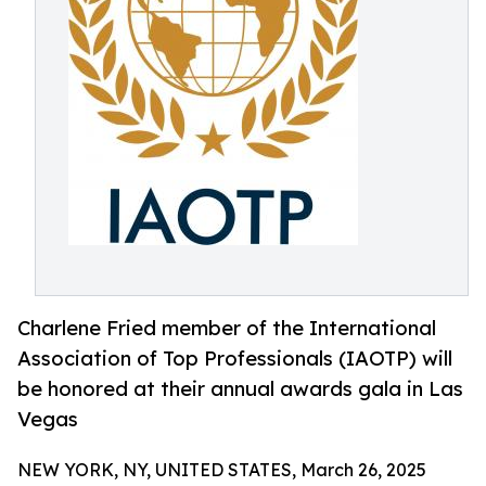
Charlene Fried member of the International
Association of Top Professionals (IAOTP) will
be honored at their annual awards gala in Las
Vegas
NEW YORK, NY, UNITED STATES, March 26, 2025