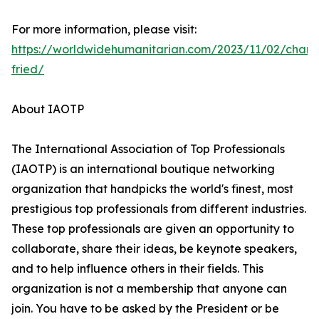
For more information, please visit:
https://worldwidehumanitarian.com/2023/11/02/charl
fried/
About IAOTP
The International Association of Top Professionals
(IAOTP) is an international boutique networking
organization that handpicks the world's finest, most
prestigious top professionals from different industries.
These top professionals are given an opportunity to
collaborate, share their ideas, be keynote speakers,
and to help influence others in their fields. This
organization is not a membership that anyone can
join. You have to be asked by the President or be