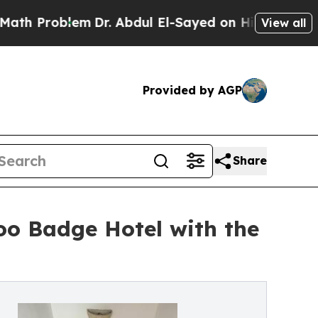
lem
Dr. Abdul El-Sayed on Historic Michigan Win: 
View all
Provided by AGP
Share
oo Badge Hotel with the