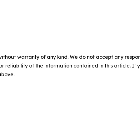
without warranty of any kind. We do not accept any responsib
r reliability of the information contained in this article. I
 above.