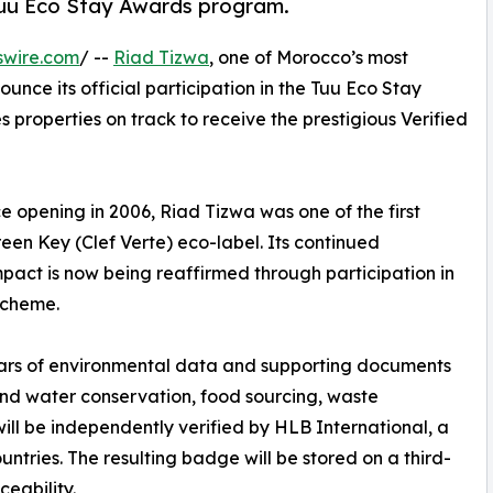
e Tuu Eco Stay Awards program.
swire.com
/ --
Riad Tizwa
, one of Morocco’s most
unce its official participation in the Tuu Eco Stay
properties on track to receive the prestigious Verified
e opening in 2006, Riad Tizwa was one of the first
reen Key (Clef Verte) eco-label. Its continued
act is now being reaffirmed through participation in
scheme.
ears of environmental data and supporting documents
and water conservation, food sourcing, waste
l be independently verified by HLB International, a
ntries. The resulting badge will be stored on a third-
ceability.