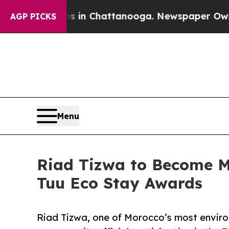
haos in Chattanooga. Newspaper Owner Calls th
AGP PICKS
Menu
Riad Tizwa to Become Mo
Tuu Eco Stay Awards
Riad Tizwa, one of Morocco’s most environ