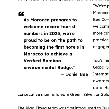
“We’re p
Morocco
As Morocco prepares to
Bee Co-
welcome record tourist
welcome 
numbers in 2025, we’re
more cri
proud to be on the path to
practice
becoming the first hotels in
engagem
Morocco to achieve a
Verified Bamboo
Tuu’s me
environmental Badge.”
Global S
— Daniel Bee
Internat
awarded
data. Ho
consecutive months to earn Green, Silver, or Gol
The Riad Tizwa team was first introduced to Tuu