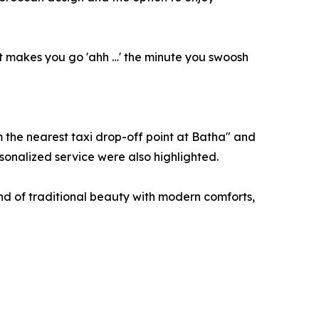
hat makes you go 'ahh …' the minute you swoosh
m the nearest taxi drop-off point at Batha" and
sonalized service were also highlighted.
nd of traditional beauty with modern comforts,