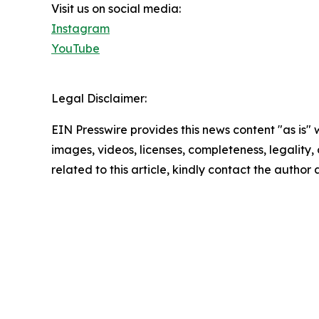
Visit us on social media:
Instagram
YouTube
Legal Disclaimer:
EIN Presswire provides this news content "as is" 
images, videos, licenses, completeness, legality, o
related to this article, kindly contact the author