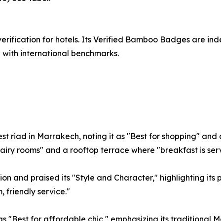
erification for hotels. Its Verified Bamboo Badges are i
 with international benchmarks.
t riad in Marrakech, noting it as "Best for shopping" and d
e airy rooms" and a rooftop terrace where "breakfast is s
on and praised its "Style and Character," highlighting its
, friendly service."
 "Best for affordable chic," emphasizing its traditional 