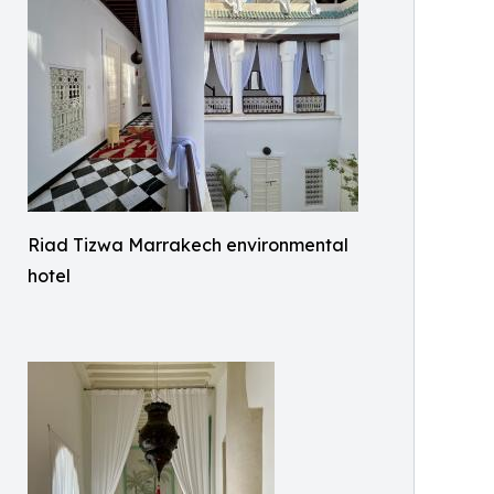
Riad Tizwa Marrakech environmental
hotel