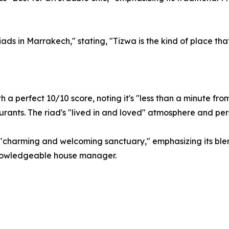
Riads in Marrakech," stating, "Tizwa is the kind of place t
 a perfect 10/10 score, noting it's "less than a minute fro
urants. The riad's "lived in and loved" atmosphere and per
 "charming and welcoming sanctuary," emphasizing its ble
knowledgeable house manager.