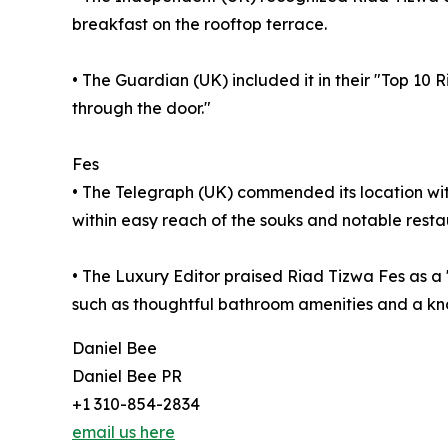
breakfast on the rooftop terrace.
• The Guardian (UK) included it in their "Top 10 
through the door."
Fes
• The Telegraph (UK) commended its location with
within easy reach of the souks and notable resta
• The Luxury Editor praised Riad Tizwa Fes as a
such as thoughtful bathroom amenities and a 
Daniel Bee
Daniel Bee PR
+1 310-854-2834
email us here