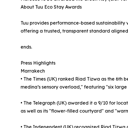
About Tuu Eco Stay Awards
Tuu provides performance-based sustainability v
offering a trusted, transparent standard aligned
ends.
Press Highlights
Marrakech
• The Times (UK) ranked Riad Tizwa as the 6th bes
medina’s sensory overload," featuring "six larg
• The Telegraph (UK) awarded it a 9/10 for locati
as well as its "flower-filled courtyard" and "warm
• The Independent (UK) recognized Riad Tizwa as