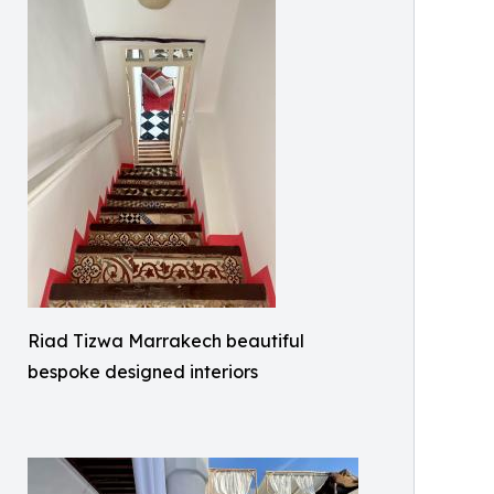
Riad Tizwa Marrakech beautiful
bespoke designed interiors