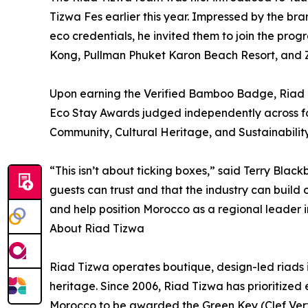
Tizwa Fes earlier this year. Impressed by the b
eco credentials, he invited them to join the pro
Kong, Pullman Phuket Karon Beach Resort, and Z
Upon earning the Verified Bamboo Badge, Riad Tiz
Eco Stay Awards judged independently across fo
Community, Cultural Heritage, and Sustainability
“This isn’t about ticking boxes,” said Terry Bla
guests can trust and that the industry can build
and help position Morocco as a regional leader i
About Riad Tizwa
Riad Tizwa operates boutique, design-led riads 
heritage. Since 2006, Riad Tizwa has prioritized
Morocco to be awarded the Green Key (Clef Vert