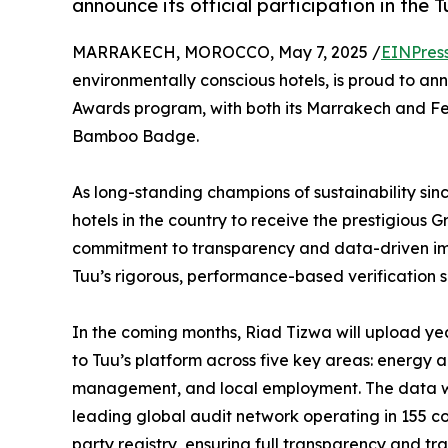
announce its official participation in th
MARRAKECH, MOROCCO, May 7, 2025 /
EINPres
environmentally conscious hotels, is proud to anno
Awards program, with both its Marrakech and Fes 
Bamboo Badge.
As long-standing champions of sustainability sinc
hotels in the country to receive the prestigious G
commitment to transparency and data-driven imp
Tuu’s rigorous, performance-based verification 
In the coming months, Riad Tizwa will upload y
to Tuu’s platform across five key areas: energy 
management, and local employment. The data wil
leading global audit network operating in 155 cou
party registry, ensuring full transparency and tra