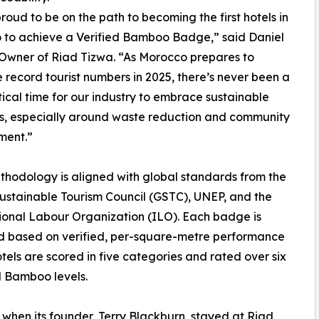
roud to be on the path to becoming the first hotels in
 to achieve a Verified Bamboo Badge,” said Daniel
Owner of Riad Tizwa. “As Morocco prepares to
record tourist numbers in 2025, there’s never been a
tical time for our industry to embrace sustainable
s, especially around waste reduction and community
ent.”
thodology is aligned with global standards from the
ustainable Tourism Council (GSTC), UNEP, and the
ional Labour Organization (ILO). Each badge is
 based on verified, per-square-metre performance
tels are scored in five categories and rated over six
d Bamboo levels.
 when its founder, Terry Blackburn, stayed at Riad