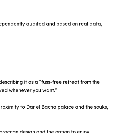
ndependently audited and based on real data,
escribing it as a "fuss-free retreat from the
erved whenever you want."
 proximity to Dar el Bacha palace and the souks,
Moroccan design and the option to enjoy