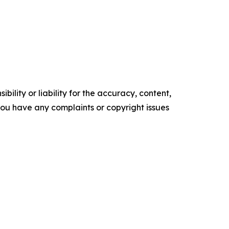
ility or liability for the accuracy, content,
f you have any complaints or copyright issues