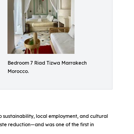
Bedroom 7 Riad Tizwa Marrakech
Morocco.
sustainability, local employment, and cultural
ste reduction—and was one of the first in