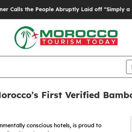
e People Abruptly Laid off “Simply a Math Prob
rocco’s First Verified Bamb
mentally conscious hotels, is proud to