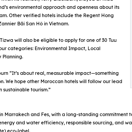
rand’s environmental approach and openness about its
gram. Other verified hotels include the Regent Hong
annier Bãi San Hô in Vietnam.
wa will also be eligible to apply for one of 30 Tuu
ur categories: Environmental Impact, Local
 Planning.
ckburn “It’s about real, measurable impact—something
 on. We hope other Moroccan hotels will follow our lead
n sustainable tourism.”
in Marrakech and Fes, with a long-standing commitment to 
 energy and water efficiency, responsible sourcing, and wa
e) eco-label.