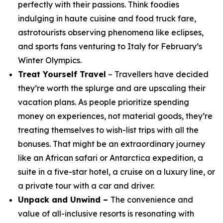
perfectly with their passions. Think foodies
indulging in haute cuisine and food truck fare,
astrotourists observing phenomena like eclipses,
and sports fans venturing to Italy for February’s
Winter Olympics.
Treat Yourself Travel
– Travellers have decided
they’re worth the splurge and are upscaling their
vacation plans. As people prioritize spending
money on experiences, not material goods, they’re
treating themselves to wish-list trips with all the
bonuses. That might be an extraordinary journey
like an African safari or Antarctica expedition, a
suite in a five-star hotel, a cruise on a luxury line, or
a private tour with a car and driver.
Unpack and Unwind –
The convenience and
value of all-inclusive resorts is resonating with