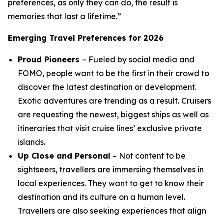
preferences, as only they can do, the result is
memories that last a lifetime.”
Emerging Travel Preferences for 2026
Proud Pioneers
– Fueled by social media and
FOMO, people want to be the first in their crowd to
discover the latest destination or development.
Exotic adventures are trending as a result. Cruisers
are requesting the newest, biggest ships as well as
itineraries that visit cruise lines’ exclusive private
islands.
Up Close and Personal
– Not content to be
sightseers, travellers are immersing themselves in
local experiences. They want to get to know their
destination and its culture on a human level.
Travellers are also seeking experiences that align