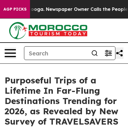
ttanooga. Newspaper Owner Calls the People Abruptly
AGP PICKS
Purposeful Trips of a
Lifetime In Far-Flung
Destinations Trending for
2026, as Revealed by New
Survey of TRAVELSAVERS