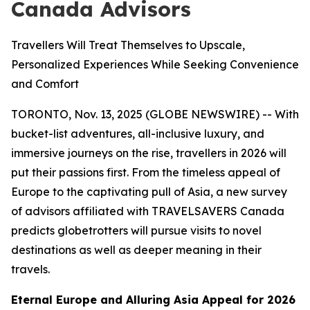
Canada Advisors
Travellers Will Treat Themselves to Upscale,
Personalized Experiences While Seeking Convenience
and Comfort
TORONTO, Nov. 13, 2025 (GLOBE NEWSWIRE) -- With
bucket-list adventures, all-inclusive luxury, and
immersive journeys on the rise, travellers in 2026 will
put their passions first. From the timeless appeal of
Europe to the captivating pull of Asia, a new survey
of advisors affiliated with TRAVELSAVERS Canada
predicts globetrotters will pursue visits to novel
destinations as well as deeper meaning in their
travels.
Eternal Europe and Alluring Asia Appeal for 2026