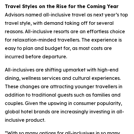
Travel Styles on the Rise for the Coming Year
Advisors named all-inclusive travel as next year’s top
travel style, with demand taking off for several
reasons. All-inclusive resorts are an effortless choice
for relaxation-minded travellers. The experience is
easy to plan and budget for, as most costs are
incurred before departure.
All-inclusives are shifting upmarket with high-end
dining, wellness services and cultural experiences.
These changes are attracting younger travellers in
addition to traditional guests such as families and
couples. Given the upswing in consumer popularity,
global hotel brands are increasingly investing in all-
inclusive product.
“With so many options for all-inclusives in so many