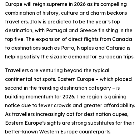
Europe will reign supreme in 2026 as its compelling
combination of history, culture and charm beckons
travellers. Italy is predicted to be the year’s top
destination, with Portugal and Greece finishing in the
top five. The expansion of direct flights from Canada
to destinations such as Porto, Naples and Catania is
helping satisfy the sizable demand for European trips.
Travellers are venturing beyond the typical
continental hot spots. Eastern Europe – which placed
second in the trending destination category – is
building momentum for 2026. The region is gaining
notice due to fewer crowds and greater affordability.
As travellers increasingly opt for destination dupes,
Eastern Europe’s sights are strong substitutes for their
better-known Western Europe counterparts.