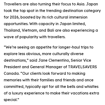
Travellers are also turning their focus to Asia. Japan
took the top spot in the trending destination category
for 2026, boosted by its rich cultural immersion
opportunities. With capacity in Japan limited,
Thailand, Vietnam, and Bali are also experiencing a
wave of popularity with travellers.
“We‘re seeing an appetite for longer-haul trips to
explore less obvious, more culturally diverse
destinations,” said Jane Clementino, Senior Vice
President and General Manager of TRAVELSAVERS
Canada. “Our clients look forward to making
memories with their families and friends and once
committed, typically opt for all the bells and whistles
of a luxury experience to make their vacations extra
special.”