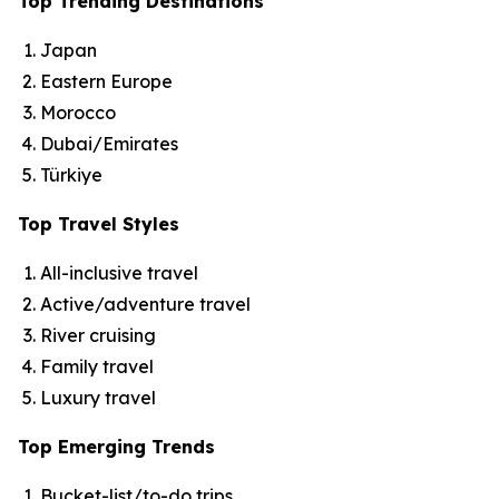
Top Trending Destinations
Japan
Eastern Europe
Morocco
Dubai/Emirates
Türkiye
Top Travel Styles
All-inclusive travel
Active/adventure travel
River cruising
Family travel
Luxury travel
Top Emerging Trends
Bucket-list/to-do trips