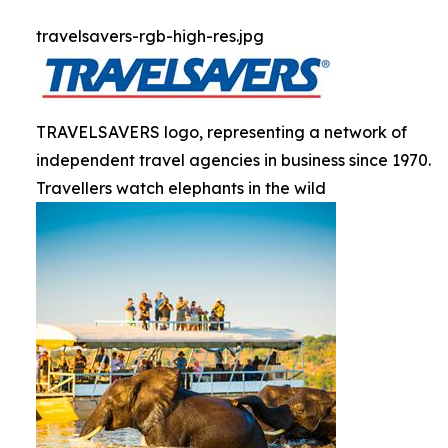
travelsavers-rgb-high-res.jpg
TRAVELSAVERS logo, representing a network of
independent travel agencies in business since 1970.
Travellers watch elephants in the wild