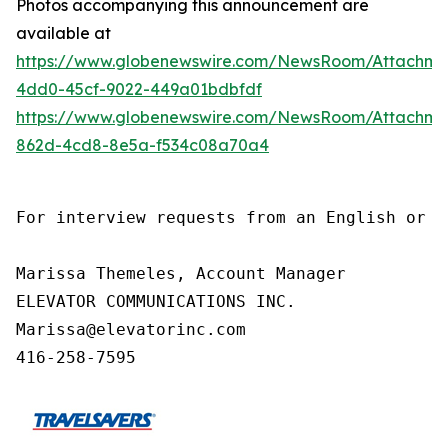
Photos accompanying this announcement are
available at
https://www.globenewswire.com/NewsRoom/Attachm
4dd0-45cf-9022-449a01bdbfdf
https://www.globenewswire.com/NewsRoom/Attachm
862d-4cd8-8e5a-f534c08a70a4
For interview requests from an English or F
Marissa Themeles, Account Manager

ELEVATOR COMMUNICATIONS INC.

Marissa@elevatorinc.com

416-258-7595