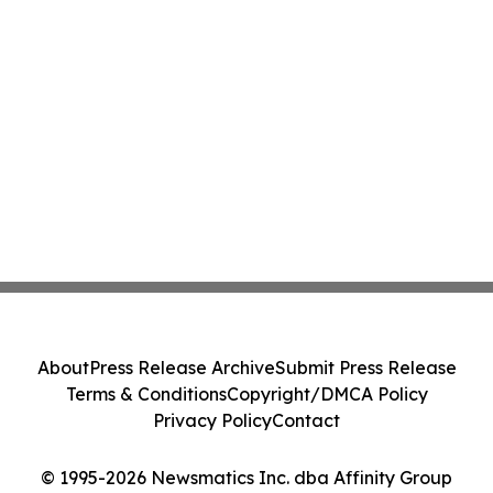
About
Press Release Archive
Submit Press Release
Terms & Conditions
Copyright/DMCA Policy
Privacy Policy
Contact
© 1995-2026 Newsmatics Inc. dba Affinity Group