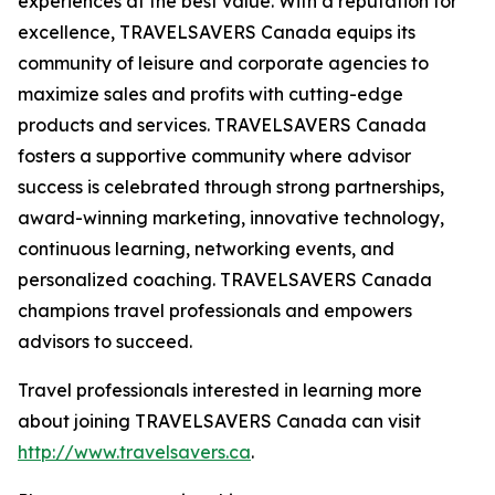
experiences at the best value. With a reputation for
excellence, TRAVELSAVERS Canada equips its
community of leisure and corporate agencies to
maximize sales and profits with cutting-edge
products and services. TRAVELSAVERS Canada
fosters a supportive community where advisor
success is celebrated through strong partnerships,
award-winning marketing, innovative technology,
continuous learning, networking events, and
personalized coaching. TRAVELSAVERS Canada
champions travel professionals and empowers
advisors to succeed.
Travel professionals interested in learning more
about joining TRAVELSAVERS Canada can visit
http://www.travelsavers.ca
.