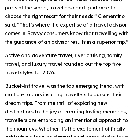
parts of the world, travellers need guidance to
choose the right resort for their needs,” Clementino
said. “That’s where the expertise of a travel advisor
comes in. Savvy consumers know that travelling with
the guidance of an advisor results in a superior trip.”
Active and adventure travel, river cruising, family
travel, and luxury travel rounded out the top five
travel styles for 2026.
Bucket-list travel was the top emerging trend, with
multiple factors inspiring travellers to pursue their
dream trips. From the thrill of exploring new
destinations to the joy of creating lasting memories,
travellers are embracing an intentional approach to
their journeys. Whether it’s the excitement of finally