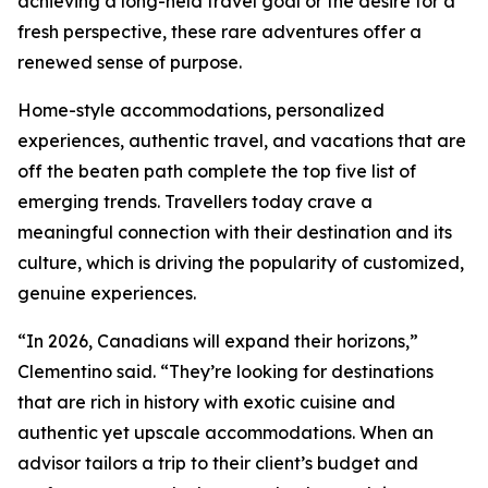
achieving a long-held travel goal or the desire for a
fresh perspective, these rare adventures offer a
renewed sense of purpose.
Home-style accommodations, personalized
experiences, authentic travel, and vacations that are
off the beaten path complete the top five list of
emerging trends. Travellers today crave a
meaningful connection with their destination and its
culture, which is driving the popularity of customized,
genuine experiences.
“In 2026, Canadians will expand their horizons,”
Clementino said. “They’re looking for destinations
that are rich in history with exotic cuisine and
authentic yet upscale accommodations. When an
advisor tailors a trip to their client’s budget and