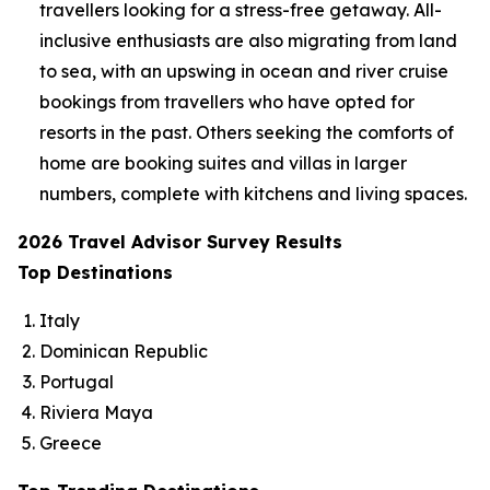
travellers looking for a stress-free getaway. All-
inclusive enthusiasts are also migrating from land
to sea, with an upswing in ocean and river cruise
bookings from travellers who have opted for
resorts in the past. Others seeking the comforts of
home are booking suites and villas in larger
numbers, complete with kitchens and living spaces.
2026 Travel Advisor Survey Results
Top Destinations
Italy
Dominican Republic
Portugal
Riviera Maya
Greece