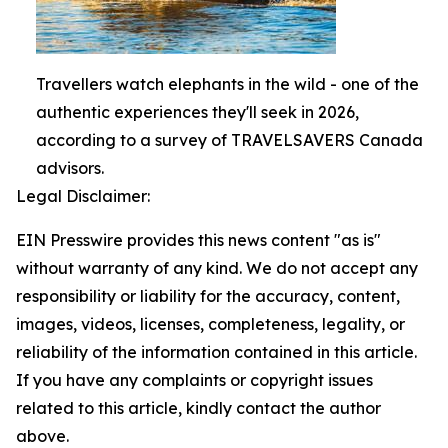
Travellers watch elephants in the wild - one of the
authentic experiences they'll seek in 2026,
according to a survey of TRAVELSAVERS Canada
advisors.
Legal Disclaimer:
EIN Presswire provides this news content "as is"
without warranty of any kind. We do not accept any
responsibility or liability for the accuracy, content,
images, videos, licenses, completeness, legality, or
reliability of the information contained in this article.
If you have any complaints or copyright issues
related to this article, kindly contact the author
above.