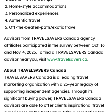
Home-style accommodations
Personalized experiences
Authentic travel
Off-the-beaten-path/exotic travel
Advisors from TRAVELSAVERS Canada agency
affiliates participated in the survey between Oct. 16
and Nov. 4, 2025. To find a TRAVELSAVERS Canada
advisor near you, visit
www.travelsavers.ca
.
About TRAVELSAVERS Canada
TRAVELSAVERS Canada is a leading travel
marketing organization with a 25-year legacy of
supporting independent agencies. Through its
significant buying power, TRAVELSAVERS Canada
advisors are able to offer clients inspirational travel