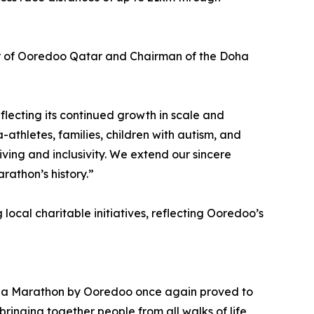
cer of Ooredoo Qatar and Chairman of the Doha
lecting its continued growth in scale and
-athletes, families, children with autism, and
 living and inclusivity. We extend our sincere
rathon’s history.”
ocal charitable initiatives, reflecting Ooredoo’s
 Doha Marathon by Ooredoo once again proved to
bringing together people from all walks of life