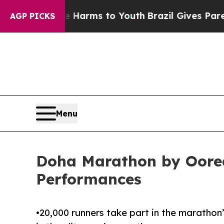
bate Harms to Youth
Brazil Gives Parents Social 
AGP PICKS
Menu
Doha Marathon by Oored
Performances
•20,000 runners take part in the marathon