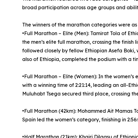
broad participation across age groups and abilit
The winners of the marathon categories were as 
•Full Marathon – Elite (Men): Tamirat Tola of Eth
the men’s elite full marathon, crossing the finish
followed closely by fellow Ethiopian Asefa Boki, 
also of Ethiopia, completed the podium with a tim
•Full Marathon – Elite (Women): In the women’s el
with a winning time of 2:21:14, leading an all-Eth
Muluhabt Tsega secured third place, crossing the l
•Full Marathon (42km): Mohammed Ait Mamas Touda
Spain led the women’s category, finishing in 2:56:
•Half Marathon (21km): Khairi Dilgasu of Ethiopia 