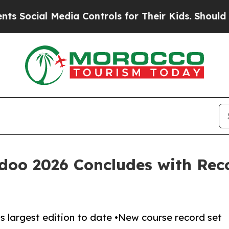
Media Controls for Their Kids. Should the US?
The
oo 2026 Concludes with Rec
’s largest edition to date •New course record set