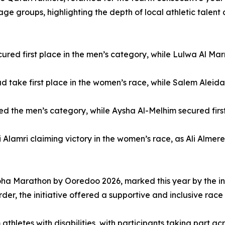
age groups, highlighting the depth of local athletic talen
red first place in the men’s category, while Lulwa Al Marr
ake first place in the women’s race, while Salem Aleida s
 the men’s category, while Aysha Al-Melhim secured first
mri claiming victory in the women’s race, as Ali Almerekhi
oha Marathon by Ooredoo 2026, marked this year by the intr
er, the initiative offered a supportive and inclusive race 
thletes with disabilities, with participants taking part a