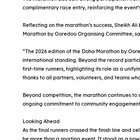
complimentary race entry, reinforcing the event’
Reflecting on the marathon’s success, Sheikh A
Marathon by Ooredoo Organising Committee, sa
“The 2026 edition of the Doha Marathon by Oored
international standing. Beyond the record partici
first-time runners, highlighting its role as a unif
thanks to all partners, volunteers, and teams whos
Beyond competition, the marathon continues to de
ongoing commitment to community engagement an
Looking Ahead
As the final runners crossed the finish line an
be more than a sporting event. It stood as a powe