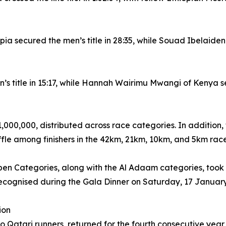
 secured the men’s title in 28:35, while Souad Ibelaidene
n’s title in 15:17, while Hannah Wairimu Mwangi of Kenya s
,000,000, distributed across race categories. In addition,
le among finishers in the 42km, 21km, 10km, and 5km race
 Categories, along with the Al Adaam categories, took 
recognised during the Gala Dinner on Saturday, 17 Januar
ion
 Qatari runners, returned for the fourth consecutive year