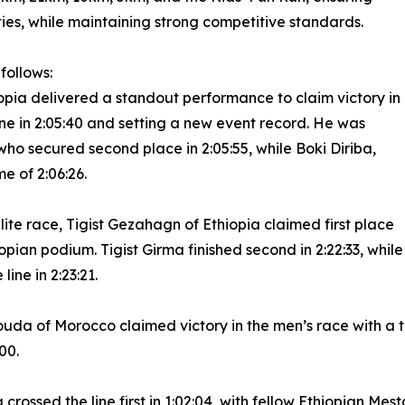
ies, while maintaining strong competitive standards.
follows:
iopia delivered a standout performance to claim victory in
 line in 2:05:40 and setting a new event record. He was
who secured second place in 2:05:55, while Boki Diriba,
e of 2:06:26.
ite race, Tigist Gezahagn of Ethiopia claimed first place
iopian podium. Tigist Girma finished second in 2:22:33, while
ine in 2:23:21.
 of Morocco claimed victory in the men’s race with a time
00.
crossed the line first in 1:02:04, with fellow Ethiopian Mes