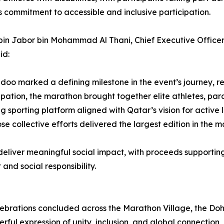
s commitment to accessible and inclusive participation.
li bin Jabor bin Mohammad Al Thani, Chief Executive Offi
id:
oo marked a defining milestone in the event’s journey, ref
pation, the marathon brought together elite athletes, para
ying sporting platform aligned with Qatar’s vision for active
e collective efforts delivered the largest edition in the ma
liver meaningful social impact, with proceeds supporting l
d social responsibility.
d celebrations concluded across the Marathon Village, the
rful expression of unity, inclusion, and global connection, 