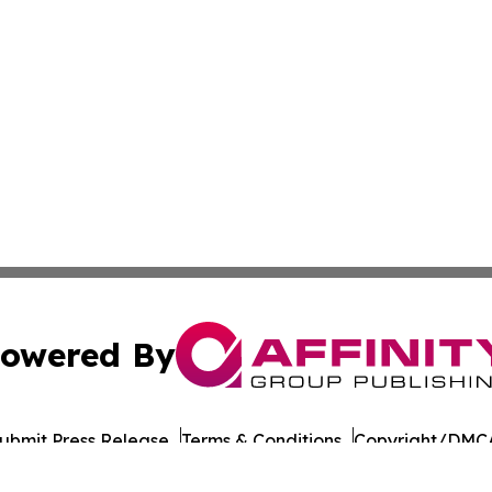
owered By
ubmit Press Release
Terms & Conditions
Copyright/DMCA
Inc. dba Affinity Group Publishing & Morocco Tourism Tod