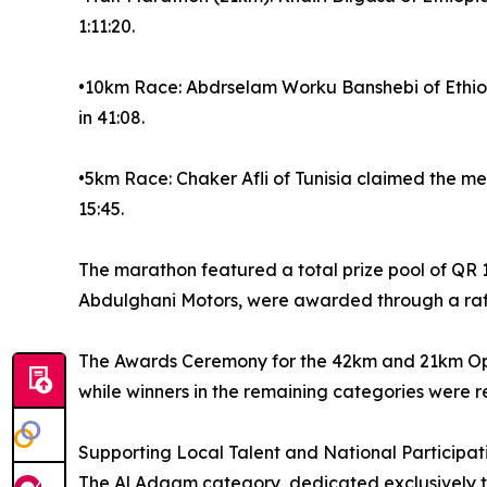
1:11:20.
•10km Race: Abdrselam Worku Banshebi of Ethiopia
in 41:08.
•5km Race: Chaker Afli of Tunisia claimed the me
15:45.
The marathon featured a total prize pool of QR 1
Abdulghani Motors, were awarded through a raff
The Awards Ceremony for the 42km and 21km Open
while winners in the remaining categories were 
Supporting Local Talent and National Participat
The Al Adaam category, dedicated exclusively to