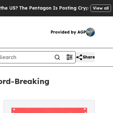
 Pentagon Is Posting Cryptic Biblical Messages 
View all
Provided by AGP
Share
ord-Breaking