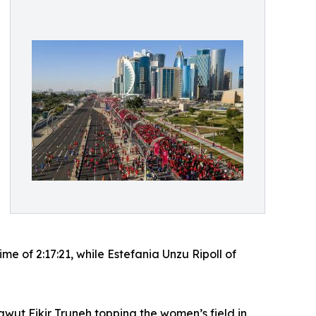
 of 2:17:21, while Estefania Unzu Ripoll of
tawut Fikir Truneh topping the women’s field in