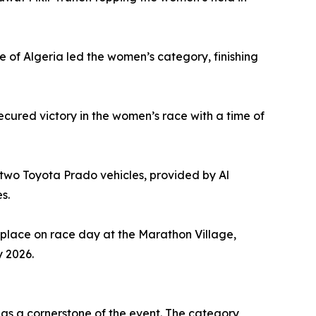
 of Algeria led the women’s category, finishing
ecured victory in the women’s race with a time of
 two Toyota Prado vehicles, provided by Al
s.
place on race day at the Marathon Village,
y 2026.
 as a cornerstone of the event. The category