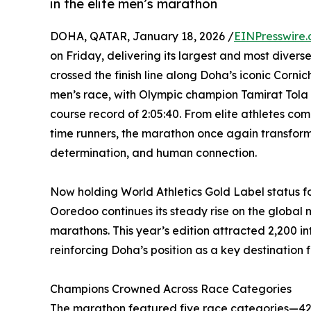
in the elite men’s marathon
DOHA, QATAR, January 18, 2026 /
EINPresswire
on Friday, delivering its largest and most diverse
crossed the finish line along Doha’s iconic Corn
men’s race, with Olympic champion Tamirat Tola 
course record of 2:05:40. From elite athletes compe
time runners, the marathon once again transform
determination, and human connection.
Now holding World Athletics Gold Label status f
Ooredoo continues its steady rise on the global 
marathons. This year’s edition attracted 2,200 in
reinforcing Doha’s position as a key destination f
Champions Crowned Across Race Categories
The marathon featured five race categories—42k