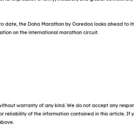
 to date, the Doha Marathon by Ooredoo looks ahead to its
sition on the international marathon circuit.
without warranty of any kind. We do not accept any responsib
r reliability of the information contained in this article. I
 above.