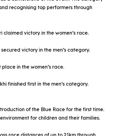
t and recognising top performers through
i claimed victory in the women’s race.
ecured victory in the men’s category.
 place in the women’s race.
 finished first in the men’s category.
oduction of the Blue Race for the first time.
environment for children and their families.
cross race distances of up to 21km through