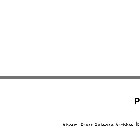
P
About
Press Release Archive
S
© 1995-2026 Newsmatics 