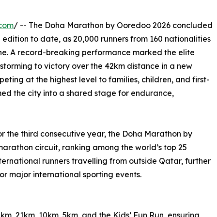
.com
/ -- The Doha Marathon by Ooredoo 2026 concluded
 edition to date, as 20,000 runners from 160 nationalities
iche. A record-breaking performance marked the elite
storming to victory over the 42km distance in a new
ting at the highest level to families, children, and first-
ed the city into a shared stage for endurance,
or the third consecutive year, the Doha Marathon by
marathon circuit, ranking among the world’s top 25
ternational runners travelling from outside Qatar, further
or major international sporting events.
m, 21km, 10km, 5km, and the Kids’ Fun Run, ensuring