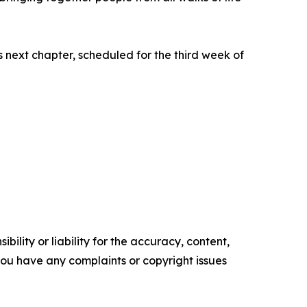
 next chapter, scheduled for the third week of
ility or liability for the accuracy, content,
f you have any complaints or copyright issues