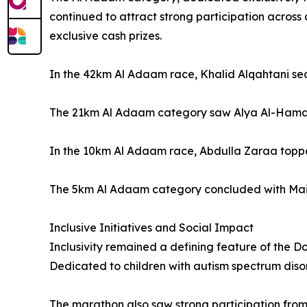
continued to attract strong participation across 
exclusive cash prizes.
In the 42km Al Adaam race, Khalid Alqahtani secu
The 21km Al Adaam category saw Alya Al-Hamad t
In the 10km Al Adaam race, Abdulla Zaraa topped
The 5km Al Adaam category concluded with Mai Ala
Inclusive Initiatives and Social Impact
Inclusivity remained a defining feature of the D
Dedicated to children with autism spectrum disord
The marathon also saw strong participation from a