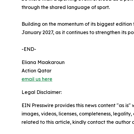
through the shared language of sport.
Building on the momentum of its biggest edition
January 2027, as it continues to strengthen its po
-END-
Eliana Maakaroun
Action Qatar
email us here
Legal Disclaimer:
EIN Presswire provides this news content "as is" 
images, videos, licenses, completeness, legality, o
related to this article, kindly contact the author