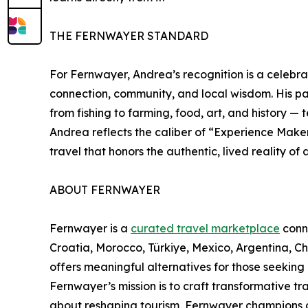
THE FERNWAYER STANDARD
For Fernwayer, Andrea’s recognition is a celebra
connection, community, and local wisdom. His part
from fishing to farming, food, art, and history — t
Andrea reflects the caliber of “Experience Make
travel that honors the authentic, lived reality of 
ABOUT FERNWAYER
Fernwayer is a
curated travel marketplace
conne
Croatia, Morocco, Türkiye, Mexico, Argentina, 
offers meaningful alternatives for those seeking
Fernwayer’s mission is to craft transformative t
about reshaping tourism, Fernwayer champions cu