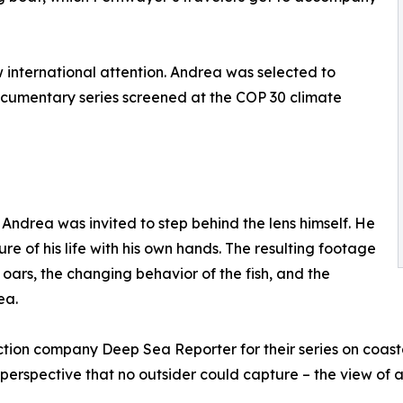
rew international attention. Andrea was selected to
ocumentary series screened at the COP 30 climate
Andrea was invited to step behind the lens himself. He
re of his life with his own hands. The resulting footage
e oars, the changing behavior of the fish, and the
ea.
ion company Deep Sea Reporter for their series on coastal
a perspective that no outsider could capture – the view of