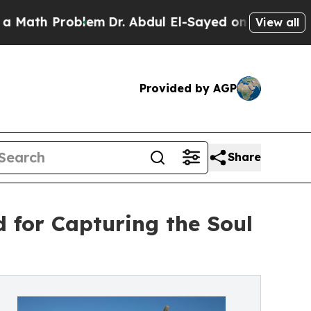
 Problem
Dr. Abdul El-Sayed on Historic Michigan 
View all
Provided by AGP
Share
 for Capturing the Soul