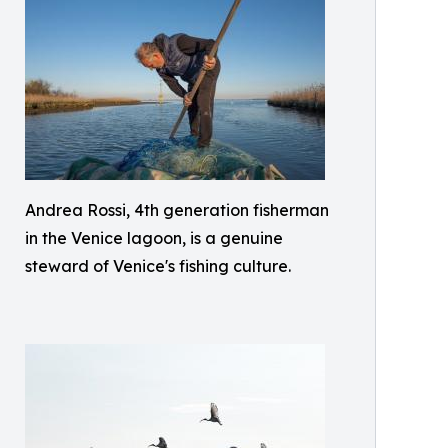
Andrea Rossi, 4th generation fisherman
in the Venice lagoon, is a genuine
steward of Venice's fishing culture.