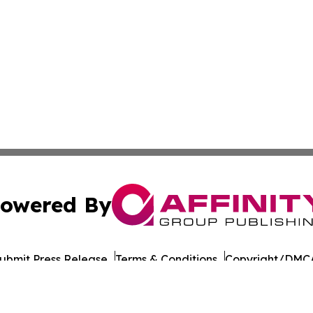
owered By
ubmit Press Release
Terms & Conditions
Copyright/DMCA
Inc. dba Affinity Group Publishing & Morocco Tourism Tod