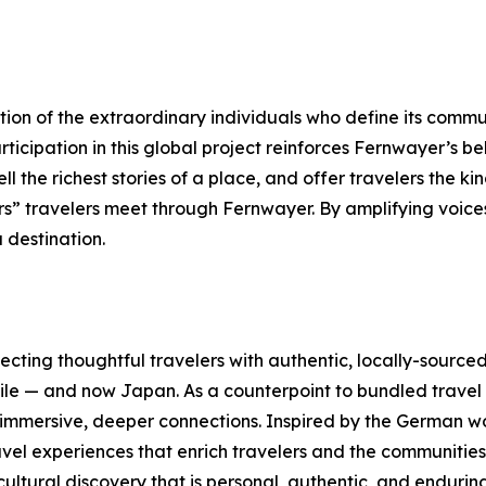
tion of the extraordinary individuals who define its commu
icipation in this global project reinforces Fernwayer’s bel
ell the richest stories of a place, and offer travelers the k
rs” travelers meet through Fernwayer. By amplifying voice
a destination.
cting thoughtful travelers with authentic, locally-sourced
Chile — and now Japan. As a counterpoint to bundled trav
 immersive, deeper connections. Inspired by the German wo
ravel experiences that enrich travelers and the communitie
ltural discovery that is personal, authentic, and enduring