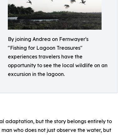
By joining Andrea on Fernwayer's
"Fishing for Lagoon Treasures"
experiences travelers have the
opportunity to see the local wildlife on an
excursion in the lagoon.
 adaptation, but the story belongs entirely to
 a man who does not just observe the water, but