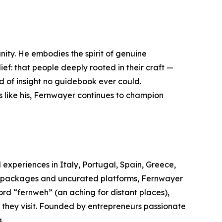
nity. He embodies the spirit of genuine
ief: that people deeply rooted in their craft —
ind of insight no guidebook ever could.
s like his, Fernwayer continues to champion
 experiences in Italy, Portugal, Spain, Greece,
el packages and uncurated platforms, Fernwayer
rd “fernweh” (an aching for distant places),
s they visit. Founded by entrepreneurs passionate
.