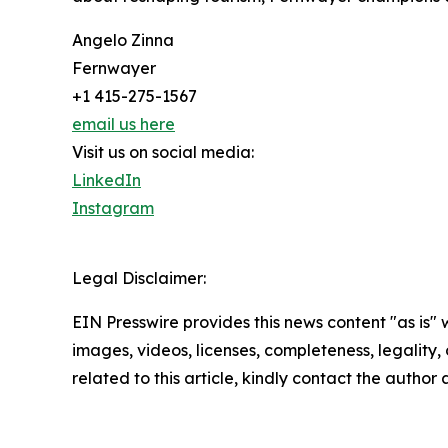
Angelo Zinna
Fernwayer
+1 415-275-1567
email us here
Visit us on social media:
LinkedIn
Instagram
Legal Disclaimer:
EIN Presswire provides this news content "as is" 
images, videos, licenses, completeness, legality, o
related to this article, kindly contact the author