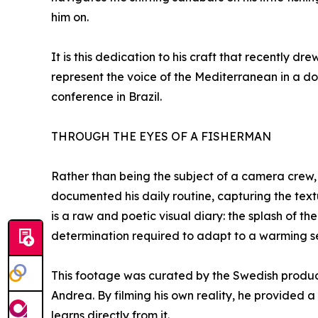
him on.
It is this dedication to his craft that recently d
represent the voice of the Mediterranean in a d
conference in Brazil.
THROUGH THE EYES OF A FISHERMAN
Rather than being the subject of a camera crew, 
documented his daily routine, capturing the textu
is a raw and poetic visual diary: the splash of th
determination required to adapt to a warming s
This footage was curated by the Swedish product
Andrea. By filming his own reality, he provided 
learns directly from it.