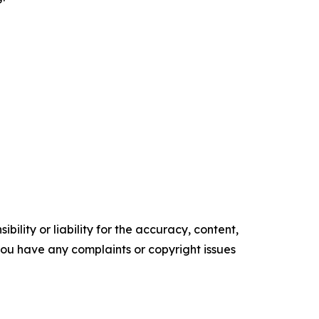
ility or liability for the accuracy, content,
f you have any complaints or copyright issues