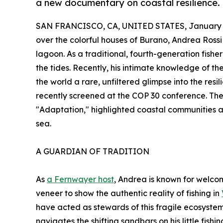
a new documentary on coastal resilience.
SAN FRANCISCO, CA, UNITED STATES, January 3
over the colorful houses of Burano, Andrea Rossi 
lagoon. As a traditional, fourth-generation fishe
the tides. Recently, his intimate knowledge of t
the world a rare, unfiltered glimpse into the resi
recently screened at the COP 30 conference. The
"Adaptation," highlighted coastal communities 
sea.
A GUARDIAN OF TRADITION
As
a Fernwayer host
, Andrea is known for welcomi
veneer to show the authentic reality of fishing in
have acted as stewards of this fragile ecosystem
navigates the shifting sandbars on his little fis