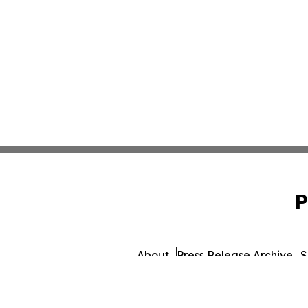
P
About
Press Release Archive
S
© 1995-2026 Newsmatics 