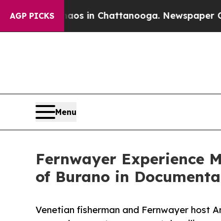
apse
Chaos in Chattanooga. Newspaper Owner Cal
AGP PICKS
Menu
Fernwayer Experience Ma
of Burano in Documenta
Venetian fisherman and Fernwayer host An