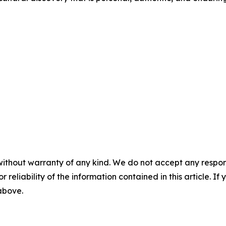
without warranty of any kind. We do not accept any responsib
r reliability of the information contained in this article. I
 above.