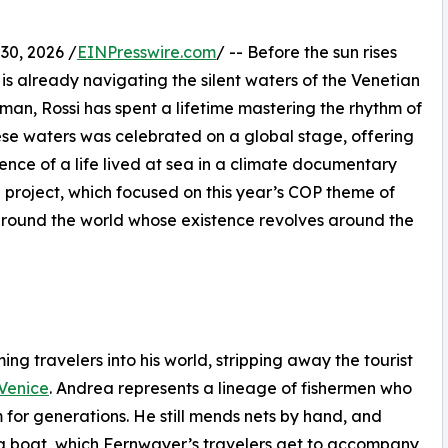
0, 2026 /
EINPresswire.com
/ -- Before the sun rises
is already navigating the silent waters of the Venetian
rman, Rossi has spent a lifetime mastering the rhythm of
hese waters was celebrated on a global stage, offering
lience of a life lived at sea in a climate documentary
 project, which focused on this year’s COP theme of
around the world whose existence revolves around the
ng travelers into his world, stripping away the tourist
Venice
. Andrea represents a lineage of fishermen who
 for generations. He still mends nets by hand, and
hing boat, which Fernwayer’s travelers get to accompany