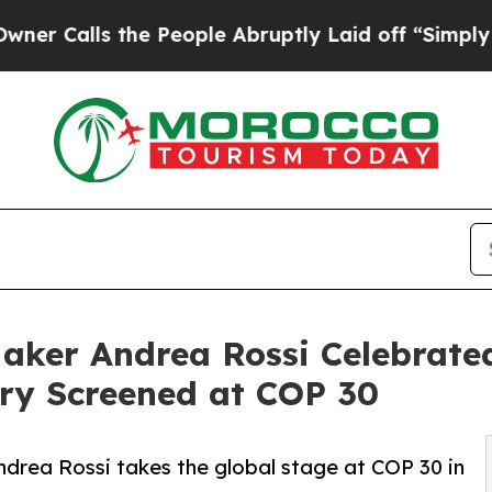
ls the People Abruptly Laid off “Simply a Math
ker Andrea Rossi Celebrated
ry Screened at COP 30
drea Rossi takes the global stage at COP 30 in