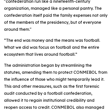
"confederation run like a nineteenth-century
organization, managed like a personal pantry. The
confederation itself paid the family expenses not only
of the members of the presidency, but of everyone
around them."
“The end was money and the means was football.
What we did was focus on football and the entire
ecosystem that lives around football.”
The administration began by streamlining the
statutes, amending them to protect CONMEBOL from
the influence of those who might temporarily lead it.
This and other measures, such as the first forensic
audit conducted by a football confederation,
allowed it to regain institutional credibility and
reopen access to credit. CONMEBOL also managed