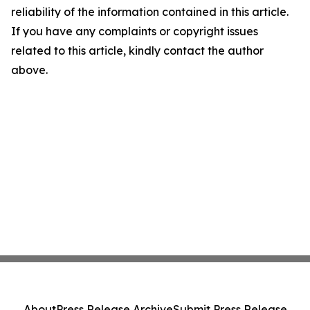
reliability of the information contained in this article.
If you have any complaints or copyright issues
related to this article, kindly contact the author
above.
About
Press Release Archive
Submit Press Release