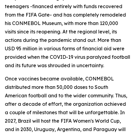
teenagers -financed entirely with funds recovered
from the FIFA Gate- and has completely remodeled
his CONMEBOL Museum, with more than 120,000
visits since its reopening. At the regional level, its
actions during the pandemic stand out. More than
USD 95 million in various forms of financial aid were
provided when the COVID-19 virus paralyzed football
and its future was shrouded in uncertainty.
Once vaccines became available, CONMEBOL
distributed more than 50,000 doses to South
American football and to the wider community. Thus,
after a decade of effort, the organization achieved
a couple of milestones that will be unforgettable. In
2027, Brazil will host the FIFA Women's World Cup,
and in 2030, Uruguay, Argentina, and Paraguay will