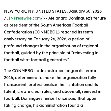
NEW YORK, NY, UNITED STATES, January 30, 2026
/
EINPresswire.com
/ -- Alejandro Domínguez's tenure
as president of the South American Football
Confederation (CONMEBOL) reached its tenth
anniversary on January 26, 2026, a period of
profound changes in the organization of regional
football, guided by the principle of "reinvesting in
football what football generates."
The CONMEBOL administration began its term in
2016, determined to make the organization fully
transparent, professionalize the institution and its
talent, create clear rules, and above all, reinvest in
football. Domínguez himself once said that upon
taking charge, his administration found a