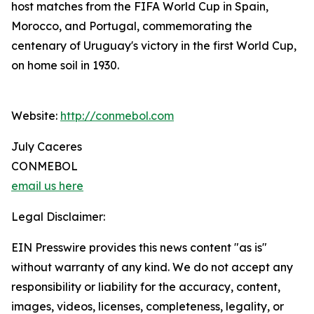
host matches from the FIFA World Cup in Spain,
Morocco, and Portugal, commemorating the
centenary of Uruguay's victory in the first World Cup,
on home soil in 1930.
Website:
http://conmebol.com
July Caceres
CONMEBOL
email us here
Legal Disclaimer:
EIN Presswire provides this news content "as is"
without warranty of any kind. We do not accept any
responsibility or liability for the accuracy, content,
images, videos, licenses, completeness, legality, or