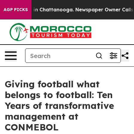
e
Chaos in Chattanooga. Newspaper Owner Calls the P
AGP PICKS
Giving football what
belongs to football: Ten
Years of transformative
management at
CONMEBOL