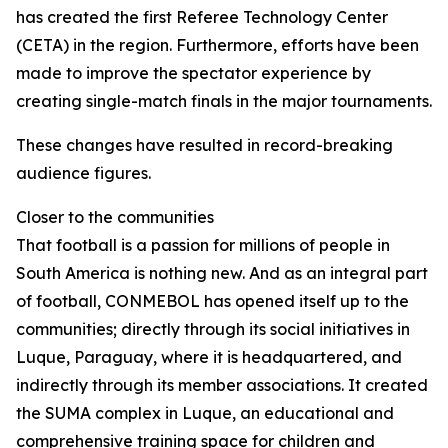
has created the first Referee Technology Center
(CETA) in the region. Furthermore, efforts have been
made to improve the spectator experience by
creating single-match finals in the major tournaments.
These changes have resulted in record-breaking
audience figures.
Closer to the communities
That football is a passion for millions of people in
South America is nothing new. And as an integral part
of football, CONMEBOL has opened itself up to the
communities; directly through its social initiatives in
Luque, Paraguay, where it is headquartered, and
indirectly through its member associations. It created
the SUMA complex in Luque, an educational and
comprehensive training space for children and