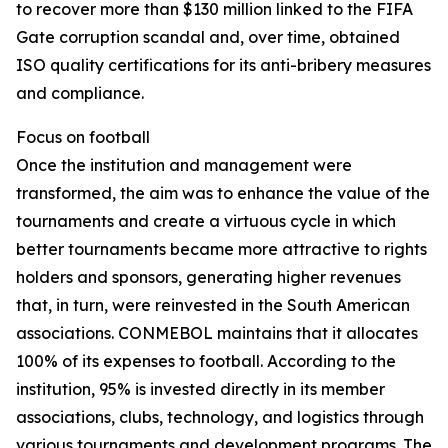
to recover more than $130 million linked to the FIFA
Gate corruption scandal and, over time, obtained
ISO quality certifications for its anti-bribery measures
and compliance.
Focus on football
Once the institution and management were
transformed, the aim was to enhance the value of the
tournaments and create a virtuous cycle in which
better tournaments became more attractive to rights
holders and sponsors, generating higher revenues
that, in turn, were reinvested in the South American
associations. CONMEBOL maintains that it allocates
100% of its expenses to football. According to the
institution, 95% is invested directly in its member
associations, clubs, technology, and logistics through
various tournaments and development programs. The