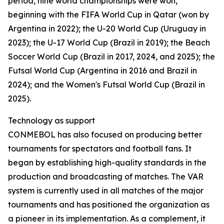
period, nine world championships were won,
beginning with the FIFA World Cup in Qatar (won by
Argentina in 2022); the U-20 World Cup (Uruguay in
2023); the U-17 World Cup (Brazil in 2019); the Beach
Soccer World Cup (Brazil in 2017, 2024, and 2025); the
Futsal World Cup (Argentina in 2016 and Brazil in
2024); and the Women's Futsal World Cup (Brazil in
2025).
Technology as support
CONMEBOL has also focused on producing better
tournaments for spectators and football fans. It
began by establishing high-quality standards in the
production and broadcasting of matches. The VAR
system is currently used in all matches of the major
tournaments and has positioned the organization as
a pioneer in its implementation. As a complement, it