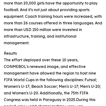
more than 20,000 girls have the opportunity to play
football. And it's not just about providing sports
equipment. Coach training hours were increased, with
more than 26 courses offered in three languages. And
more than USD 150 million were invested in
infrastructure, training, and institutional
management.
Results
The effort deployed over these 10 years,
CONMEBOL's renewed image, and effective
management have allowed the region to host nine
FIFA World Cups in the following disciplines: Futsal;
Women's U-17; Beach Soccer; Men's U-17; Men's U-20;
and Women's U-20. Additionally, the 75th FIFA
Congress was held in Paraguay in 2025.During this