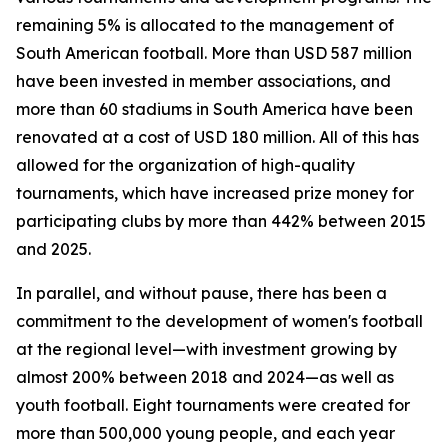
remaining 5% is allocated to the management of
South American football. More than USD 587 million
have been invested in member associations, and
more than 60 stadiums in South America have been
renovated at a cost of USD 180 million. All of this has
allowed for the organization of high-quality
tournaments, which have increased prize money for
participating clubs by more than 442% between 2015
and 2025.
In parallel, and without pause, there has been a
commitment to the development of women's football
at the regional level—with investment growing by
almost 200% between 2018 and 2024—as well as
youth football. Eight tournaments were created for
more than 500,000 young people, and each year