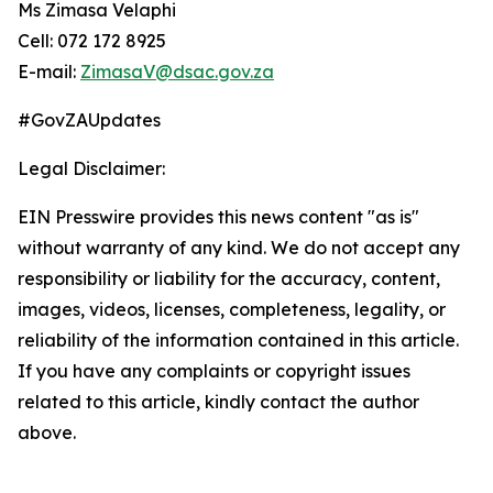
Ms Zimasa Velaphi
Cell: 072 172 8925
E-mail:
ZimasaV@dsac.gov.za
#GovZAUpdates
Legal Disclaimer:
EIN Presswire provides this news content "as is"
without warranty of any kind. We do not accept any
responsibility or liability for the accuracy, content,
images, videos, licenses, completeness, legality, or
reliability of the information contained in this article.
If you have any complaints or copyright issues
related to this article, kindly contact the author
above.