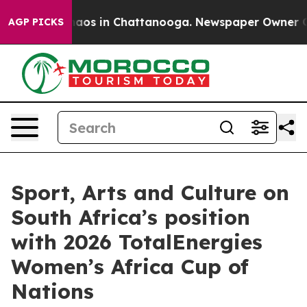
ollapse
Chaos in Chattanooga. Newspaper Owner Calls
AGP PICKS
Sport, Arts and Culture on
South Africa’s position
with 2026 TotalEnergies
Women’s Africa Cup of
Nations