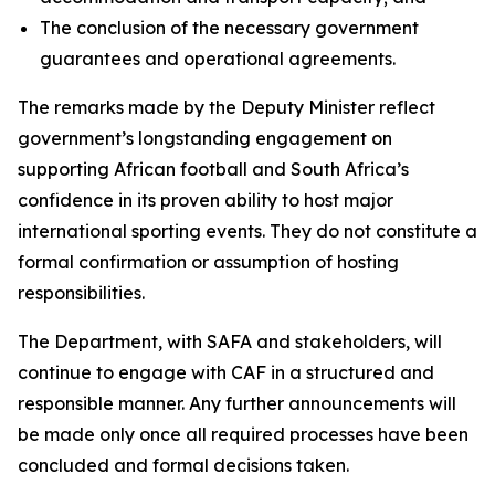
The conclusion of the necessary government
guarantees and operational agreements.
The remarks made by the Deputy Minister reflect
government’s longstanding engagement on
supporting African football and South Africa’s
confidence in its proven ability to host major
international sporting events. They do not constitute a
formal confirmation or assumption of hosting
responsibilities.
The Department, with SAFA and stakeholders, will
continue to engage with CAF in a structured and
responsible manner. Any further announcements will
be made only once all required processes have been
concluded and formal decisions taken.