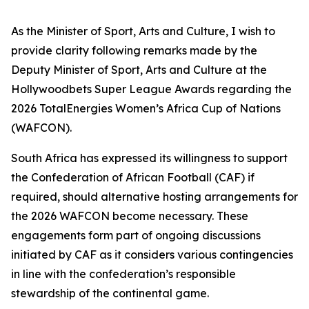
As the Minister of Sport, Arts and Culture, I wish to
provide clarity following remarks made by the
Deputy Minister of Sport, Arts and Culture at the
Hollywoodbets Super League Awards regarding the
2026 TotalEnergies Women’s Africa Cup of Nations
(WAFCON).
South Africa has expressed its willingness to support
the Confederation of African Football (CAF) if
required, should alternative hosting arrangements for
the 2026 WAFCON become necessary. These
engagements form part of ongoing discussions
initiated by CAF as it considers various contingencies
in line with the confederation’s responsible
stewardship of the continental game.