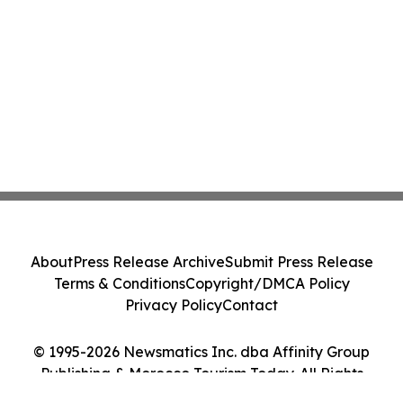
About
Press Release Archive
Submit Press Release
Terms & Conditions
Copyright/DMCA Policy
Privacy Policy
Contact
© 1995-2026 Newsmatics Inc. dba Affinity Group
Publishing & Morocco Tourism Today. All Rights
Reserved.