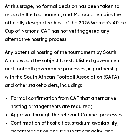
At this stage, no formal decision has been taken to
relocate the tournament, and Morocco remains the
officially designated host of the 2026 Women’s Africa
Cup of Nations. CAF has not yet triggered any
alternative hosting process.
Any potential hosting of the tournament by South
Africa would be subject to established government
and football governance processes, in partnership
with the South African Football Association (SAFA)
and other stakeholders, including:
Formal confirmation from CAF that alternative
hosting arrangements are required;
Approval through the relevant Cabinet processes;
Confirmation of host cities, stadium availability,
accommodation and transport capacity; and