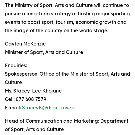
The Ministry of Sport, Arts and Culture will continue to
pursue a long-term strategy of hosting major sporting
events to boost sport, tourism, economic growth and
the image of the country on the world stage.
Gayton McKenzie
Minister of Sport, Arts and Culture
Enquiries:
Spokesperson: Office of the Minister of Sport, Arts and
Culture
Ms. Stacey-Lee Khojane
Cell: 077 608 7579
E-mail:
StaceyK@dsac.gov.za
Head of Communication and Marketing: Department
of Sport, Arts and Culture