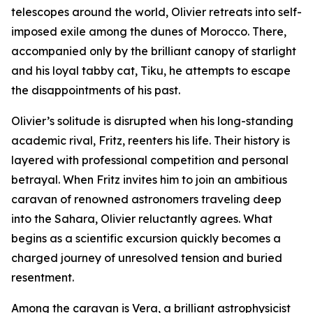
telescopes around the world, Olivier retreats into self-
imposed exile among the dunes of Morocco. There,
accompanied only by the brilliant canopy of starlight
and his loyal tabby cat, Tiku, he attempts to escape
the disappointments of his past.
Olivier’s solitude is disrupted when his long-standing
academic rival, Fritz, reenters his life. Their history is
layered with professional competition and personal
betrayal. When Fritz invites him to join an ambitious
caravan of renowned astronomers traveling deep
into the Sahara, Olivier reluctantly agrees. What
begins as a scientific excursion quickly becomes a
charged journey of unresolved tension and buried
resentment.
Among the caravan is Vera, a brilliant astrophysicist