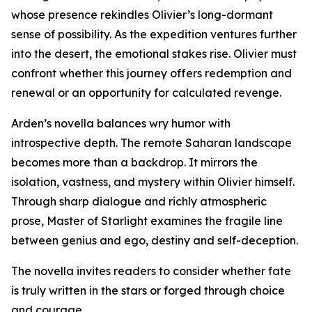
whose presence rekindles Olivier’s long-dormant
sense of possibility. As the expedition ventures further
into the desert, the emotional stakes rise. Olivier must
confront whether this journey offers redemption and
renewal or an opportunity for calculated revenge.
Arden’s novella balances wry humor with
introspective depth. The remote Saharan landscape
becomes more than a backdrop. It mirrors the
isolation, vastness, and mystery within Olivier himself.
Through sharp dialogue and richly atmospheric
prose, Master of Starlight examines the fragile line
between genius and ego, destiny and self-deception.
The novella invites readers to consider whether fate
is truly written in the stars or forged through choice
and courage.