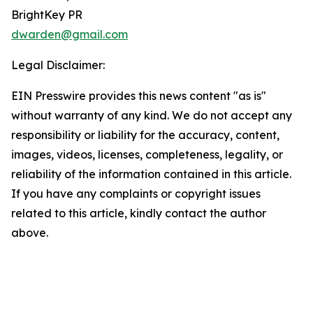
BrightKey PR
dwarden@gmail.com
Legal Disclaimer:
EIN Presswire provides this news content "as is"
without warranty of any kind. We do not accept any
responsibility or liability for the accuracy, content,
images, videos, licenses, completeness, legality, or
reliability of the information contained in this article.
If you have any complaints or copyright issues
related to this article, kindly contact the author
above.