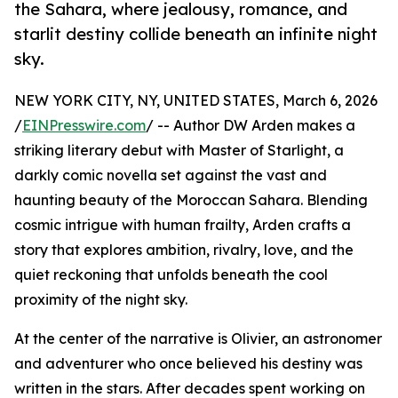
the Sahara, where jealousy, romance, and
starlit destiny collide beneath an infinite night
sky.
NEW YORK CITY, NY, UNITED STATES, March 6, 2026
/
EINPresswire.com
/ -- Author DW Arden makes a
striking literary debut with Master of Starlight, a
darkly comic novella set against the vast and
haunting beauty of the Moroccan Sahara. Blending
cosmic intrigue with human frailty, Arden crafts a
story that explores ambition, rivalry, love, and the
quiet reckoning that unfolds beneath the cool
proximity of the night sky.
At the center of the narrative is Olivier, an astronomer
and adventurer who once believed his destiny was
written in the stars. After decades spent working on