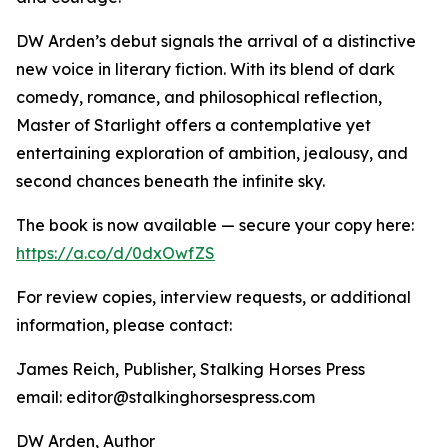
DW Arden’s debut signals the arrival of a distinctive
new voice in literary fiction. With its blend of dark
comedy, romance, and philosophical reflection,
Master of Starlight offers a contemplative yet
entertaining exploration of ambition, jealousy, and
second chances beneath the infinite sky.
The book is now available — secure your copy here:
https://a.co/d/0dxOwfZS
For review copies, interview requests, or additional
information, please contact:
James Reich, Publisher, Stalking Horses Press
email: editor@stalkinghorsespress.com
DW Arden, Author