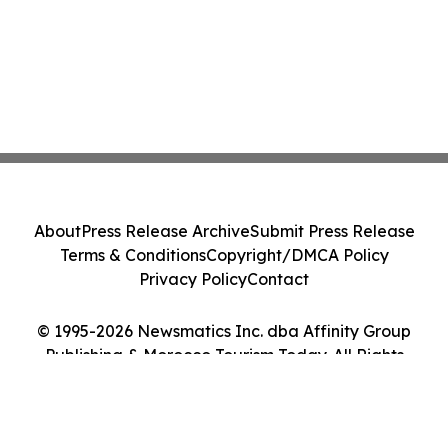
About
Press Release Archive
Submit Press Release
Terms & Conditions
Copyright/DMCA Policy
Privacy Policy
Contact
© 1995-2026 Newsmatics Inc. dba Affinity Group
Publishing & Morocco Tourism Today. All Rights
Reserved.
Cookie Settings / Your Privacy Choices