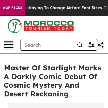
lines Are Lobbying To Change Airfare Font Sizes. It’s 
AGP PICKS
Master Of Starlight Marks
A Darkly Comic Debut Of
Cosmic Mystery And
Desert Reckoning