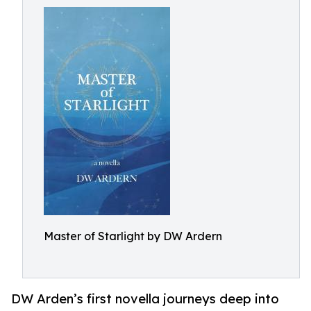
Master of Starlight by DW Ardern
DW Arden’s first novella journeys deep into