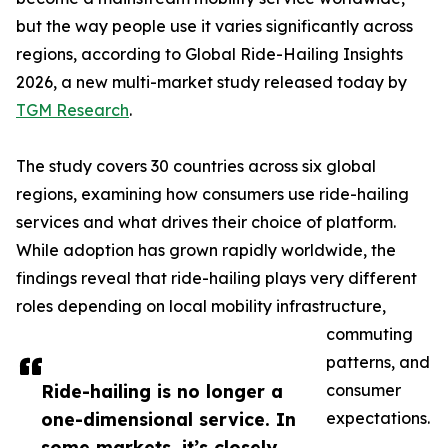
but the way people use it varies significantly across
regions, according to Global Ride-Hailing Insights
2026, a new multi-market study released today by
TGM Research
.
The study covers 30 countries across six global
regions, examining how consumers use ride-hailing
services and what drives their choice of platform.
While adoption has grown rapidly worldwide, the
findings reveal that ride-hailing plays very different
roles depending on local mobility infrastructure,
commuting
patterns, and
Ride-hailing is no longer a
consumer
one-dimensional service. In
expectations.
some markets, it’s closely