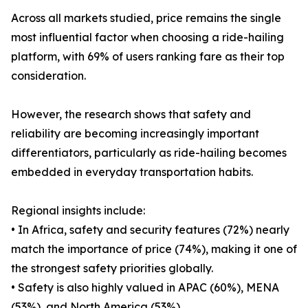
Across all markets studied, price remains the single
most influential factor when choosing a ride-hailing
platform, with 69% of users ranking fare as their top
consideration.
However, the research shows that safety and
reliability are becoming increasingly important
differentiators, particularly as ride-hailing becomes
embedded in everyday transportation habits.
Regional insights include:
• In Africa, safety and security features (72%) nearly
match the importance of price (74%), making it one of
the strongest safety priorities globally.
• Safety is also highly valued in APAC (60%), MENA
(53%), and North America (53%).