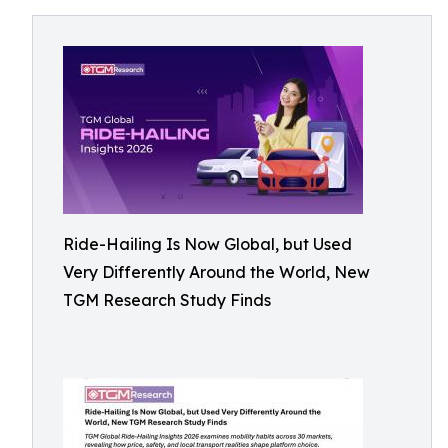
Ride-Hailing Is Now Global, but Used
Very Differently Around the World, New
TGM Research Study Finds