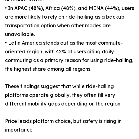
• In APAC (48%), Africa (48%), and MENA (44%), users
are more likely to rely on ride-hailing as a backup
transportation option when other modes are
unavailable.
• Latin America stands out as the most commute-
oriented region, with 42% of users citing daily
commuting as a primary reason for using ride-hailing,
the highest share among all regions.
These findings suggest that while ride-hailing
platforms operate globally, they often fill very
different mobility gaps depending on the region.
Price leads platform choice, but safety is rising in
importance