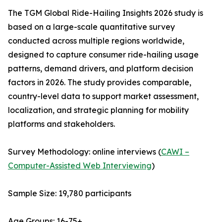
The TGM Global Ride-Hailing Insights 2026 study is
based on a large-scale quantitative survey
conducted across multiple regions worldwide,
designed to capture consumer ride-hailing usage
patterns, demand drivers, and platform decision
factors in 2026. The study provides comparable,
country-level data to support market assessment,
localization, and strategic planning for mobility
platforms and stakeholders.
Survey Methodology: online interviews (
CAWI –
Computer-Assisted Web Interviewing
)
Sample Size: 19,780 participants
Age Groups: 16-75+