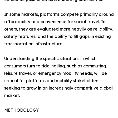
In some markets, platforms compete primarily around
affordability and convenience for social travel. In
others, they are evaluated more heavily on reliability,
safety features, and the ability to fill gaps in existing
transportation infrastructure.
Understanding the specific situations in which
consumers turn to ride-hailing, such as commuting,
leisure travel, or emergency mobility needs, will be
critical for platforms and mobility stakeholders
seeking to grow in an increasingly competitive global
market.
METHODOLOGY