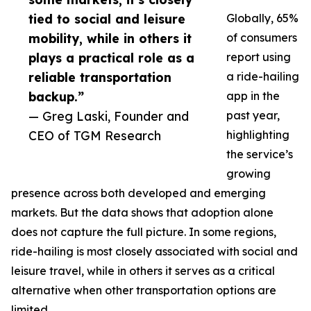
tied to social and leisure
Globally, 65%
mobility, while in others it
of consumers
plays a practical role as a
report using
reliable transportation
a ride-hailing
backup.”
app in the
— Greg Laski, Founder and
past year,
CEO of TGM Research
highlighting
the service’s
growing
presence across both developed and emerging
markets. But the data shows that adoption alone
does not capture the full picture. In some regions,
ride-hailing is most closely associated with social and
leisure travel, while in others it serves as a critical
alternative when other transportation options are
limited.