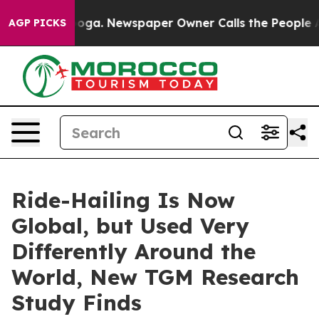
ttanooga. Newspaper Owner Calls the People Abruptly
AGP PICKS
Ride-Hailing Is Now
Global, but Used Very
Differently Around the
World, New TGM Research
Study Finds