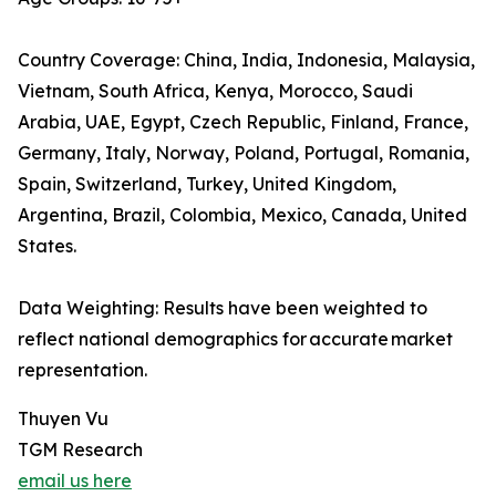
Country Coverage: China, India, Indonesia, Malaysia,
Vietnam, South Africa, Kenya, Morocco, Saudi
Arabia, UAE, Egypt, Czech Republic, Finland, France,
Germany, Italy, Norway, Poland, Portugal, Romania,
Spain, Switzerland, Turkey, United Kingdom,
Argentina, Brazil, Colombia, Mexico, Canada, United
States.
Data Weighting: Results have been weighted to
reflect national demographics for accurate market
representation.
Thuyen Vu
TGM Research
email us here