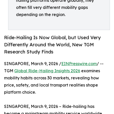
hailing platforms operate globally, they
often fill very different mobility gaps
depending on the region.
Ride-Hailing Is Now Global, but Used Very
Differently Around the World, New TGM
Research Study Finds
SINGAPORE, March 9, 2026 /
EINPresswire.com
/ --
TGM
Global Ride-Hailing Insights 2026
examines
mobility habits across 30 markets, revealing how
price, safety, and local transport realities shape
platform choice.
SINGAPORE, March 9, 2026 – Ride-hailing has
become a mainstream mobility service worldwide,