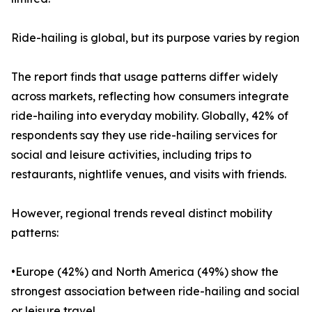
Ride-hailing is global, but its purpose varies by region
The report finds that usage patterns differ widely
across markets, reflecting how consumers integrate
ride-hailing into everyday mobility. Globally, 42% of
respondents say they use ride-hailing services for
social and leisure activities, including trips to
restaurants, nightlife venues, and visits with friends.
However, regional trends reveal distinct mobility
patterns:
•Europe (42%) and North America (49%) show the
strongest association between ride-hailing and social
or leisure travel.