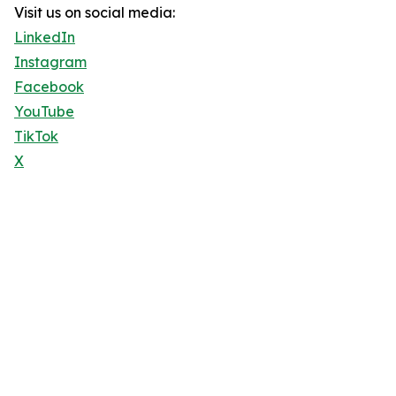
Visit us on social media:
LinkedIn
Instagram
Facebook
YouTube
TikTok
X