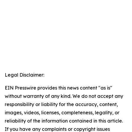
Legal Disclaimer:
EIN Presswire provides this news content "as is"
without warranty of any kind. We do not accept any
responsibility or liability for the accuracy, content,
images, videos, licenses, completeness, legality, or
reliability of the information contained in this article.
If you have any complaints or copyright issues