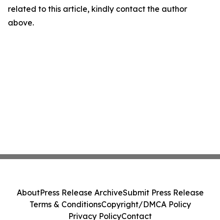
related to this article, kindly contact the author
above.
About
Press Release Archive
Submit Press Release
Terms & Conditions
Copyright/DMCA Policy
Privacy Policy
Contact