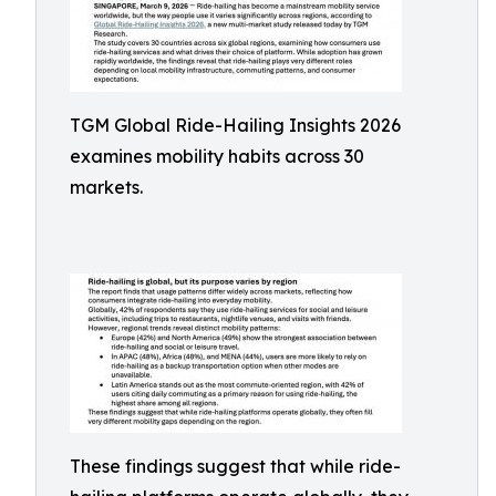
TGM Global Ride-Hailing Insights 2026
examines mobility habits across 30
markets.
These findings suggest that while ride-