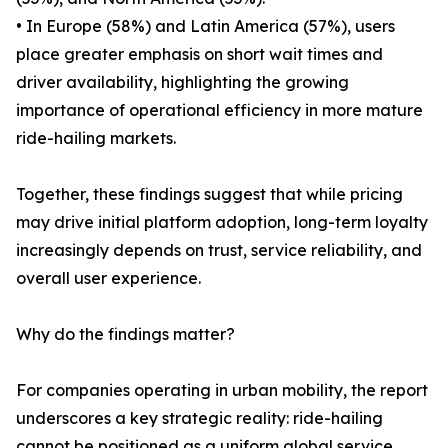
• In Europe (58%) and Latin America (57%), users
place greater emphasis on short wait times and
driver availability, highlighting the growing
importance of operational efficiency in more mature
ride-hailing markets.
Together, these findings suggest that while pricing
may drive initial platform adoption, long-term loyalty
increasingly depends on trust, service reliability, and
overall user experience.
Why do the findings matter?
For companies operating in urban mobility, the report
underscores a key strategic reality: ride-hailing
cannot be positioned as a uniform global service.