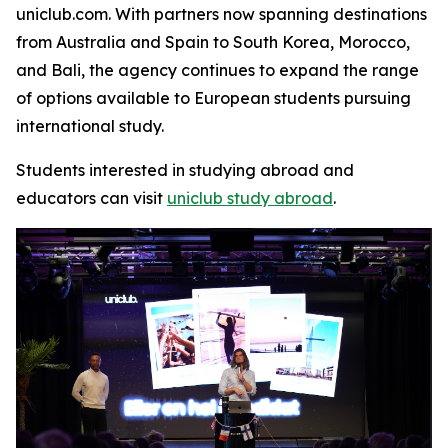
uniclub.com. With partners now spanning destinations
from Australia and Spain to South Korea, Morocco,
and Bali, the agency continues to expand the range
of options available to European students pursuing
international study.
Students interested in studying abroad and
educators can visit
uniclub study abroad
.