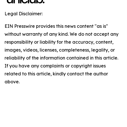
Legal Disclaimer:
EIN Presswire provides this news content "as is"
without warranty of any kind. We do not accept any
responsibility or liability for the accuracy, content,
images, videos, licenses, completeness, legality, or
reliability of the information contained in this article.
If you have any complaints or copyright issues
related to this article, kindly contact the author
above.