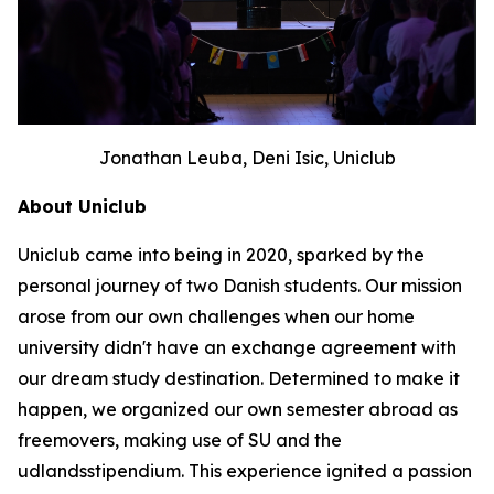
Jonathan Leuba, Deni Isic, Uniclub
About Uniclub
Uniclub came into being in 2020, sparked by the
personal journey of two Danish students. Our mission
arose from our own challenges when our home
university didn't have an exchange agreement with
our dream study destination. Determined to make it
happen, we organized our own semester abroad as
freemovers, making use of SU and the
udlandsstipendium. This experience ignited a passion