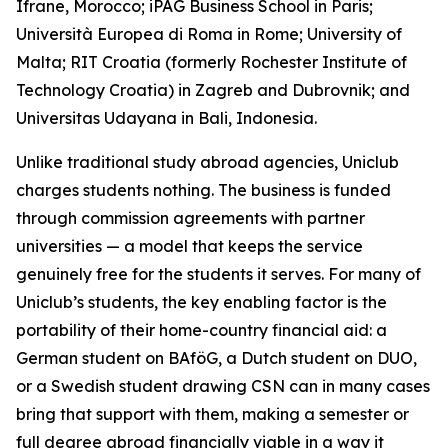
Ifrane, Morocco; iPAG Business School in Paris;
Università Europea di Roma in Rome; University of
Malta; RIT Croatia (formerly Rochester Institute of
Technology Croatia) in Zagreb and Dubrovnik; and
Universitas Udayana in Bali, Indonesia.
Unlike traditional study abroad agencies, Uniclub
charges students nothing. The business is funded
through commission agreements with partner
universities — a model that keeps the service
genuinely free for the students it serves. For many of
Uniclub’s students, the key enabling factor is the
portability of their home-country financial aid: a
German student on BAföG, a Dutch student on DUO,
or a Swedish student drawing CSN can in many cases
bring that support with them, making a semester or
full degree abroad financially viable in a way it