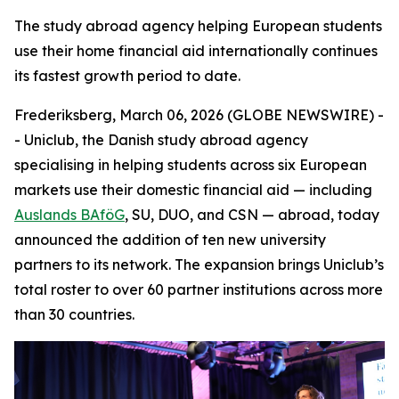
The study abroad agency helping European students
use their home financial aid internationally continues
its fastest growth period to date.
Frederiksberg, March 06, 2026 (GLOBE NEWSWIRE) -
- Uniclub, the Danish study abroad agency
specialising in helping students across six European
markets use their domestic financial aid — including
Auslands BAföG
, SU, DUO, and CSN — abroad, today
announced the addition of ten new university
partners to its network. The expansion brings Uniclub’s
total roster to over 60 partner institutions across more
than 30 countries.