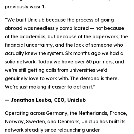
previously wasn’t.
“We built Uniclub because the process of going
abroad was needlessly complicated — not because
of the academics, but because of the paperwork, the
financial uncertainty, and the lack of someone who
actually knew the system. Six months ago we had a
solid network. Today we have over 60 partners, and
we’re still getting calls from universities we’d
genuinely love to work with. The demand is there.
We’re just making it easier to act on it.”
— Jonathan Leuba, CEO, Uniclub
Operating across Germany, the Netherlands, France,
Norway, Sweden, and Denmark, Uniclub has built its
network steadily since relaunching under