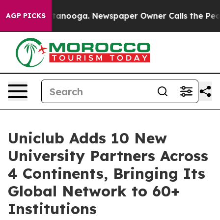
n Chattanooga. Newspaper Owner Calls the People Abr
AGP PICKS
Uniclub Adds 10 New
University Partners Across
4 Continents, Bringing Its
Global Network to 60+
Institutions