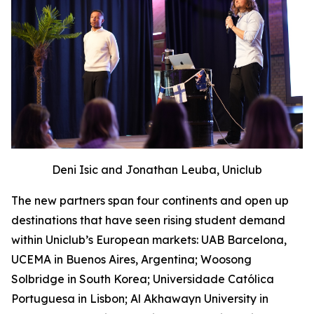
Deni Isic and Jonathan Leuba, Uniclub
The new partners span four continents and open up
destinations that have seen rising student demand
within Uniclub’s European markets: UAB Barcelona,
UCEMA in Buenos Aires, Argentina; Woosong
Solbridge in South Korea; Universidade Católica
Portuguesa in Lisbon; Al Akhawayn University in