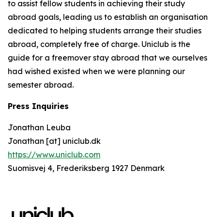
to assist fellow students in achieving their study
abroad goals, leading us to establish an organisation
dedicated to helping students arrange their studies
abroad, completely free of charge. Uniclub is the
guide for a freemover stay abroad that we ourselves
had wished existed when we were planning our
semester abroad.
Press Inquiries
Jonathan Leuba
Jonathan [at] uniclub.dk
https://www.uniclub.com
Suomisvej 4, Frederiksberg 1927 Denmark