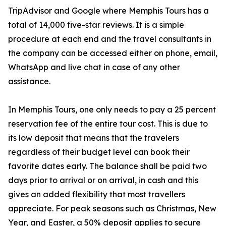
TripAdvisor and Google where Memphis Tours has a
total of 14,000 five-star reviews. It is a simple
procedure at each end and the travel consultants in
the company can be accessed either on phone, email,
WhatsApp and live chat in case of any other
assistance.
In Memphis Tours, one only needs to pay a 25 percent
reservation fee of the entire tour cost. This is due to
its low deposit that means that the travelers
regardless of their budget level can book their
favorite dates early. The balance shall be paid two
days prior to arrival or on arrival, in cash and this
gives an added flexibility that most travellers
appreciate. For peak seasons such as Christmas, New
Year, and Easter, a 50% deposit applies to secure