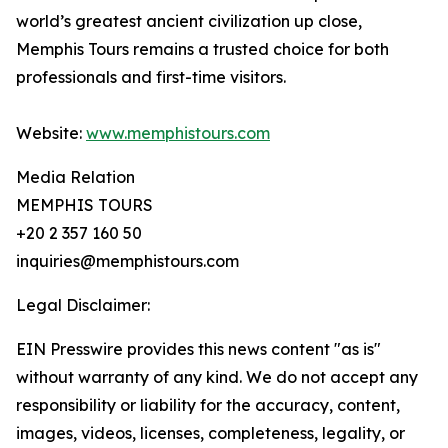
world’s greatest ancient civilization up close,
Memphis Tours remains a trusted choice for both
professionals and first-time visitors.
Website:
www.memphistours.com
Media Relation
MEMPHIS TOURS
+20 2 357 160 50
inquiries@memphistours.com
Legal Disclaimer:
EIN Presswire provides this news content "as is"
without warranty of any kind. We do not accept any
responsibility or liability for the accuracy, content,
images, videos, licenses, completeness, legality, or