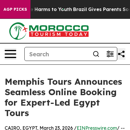
d to Abate Harms to Youth
Brazil Gives Parents Social 
AGP PICKS
Memphis Tours Announces
Seamless Online Booking
for Expert-Led Egypt
Tours
CAIRO, EGYPT, March 23, 2026 /
EINPresswire.com
/ --