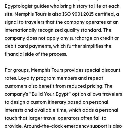
Egyptologist guides who bring history to life at each
site. Memphis Tours is also ISO 9001:2015 certified, a
signal to travelers that the company operates at an
internationally recognized quality standard. The
company does not apply any surcharge on credit or
debit card payments, which further simplifies the
financial side of the process.
For groups, Memphis Tours provides special discount
rates. Loyalty program members and repeat
customers also benefit from reduced pricing. The
company's “Build Your Egypt” option allows travelers
to design a custom itinerary based on personal
interests and available time, which adds a personal
touch that larger travel operators often fail to
provide. Around-the-clock emergency support is also