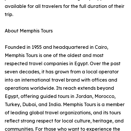
available for all travelers for the full duration of their
trip.
About Memphis Tours
Founded in 1955 and headquartered in Cairo,
Memphis Tours is one of the oldest and most
respected travel companies in Egypt. Over the past
seven decades, it has grown from a local operator
into an international travel brand with offices and
operations worldwide. Its reach extends beyond
Egypt, offering guided tours in Jordan, Morocco,
Turkey, Dubai, and India. Memphis Tours is a member
of leading global travel organizations, and its tours
reflect strong respect for local culture, heritage, and
communities. For those who want to experience the