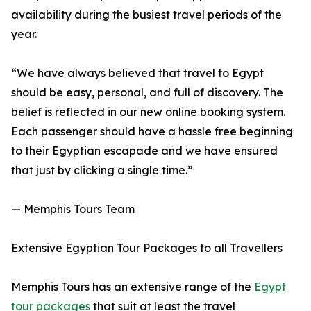
availability during the busiest travel periods of the
year.
“We have always believed that travel to Egypt
should be easy, personal, and full of discovery. The
belief is reflected in our new online booking system.
Each passenger should have a hassle free beginning
to their Egyptian escapade and we have ensured
that just by clicking a single time.”
— Memphis Tours Team
Extensive Egyptian Tour Packages to all Travellers
Memphis Tours has an extensive range of the
Egypt
tour packages
that suit at least the travel