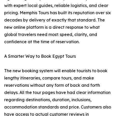
with expert local guides, reliable logistics, and clear
pricing. Memphis Tours has built its reputation over six
decades by delivery of exactly that standard. The
new online platform is a direct response to what
global travelers need most: speed, clarity, and
confidence at the time of reservation.
A Smarter Way to Book Egypt Tours
The new booking system will enable tourists to book
lengthy itineraries, compare tours, and make
reservations without any form of back and forth
delays. All the tour pages have had clear information
regarding destinations, duration, inclusions,
accommodation standards and price. Customers also
have access to actual customer reviews in