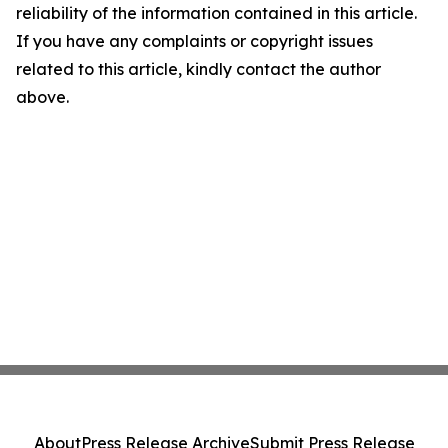
reliability of the information contained in this article.
If you have any complaints or copyright issues
related to this article, kindly contact the author
above.
About
Press Release Archive
Submit Press Release