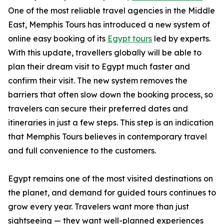
One of the most reliable travel agencies in the Middle
East, Memphis Tours has introduced a new system of
online easy booking of its
Egypt tours
led by experts.
With this update, travellers globally will be able to
plan their dream visit to Egypt much faster and
confirm their visit. The new system removes the
barriers that often slow down the booking process, so
travelers can secure their preferred dates and
itineraries in just a few steps. This step is an indication
that Memphis Tours believes in contemporary travel
and full convenience to the customers.
Egypt remains one of the most visited destinations on
the planet, and demand for guided tours continues to
grow every year. Travelers want more than just
sightseeing — they want well-planned experiences