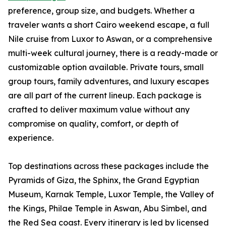
preference, group size, and budgets. Whether a
traveler wants a short Cairo weekend escape, a full
Nile cruise from Luxor to Aswan, or a comprehensive
multi-week cultural journey, there is a ready-made or
customizable option available. Private tours, small
group tours, family adventures, and luxury escapes
are all part of the current lineup. Each package is
crafted to deliver maximum value without any
compromise on quality, comfort, or depth of
experience.
Top destinations across these packages include the
Pyramids of Giza, the Sphinx, the Grand Egyptian
Museum, Karnak Temple, Luxor Temple, the Valley of
the Kings, Philae Temple in Aswan, Abu Simbel, and
the Red Sea coast. Every itinerary is led by licensed