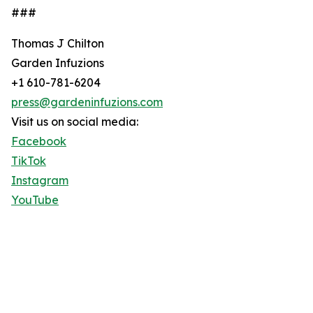
###
Thomas J Chilton
Garden Infuzions
+1 610-781-6204
press@gardeninfuzions.com
Visit us on social media:
Facebook
TikTok
Instagram
YouTube