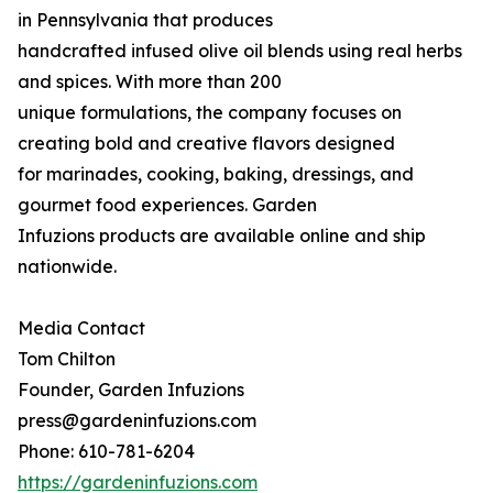
in Pennsylvania that produces
handcrafted infused olive oil blends using real herbs
and spices. With more than 200
unique formulations, the company focuses on
creating bold and creative flavors designed
for marinades, cooking, baking, dressings, and
gourmet food experiences. Garden
Infuzions products are available online and ship
nationwide.
Media Contact
Tom Chilton
Founder, Garden Infuzions
press@gardeninfuzions.com
Phone: 610-781-6204
https://gardeninfuzions.com