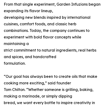
From that single experiment, Garden Infuzions began
expanding its flavor lineup,
developing new blends inspired by international
cuisines, comfort foods, and classic herb
combinations. Today, the company continues to
experiment with bold flavor concepts while
maintaining a
strict commitment to natural ingredients, real herbs
and spices, and handcrafted
formulation.
“Our goal has always been to create oils that make
cooking more exciting,” said founder
Tom Chilton. “Whether someone is grilling, baking,
making a marinade, or simply dipping
bread, we want every bottle to inspire creativity in