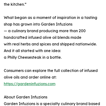
the kitchen.”
What began as a moment of inspiration in a tasting
shop has grown into Garden Infuzions
— a culinary brand producing more than 200
handcrafted infused olive oil blends made
with real herbs and spices and shipped nationwide.
And it all started with one idea:
a Philly Cheesesteak in a bottle.
Consumers can explore the full collection of infused
olive oils and order online at:
https://gardeninfuzions.com
About Garden Infuzions
Garden Infuzions is a specialty culinary brand based