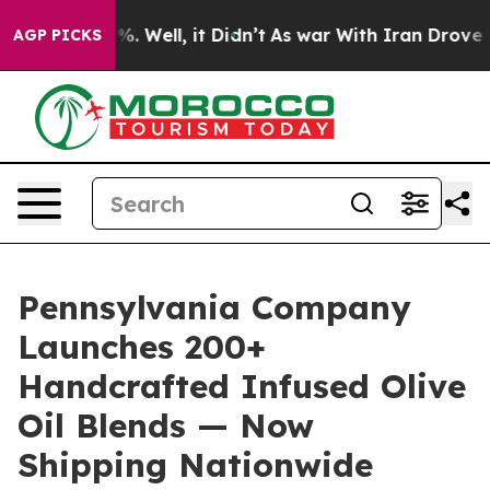
d 40%. Well, it Didn’t
As war With Iran Drove oil Pr
AGP PICKS
Pennsylvania Company
Launches 200+
Handcrafted Infused Olive
Oil Blends — Now
Shipping Nationwide