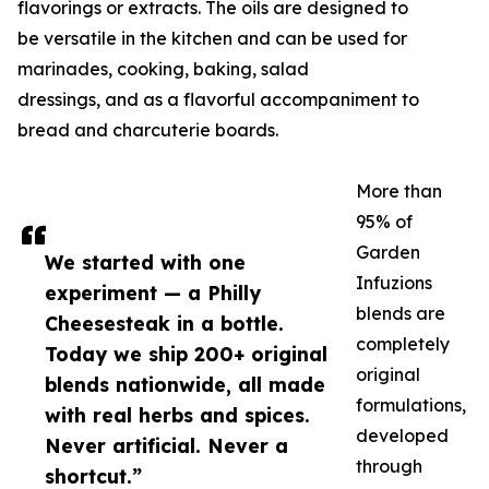
flavorings or extracts. The oils are designed to
be versatile in the kitchen and can be used for
marinades, cooking, baking, salad
dressings, and as a flavorful accompaniment to
bread and charcuterie boards.
More than
95% of
Garden
We started with one
Infuzions
experiment — a Philly
blends are
Cheesesteak in a bottle.
completely
Today we ship 200+ original
original
blends nationwide, all made
formulations,
with real herbs and spices.
developed
Never artificial. Never a
through
shortcut.”