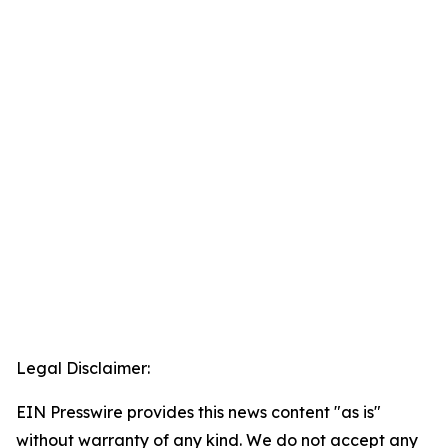
Legal Disclaimer:
EIN Presswire provides this news content "as is"
without warranty of any kind. We do not accept any