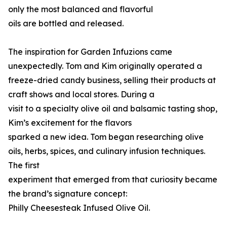
only the most balanced and flavorful
oils are bottled and released.
The inspiration for Garden Infuzions came
unexpectedly. Tom and Kim originally operated a
freeze-dried candy business, selling their products at
craft shows and local stores. During a
visit to a specialty olive oil and balsamic tasting shop,
Kim’s excitement for the flavors
sparked a new idea. Tom began researching olive
oils, herbs, spices, and culinary infusion techniques.
The first
experiment that emerged from that curiosity became
the brand’s signature concept:
Philly Cheesesteak Infused Olive Oil.