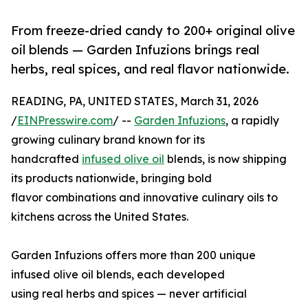
From freeze-dried candy to 200+ original olive
oil blends — Garden Infuzions brings real
herbs, real spices, and real flavor nationwide.
READING, PA, UNITED STATES, March 31, 2026
/
EINPresswire.com
/ --
Garden Infuzions
, a rapidly
growing culinary brand known for its
handcrafted
infused olive oil
blends, is now shipping
its products nationwide, bringing bold
flavor combinations and innovative culinary oils to
kitchens across the United States.
Garden Infuzions offers more than 200 unique
infused olive oil blends, each developed
using real herbs and spices — never artificial