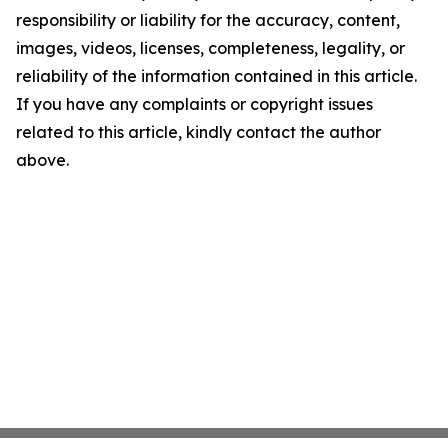
responsibility or liability for the accuracy, content,
images, videos, licenses, completeness, legality, or
reliability of the information contained in this article.
If you have any complaints or copyright issues
related to this article, kindly contact the author
above.