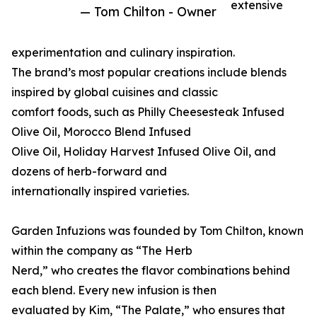
extensive
— Tom Chilton - Owner
experimentation and culinary inspiration.
The brand’s most popular creations include blends
inspired by global cuisines and classic
comfort foods, such as Philly Cheesesteak Infused
Olive Oil, Morocco Blend Infused
Olive Oil, Holiday Harvest Infused Olive Oil, and
dozens of herb-forward and
internationally inspired varieties.
Garden Infuzions was founded by Tom Chilton, known
within the company as “The Herb
Nerd,” who creates the flavor combinations behind
each blend. Every new infusion is then
evaluated by Kim, “The Palate,” who ensures that