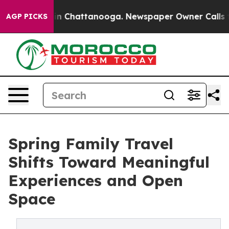
Chaos in Chattanooga. Newspaper Owner Calls the Peo
AGP PICKS
Spring Family Travel
Shifts Toward Meaningful
Experiences and Open
Space