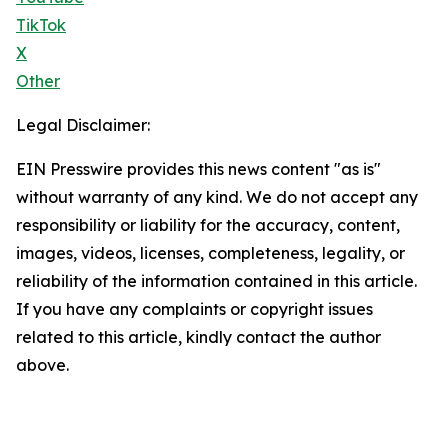
TikTok
X
Other
Legal Disclaimer:
EIN Presswire provides this news content "as is"
without warranty of any kind. We do not accept any
responsibility or liability for the accuracy, content,
images, videos, licenses, completeness, legality, or
reliability of the information contained in this article.
If you have any complaints or copyright issues
related to this article, kindly contact the author
above.