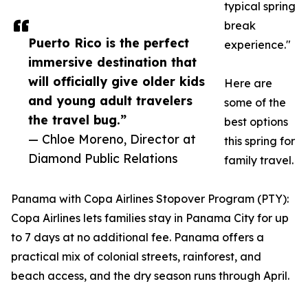
typical spring
break
Puerto Rico is the perfect
experience."
immersive destination that
will officially give older kids
Here are
and young adult travelers
some of the
the travel bug.”
best options
— Chloe Moreno, Director at
this spring for
Diamond Public Relations
family travel.
Panama with Copa Airlines Stopover Program (PTY):
Copa Airlines lets families stay in Panama City for up
to 7 days at no additional fee. Panama offers a
practical mix of colonial streets, rainforest, and
beach access, and the dry season runs through April.