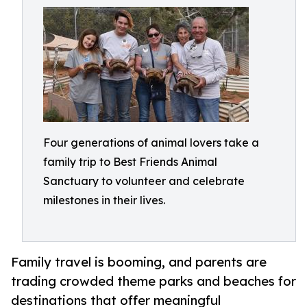
Four generations of animal lovers take a
family trip to Best Friends Animal
Sanctuary to volunteer and celebrate
milestones in their lives.
Family travel is booming, and parents are
trading crowded theme parks and beaches for
destinations that offer meaningful