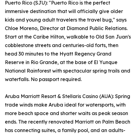
Puerto Rico (SJU): "Puerto Rico is the perfect
immersive destination that will officially give older
kids and young adult travelers the travel bug," says
Chloe Moreno, Director at Diamond Public Relations.
Start at the Caribe Hilton, walkable to Old San Juan's
cobblestone streets and centuries-old forts, then
head 30 minutes to the Hyatt Regency Grand
Reserve in Rio Grande, at the base of El Yunque
National Rainforest with spectacular spring trails and
waterfalls. No passport required.
Aruba Marriott Resort & Stellaris Casino (AUA): Spring
trade winds make Aruba ideal for watersports, with
more beach space and shorter waits as peak season
ends. The recently renovated Marriott on Palm Beach
has connecting suites, a family pool, and an adults-