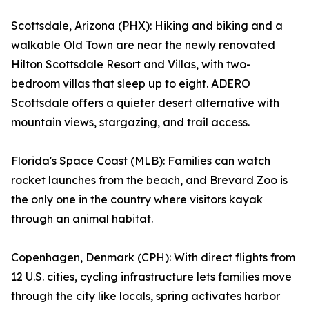
Scottsdale, Arizona (PHX): Hiking and biking and a
walkable Old Town are near the newly renovated
Hilton Scottsdale Resort and Villas, with two-
bedroom villas that sleep up to eight. ADERO
Scottsdale offers a quieter desert alternative with
mountain views, stargazing, and trail access.
Florida's Space Coast (MLB): Families can watch
rocket launches from the beach, and Brevard Zoo is
the only one in the country where visitors kayak
through an animal habitat.
Copenhagen, Denmark (CPH): With direct flights from
12 U.S. cities, cycling infrastructure lets families move
through the city like locals, spring activates harbor