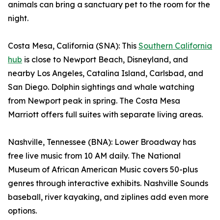
animals can bring a sanctuary pet to the room for the
night.
Costa Mesa, California (SNA): This
Southern California
hub
is close to Newport Beach, Disneyland, and
nearby Los Angeles, Catalina Island, Carlsbad, and
San Diego. Dolphin sightings and whale watching
from Newport peak in spring. The Costa Mesa
Marriott offers full suites with separate living areas.
Nashville, Tennessee (BNA): Lower Broadway has
free live music from 10 AM daily. The National
Museum of African American Music covers 50-plus
genres through interactive exhibits. Nashville Sounds
baseball, river kayaking, and ziplines add even more
options.