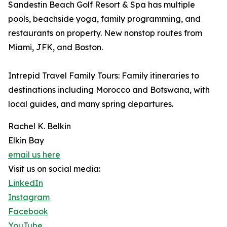
Sandestin Beach Golf Resort & Spa has multiple
pools, beachside yoga, family programming, and
restaurants on property. New nonstop routes from
Miami, JFK, and Boston.
Intrepid Travel Family Tours: Family itineraries to
destinations including Morocco and Botswana, with
local guides, and many spring departures.
Rachel K. Belkin
Elkin Bay
email us here
Visit us on social media:
LinkedIn
Instagram
Facebook
YouTube