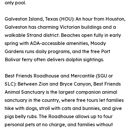
only pool.
Galveston Island, Texas (HOU): An hour from Houston,
Galveston has charming Victorian buildings and a
walkable Strand district. Beaches open fully in early
spring with ADA-accessible amenities, Moody
Gardens runs daily programs, and the free Port
Bolivar ferry often delivers dolphin sightings.
Best Friends Roadhouse and Mercantile (SGU or
SLC): Between Zion and Bryce Canyon, Best Friends
Animal Sanctuary is the largest companion animal
sanctuary in the country, where free tours let families
hike with dogs, stroll with cats and bunnies, and give
pigs belly rubs. The Roadhouse allows up to four
personal pets at no charge, and families without