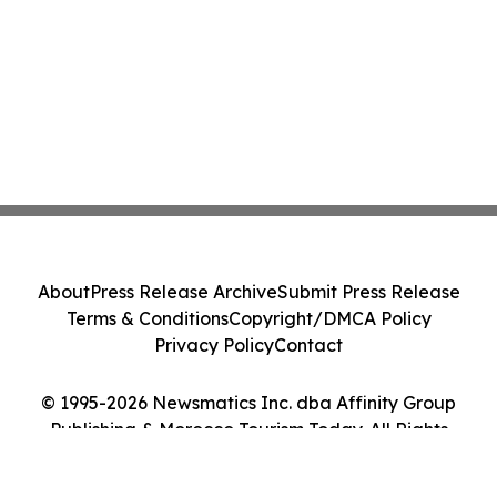
About
Press Release Archive
Submit Press Release
Terms & Conditions
Copyright/DMCA Policy
Privacy Policy
Contact
© 1995-2026 Newsmatics Inc. dba Affinity Group
Publishing & Morocco Tourism Today. All Rights
Reserved.