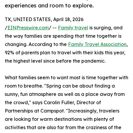
experiences and room to explore.
TX, UNITED STATES, April 18, 2026
/
EINPresswire.com
/ --
Family travel
is surging, and
the way families are spending that time together is
changing. According to the
Family Travel Association
,
92% of parents plan to travel with their kids this year,
the highest level since before the pandemic.
What families seem to want most is time together with
room to breathe. "Spring can be about finding a
sunny, fun atmosphere as well as a place away from
the crowd," says Carolin Fuller, Director of
Partnerships at Campspot. "Increasingly, travelers
are looking for warm destinations with plenty of
activities that are also far from the craziness of the