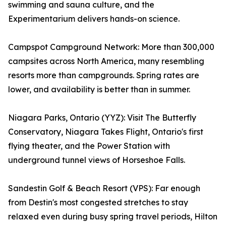
swimming and sauna culture, and the
Experimentarium delivers hands-on science.
Campspot Campground Network: More than 300,000
campsites across North America, many resembling
resorts more than campgrounds. Spring rates are
lower, and availability is better than in summer.
Niagara Parks, Ontario (YYZ): Visit The Butterfly
Conservatory, Niagara Takes Flight, Ontario's first
flying theater, and the Power Station with
underground tunnel views of Horseshoe Falls.
Sandestin Golf & Beach Resort (VPS): Far enough
from Destin's most congested stretches to stay
relaxed even during busy spring travel periods, Hilton