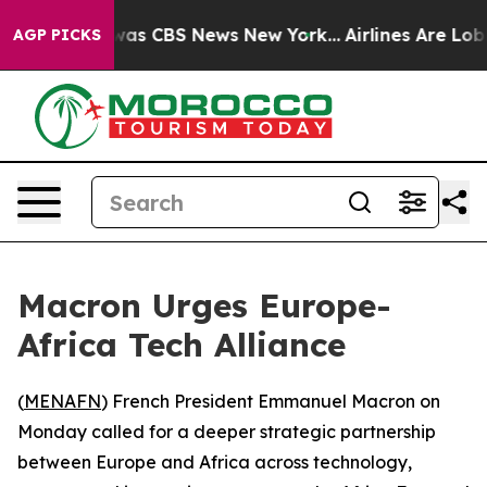
Narrative was CBS News New York...
Airlines Are Lobbyi
AGP PICKS
Macron Urges Europe-
Africa Tech Alliance
(
MENAFN
) French President Emmanuel Macron on
Monday called for a deeper strategic partnership
between Europe and Africa across technology,