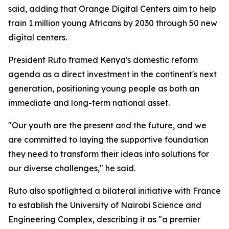
said, adding that Orange Digital Centers aim to help
train 1 million young Africans by 2030 through 50 new
digital centers.
President Ruto framed Kenya's domestic reform
agenda as a direct investment in the continent's next
generation, positioning young people as both an
immediate and long-term national asset.
"Our youth are the present and the future, and we
are committed to laying the supportive foundation
they need to transform their ideas into solutions for
our diverse challenges," he said.
Ruto also spotlighted a bilateral initiative with France
to establish the University of Nairobi Science and
Engineering Complex, describing it as "a premier