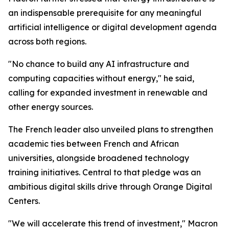
an indispensable prerequisite for any meaningful
artificial intelligence or digital development agenda
across both regions.
"No chance to build any AI infrastructure and
computing capacities without energy," he said,
calling for expanded investment in renewable and
other energy sources.
The French leader also unveiled plans to strengthen
academic ties between French and African
universities, alongside broadened technology
training initiatives. Central to that pledge was an
ambitious digital skills drive through Orange Digital
Centers.
"We will accelerate this trend of investment," Macron