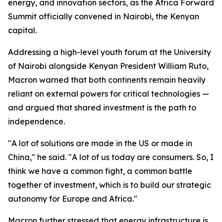
energy, and innovation sectors, as the Africa Forward
Summit officially convened in Nairobi, the Kenyan
capital.
Addressing a high-level youth forum at the University
of Nairobi alongside Kenyan President William Ruto,
Macron warned that both continents remain heavily
reliant on external powers for critical technologies —
and argued that shared investment is the path to
independence.
"A lot of solutions are made in the US or made in
China," he said. "A lot of us today are consumers. So, I
think we have a common fight, a common battle
together of investment, which is to build our strategic
autonomy for Europe and Africa."
Macron further stressed that energy infrastructure is