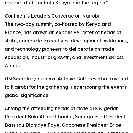
research hub for both Kenya and the region."
Continent's Leaders Converge on Nairobi
The two-day summit, co-hosted by Kenya and
France, has drawn an expansive roster of heads of
state, corporate executives, development institutions,
and technology pioneers to deliberate on trade
expansion, industrial growth, and investment across
Africa.
UN Secretary-General Antonio Guterres also traveled
to Nairobi for the gathering, underscoring the event's
global significance.
Among the attending heads of state are Nigerian
President Bola Ahmed Tinubu, Senegalese President
Bassirou Diomaye Faye, Gabonese President Brice