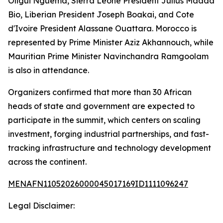
Oligui Nguema, Sierra Leone President Julius Maada
Bio, Liberian President Joseph Boakai, and Cote
d'Ivoire President Alassane Ouattara. Morocco is
represented by Prime Minister Aziz Akhannouch, while
Mauritian Prime Minister Navinchandra Ramgoolam
is also in attendance.
Organizers confirmed that more than 30 African
heads of state and government are expected to
participate in the summit, which centers on scaling
investment, forging industrial partnerships, and fast-
tracking infrastructure and technology development
across the continent.
MENAFN11052026000045017169ID1111096247
Legal Disclaimer: