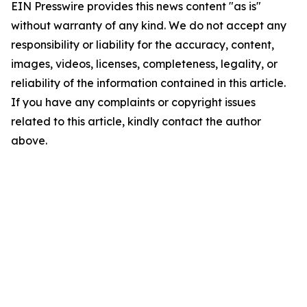
EIN Presswire provides this news content "as is"
without warranty of any kind. We do not accept any
responsibility or liability for the accuracy, content,
images, videos, licenses, completeness, legality, or
reliability of the information contained in this article.
If you have any complaints or copyright issues
related to this article, kindly contact the author
above.