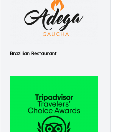
Brazilian Restaurant