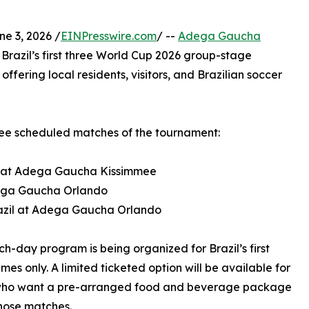
e 3, 2026 /
EINPresswire.com
/ --
Adega Gaucha
r Brazil’s first three World Cup 2026 group-stage
ffering local residents, visitors, and Brazilian soccer
three scheduled matches of the tournament:
co at Adega Gaucha Kissimmee
Adega Gaucha Orlando
razil at Adega Gaucha Orlando
h-day program is being organized for Brazil’s first
mes only. A limited ticketed option will be available for
who want a pre-arranged food and beverage package
hose matches.