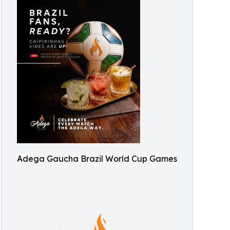
Adega Gaucha Brazil World Cup Games