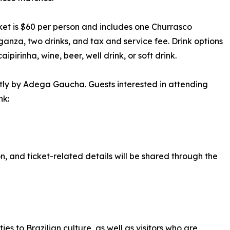
ket is $60 per person and includes one Churrasco
anza, two drinks, and tax and service fee. Drink options
aipirinha, wine, beer, well drink, or soft drink.
ctly by Adega Gaucha. Guests interested in attending
nk:
n, and ticket-related details will be shared through the
s to Brazilian culture, as well as visitors who are