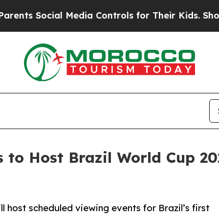
Social Media Controls for Their Kids. Should the 
to Host Brazil World Cup 20
l host scheduled viewing events for Brazil’s first