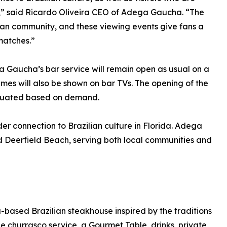
da,” said Ricardo Oliveira CEO of Adega Gaucha. “The
ian community, and these viewing events give fans a
matches.”
a Gaucha’s bar service will remain open as usual on a
ames will also be shown on bar TVs. The opening of the
aluated based on demand.
er connection to Brazilian culture in Florida. Adega
d Deerfield Beach, serving both local communities and
based Brazilian steakhouse inspired by the traditions
de churrasco service, a Gourmet Table, drinks, private