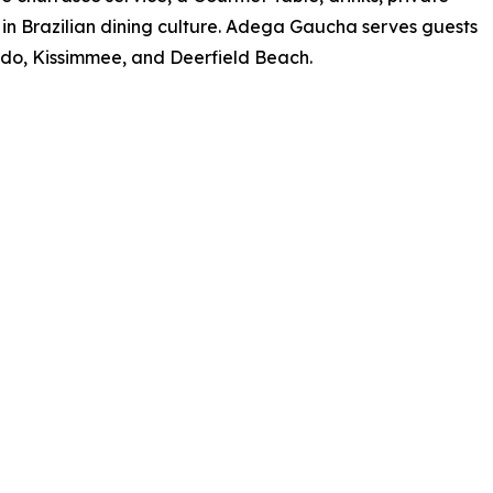
 in Brazilian dining culture. Adega Gaucha serves guests
ando, Kissimmee, and Deerfield Beach.