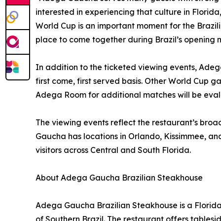
interested in experiencing that culture in Flori
World Cup is an important moment for the Brazil
place to come together during Brazil’s opening 
In addition to the ticketed viewing events, Adeg
first come, first served basis. Other World Cup g
Adega Room for additional matches will be ev
The viewing events reflect the restaurant’s broad
Gaucha has locations in Orlando, Kissimmee, an
visitors across Central and South Florida.
About Adega Gaucha Brazilian Steakhouse
Adega Gaucha Brazilian Steakhouse is a Florida-
of Southern Brazil. The restaurant offers tablesi