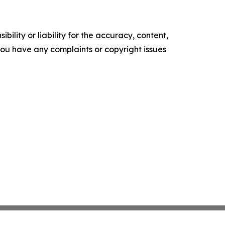
ility or liability for the accuracy, content,
f you have any complaints or copyright issues