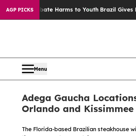
d to Abate Harms to Youth
Brazil Gives Parents 
AGP PICKS
Menu
Adega Gaucha Locations 
Orlando and Kissimmee
The Florida-based Brazilian steakhouse wil