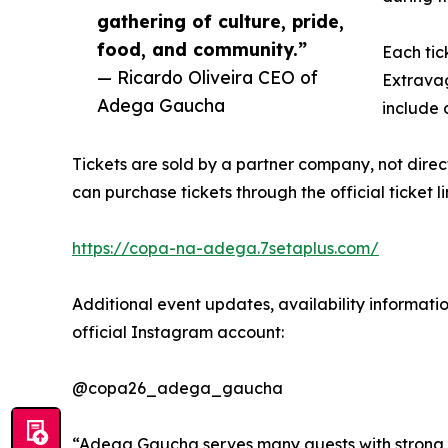
gathering of culture, pride,
food, and community.”
Each tic
— Ricardo Oliveira CEO of
Extravag
Adega Gaucha
include c
Tickets are sold by a partner company, not dire
can purchase tickets through the official ticket li
https://copa-na-adega.7setaplus.com/
Additional event updates, availability informatio
official Instagram account:
@copa26_adega_gaucha
“Adega Gaucha serves many guests with strong tie