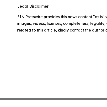
Legal Disclaimer:
EIN Presswire provides this news content "as is" 
images, videos, licenses, completeness, legality, o
related to this article, kindly contact the author