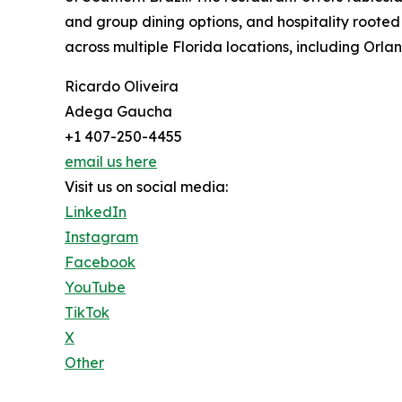
and group dining options, and hospitality rooted
across multiple Florida locations, including Orl
Ricardo Oliveira
Adega Gaucha
+1 407-250-4455
email us here
Visit us on social media:
LinkedIn
Instagram
Facebook
YouTube
TikTok
X
Other