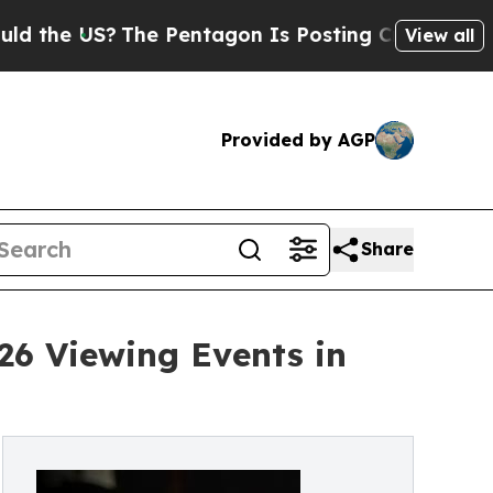
US?
The Pentagon Is Posting Cryptic Biblical Mes
View all
Provided by AGP
Share
26 Viewing Events in