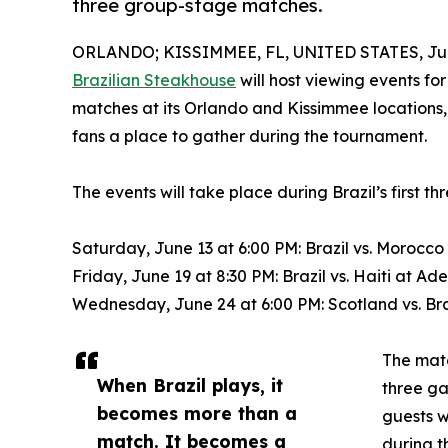
three group-stage matches.
ORLANDO; KISSIMMEE, FL, UNITED STATES, Jun
Brazilian Steakhouse
will host viewing events fo
matches at its Orlando and Kissimmee locations, o
fans a place to gather during the tournament.
The events will take place during Brazil’s first 
Saturday, June 13 at 6:00 PM: Brazil vs. Moroc
Friday, June 19 at 8:30 PM: Brazil vs. Haiti at 
Wednesday, June 24 at 6:00 PM: Scotland vs. B
The matc
When Brazil plays, it
three ga
becomes more than a
guests 
match. It becomes a
during t