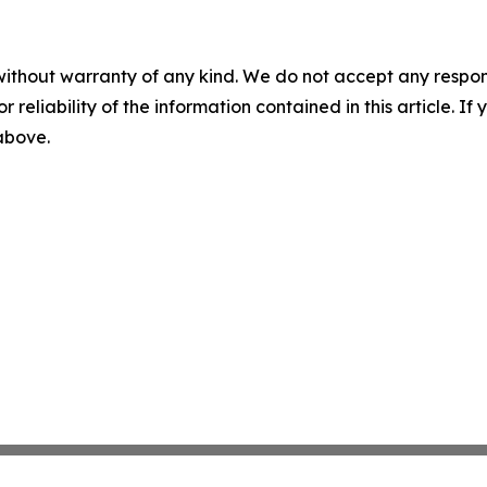
without warranty of any kind. We do not accept any responsib
r reliability of the information contained in this article. I
 above.