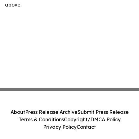
above.
About
Press Release Archive
Submit Press Release
Terms & Conditions
Copyright/DMCA Policy
Privacy Policy
Contact