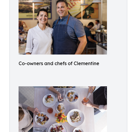
Co-owners and chefs of Clementine