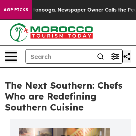
 Chattanooga. Newspaper Owner Calls the People Abru
AGP PICKS
The Next Southern: Chefs
Who are Redefining
Southern Cuisine