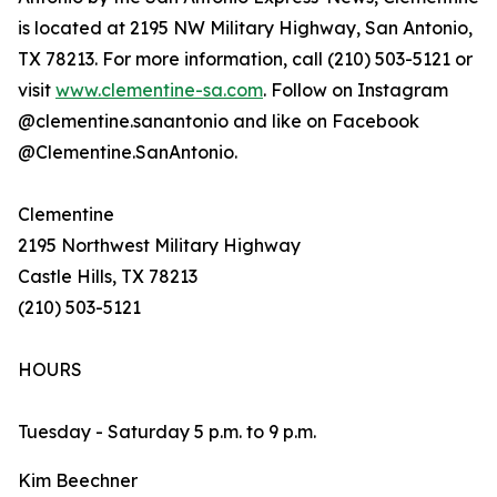
is located at 2195 NW Military Highway, San Antonio,
TX 78213. For more information, call (210) 503-5121 or
visit
www.clementine-sa.com
. Follow on Instagram
@clementine.sanantonio and like on Facebook
@Clementine.SanAntonio.
Clementine
2195 Northwest Military Highway
Castle Hills, TX 78213
(210) 503-5121
HOURS
Tuesday - Saturday 5 p.m. to 9 p.m.
Kim Beechner