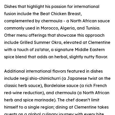
Dishes that highlight his passion for international
fusion include the Beat Chicken Breast,
complemented by chermoula - a North African sauce
commonly used in Morocco, Algeria, and Tunisia.
Other menu offerings that showcase this approach
include Grilled Summer Okra, elevated at Clementine
with a touch of za’atar, a signature Middle Eastern
spice blend that adds an herbal, slightly nutty flavor.
Additional international flavors featured in dishes
include negi shio-chimichurri (a Japanese twist on the
classic herb sauce), Bordelaise sauce (a rich French
red-wine reduction), and chermoula (a North African
herb and spice marinade). The chef doesn’t limit
himself to a single region; dining at Clementine takes
guests on a global culinary journey with every bite.