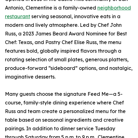
Antonio, Clementine is a family-owned
neighborhood
restaurant
serving seasonal, innovative eats in a
modern and lively atmosphere. Led by Chef John
Russ, a 2023 James Beard Award Nominee for Best
Chef: Texas, and Pastry Chef Elise Russ, the menu
features bold, globally inspired flavors through a
rotating selection of small plates, generous platters,
produce-forward “sideboard” options, and nostalgic,
imaginative desserts.
Many guests choose the signature Feed Me—a 5-
course, family-style dining experience where Chef
Russ and team create a personalized menu for the
table based on seasonal ingredients and creative
pairings. In addition to dinner service Tuesday
through Saturday from 5 p.m. to 9 p.m., Clementine