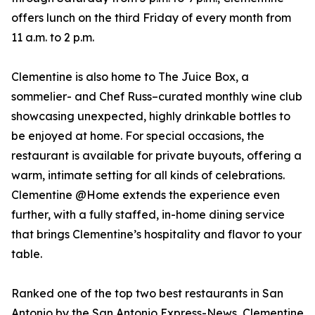
offers lunch on the third Friday of every month from
11 a.m. to 2 p.m.
Clementine is also home to The Juice Box, a
sommelier- and Chef Russ–curated monthly wine club
showcasing unexpected, highly drinkable bottles to
be enjoyed at home. For special occasions, the
restaurant is available for private buyouts, offering a
warm, intimate setting for all kinds of celebrations.
Clementine @Home extends the experience even
further, with a fully staffed, in-home dining service
that brings Clementine’s hospitality and flavor to your
table.
Ranked one of the top two best restaurants in San
Antonio by the San Antonio Express-News, Clementine