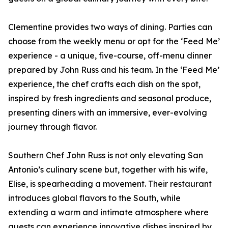
Clementine provides two ways of dining. Parties can
choose from the weekly menu or opt for the ‘Feed Me’
experience - a unique, five-course, off-menu dinner
prepared by John Russ and his team. In the ‘Feed Me’
experience, the chef crafts each dish on the spot,
inspired by fresh ingredients and seasonal produce,
presenting diners with an immersive, ever-evolving
journey through flavor.
Southern Chef John Russ is not only elevating San
Antonio’s culinary scene but, together with his wife,
Elise, is spearheading a movement. Their restaurant
introduces global flavors to the South, while
extending a warm and intimate atmosphere where
guests can experience innovative dishes inspired by