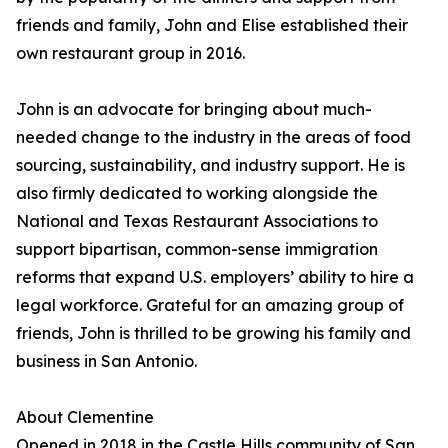
friends and family, John and Elise established their
own restaurant group in 2016.
John is an advocate for bringing about much-
needed change to the industry in the areas of food
sourcing, sustainability, and industry support. He is
also firmly dedicated to working alongside the
National and Texas Restaurant Associations to
support bipartisan, common-sense immigration
reforms that expand U.S. employers’ ability to hire a
legal workforce. Grateful for an amazing group of
friends, John is thrilled to be growing his family and
business in San Antonio.
About Clementine
Opened in 2018 in the Castle Hills community of San