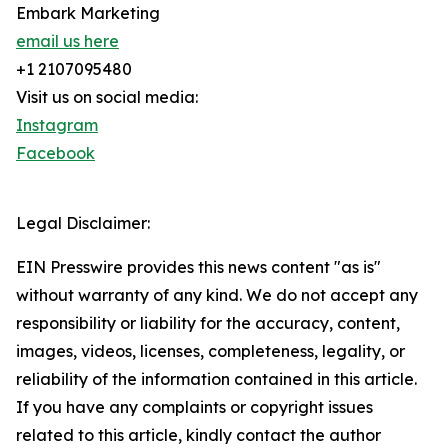
Embark Marketing
email us here
+1 2107095480
Visit us on social media:
Instagram
Facebook
Legal Disclaimer:
EIN Presswire provides this news content "as is"
without warranty of any kind. We do not accept any
responsibility or liability for the accuracy, content,
images, videos, licenses, completeness, legality, or
reliability of the information contained in this article.
If you have any complaints or copyright issues
related to this article, kindly contact the author