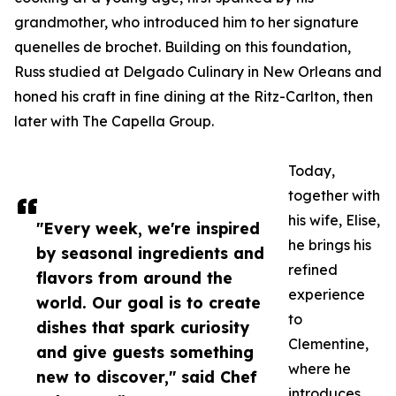
grandmother, who introduced him to her signature
quenelles de brochet. Building on this foundation,
Russ studied at Delgado Culinary in New Orleans and
honed his craft in fine dining at the Ritz-Carlton, then
later with The Capella Group.
Today,
together with
his wife, Elise,
"Every week, we're inspired
he brings his
by seasonal ingredients and
refined
flavors from around the
experience
world. Our goal is to create
to
dishes that spark curiosity
Clementine,
and give guests something
where he
new to discover," said Chef
introduces