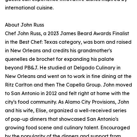
international cuisine.
About John Russ
Chef John Russ, a 2023 James Beard Awards Finalist
in the Best Chef: Texas category, was born and raised
in New Orleans and credits his grandmother's
quenelles de brochet for expanding his palate
beyond PB&J. He studied at Delgado Culinary in
New Orleans and went on to work in fine dining at the
Ritz Carlton and then The Capella Group. John moved
to San Antonio in 2012 and felt right at home with the
city's food community. As Alamo City Provisions, John
and his wife, Elise, organized a well-received series
of pop-up dinners that showcased San Antonio's
growing food scene and culinary talent. Encouraged
by the popularity of the dinners and support from