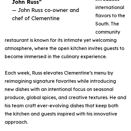
John Russ”
international
— John Russ co-owner and
flavors to the
chef of Clementine
South. The
community
restaurant is known for its intimate yet welcoming
atmosphere, where the open kitchen invites guests to
become immersed in the culinary experience.
Each week, Russ elevates Clementine’s menu by
reimagining signature favorites while introducing
new dishes with an intentional focus on seasonal
produce, global spices, and creative textures. He and
his team craft ever-evolving dishes that keep both
the kitchen and guests inspired with his innovative
approach.