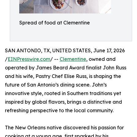
Spread of food at Clementine
SAN ANTONIO, TX, UNITED STATES, June 17, 2026
/
EINPresswire.com
/ --
Clementine
, owned and
operated by James Beard Award finalist John Russ
and his wife, Pastry Chef Elise Russ, is shaping the
future of San Antonio’s dining scene. John’s
innovative style, rooted in Southern traditions yet
inspired by global flavors, brings a distinctive and
refreshing perspective to the local community.
The New Orleans native discovered his passion for
cooking at a young age, first sparked by his