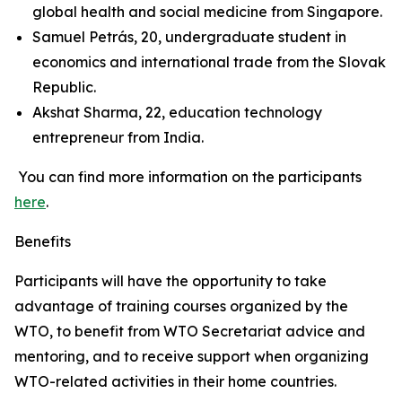
global health and social medicine from Singapore.
Samuel Petrás, 20, undergraduate student in
economics and international trade from the Slovak
Republic.
Akshat Sharma, 22, education technology
entrepreneur from India.
You can find more information on the participants
here
.
Benefits
Participants will have the opportunity to take
advantage of training courses organized by the
WTO, to benefit from WTO Secretariat advice and
mentoring, and to receive support when organizing
WTO-related activities in their home countries.