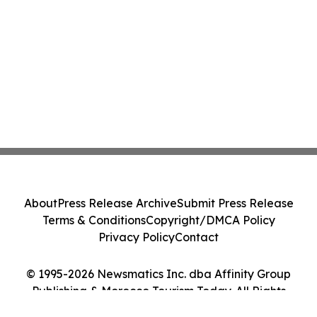
About
Press Release Archive
Submit Press Release
Terms & Conditions
Copyright/DMCA Policy
Privacy Policy
Contact
© 1995-2026 Newsmatics Inc. dba Affinity Group
Publishing & Morocco Tourism Today. All Rights
Reserved.