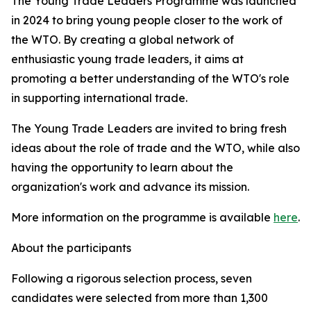
The Young Trade Leaders Programme was launched
in 2024 to bring young people closer to the work of
the WTO. By creating a global network of
enthusiastic young trade leaders, it aims at
promoting a better understanding of the WTO's role
in supporting international trade.
The Young Trade Leaders are invited to bring fresh
ideas about the role of trade and the WTO, while also
having the opportunity to learn about the
organization's work and advance its mission.
More information on the programme is available
here
.
About the participants
Following a rigorous selection process, seven
candidates were selected from more than 1,300