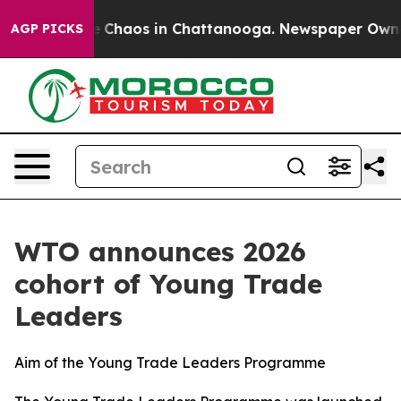
al Collapse
Chaos in Chattanooga. Newspaper Owner Ca
AGP PICKS
WTO announces 2026
cohort of Young Trade
Leaders
Aim of the Young Trade Leaders Programme