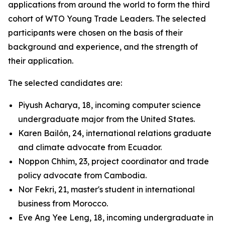
applications from around the world to form the third
cohort of WTO Young Trade Leaders. The selected
participants were chosen on the basis of their
background and experience, and the strength of
their application.
The selected candidates are:
Piyush Acharya, 18, incoming computer science
undergraduate major from the United States.
Karen Bailón, 24, international relations graduate
and climate advocate from Ecuador.
Noppon Chhim, 23, project coordinator and trade
policy advocate from Cambodia.
Nor Fekri, 21, master's student in international
business from Morocco.
Eve Ang Yee Leng, 18, incoming undergraduate in