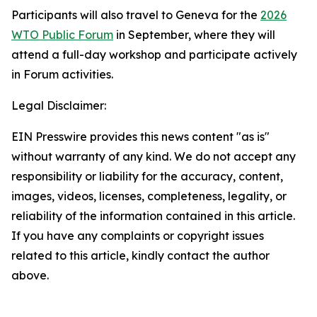
Participants will also travel to Geneva for the
2026
WTO Public Forum
in September, where they will
attend a full-day workshop and participate actively
in Forum activities.
Legal Disclaimer:
EIN Presswire provides this news content "as is"
without warranty of any kind. We do not accept any
responsibility or liability for the accuracy, content,
images, videos, licenses, completeness, legality, or
reliability of the information contained in this article.
If you have any complaints or copyright issues
related to this article, kindly contact the author
above.