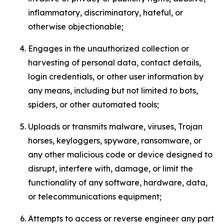
inflammatory, discriminatory, hateful, or
otherwise objectionable;
Engages in the unauthorized collection or
harvesting of personal data, contact details,
login credentials, or other user information by
any means, including but not limited to bots,
spiders, or other automated tools;
Uploads or transmits malware, viruses, Trojan
horses, keyloggers, spyware, ransomware, or
any other malicious code or device designed to
disrupt, interfere with, damage, or limit the
functionality of any software, hardware, data,
or telecommunications equipment;
Attempts to access or reverse engineer any part