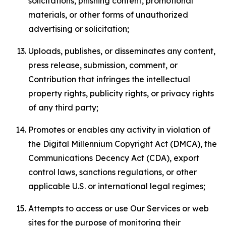
solicitations, phishing content, promotional
materials, or other forms of unauthorized
advertising or solicitation;
Uploads, publishes, or disseminates any content,
press release, submission, comment, or
Contribution that infringes the intellectual
property rights, publicity rights, or privacy rights
of any third party;
Promotes or enables any activity in violation of
the Digital Millennium Copyright Act (DMCA), the
Communications Decency Act (CDA), export
control laws, sanctions regulations, or other
applicable U.S. or international legal regimes;
Attempts to access or use Our Services or web
sites for the purpose of monitoring their