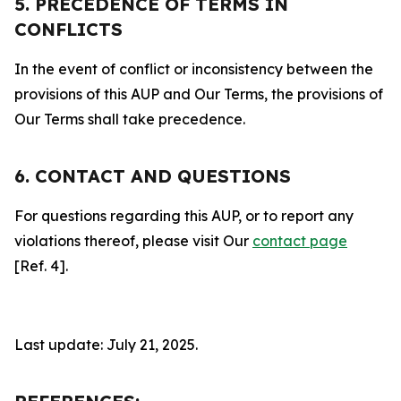
5. PRECEDENCE OF TERMS IN
CONFLICTS
In the event of conflict or inconsistency between the
provisions of this AUP and Our Terms, the provisions of
Our Terms shall take precedence.
6. CONTACT AND QUESTIONS
For questions regarding this AUP, or to report any
violations thereof, please visit Our
contact page
[Ref. 4].
Last update: July 21, 2025.