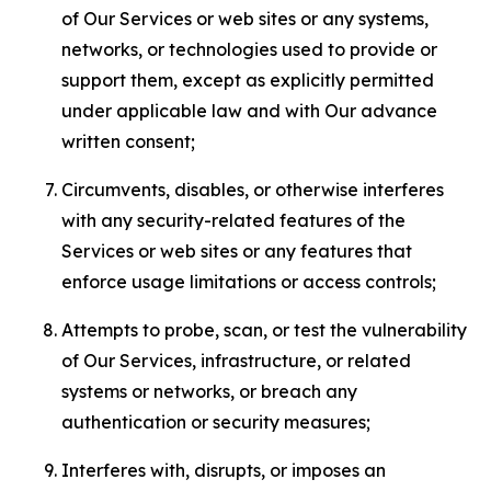
of Our Services or web sites or any systems,
networks, or technologies used to provide or
support them, except as explicitly permitted
under applicable law and with Our advance
written consent;
Circumvents, disables, or otherwise interferes
with any security-related features of the
Services or web sites or any features that
enforce usage limitations or access controls;
Attempts to probe, scan, or test the vulnerability
of Our Services, infrastructure, or related
systems or networks, or breach any
authentication or security measures;
Interferes with, disrupts, or imposes an