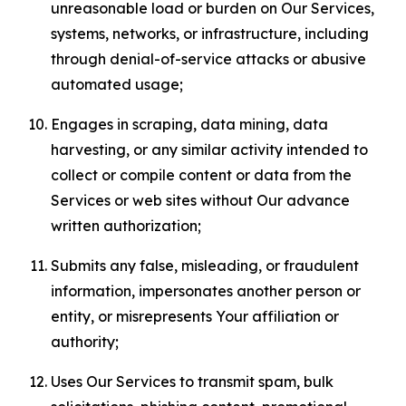
unreasonable load or burden on Our Services,
systems, networks, or infrastructure, including
through denial-of-service attacks or abusive
automated usage;
Engages in scraping, data mining, data
harvesting, or any similar activity intended to
collect or compile content or data from the
Services or web sites without Our advance
written authorization;
Submits any false, misleading, or fraudulent
information, impersonates another person or
entity, or misrepresents Your affiliation or
authority;
Uses Our Services to transmit spam, bulk