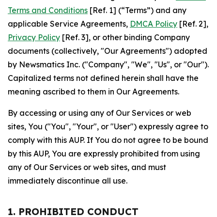
Terms and Conditions
[Ref. 1] (“Terms”) and any
applicable Service Agreements,
DMCA Policy
[Ref. 2],
Privacy Policy
[Ref. 3], or other binding Company
documents (collectively, "Our Agreements") adopted
by Newsmatics Inc. ("Company", "We", "Us", or "Our").
Capitalized terms not defined herein shall have the
meaning ascribed to them in Our Agreements.
By accessing or using any of Our Services or web
sites, You ("You", "Your", or "User") expressly agree to
comply with this AUP. If You do not agree to be bound
by this AUP, You are expressly prohibited from using
any of Our Services or web sites, and must
immediately discontinue all use.
1. PROHIBITED CONDUCT