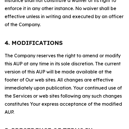
instance shall not constitute a waiver of its right to
enforce it in any other instance. No waiver shall be
effective unless in writing and executed by an officer
of the Company.
4. MODIFICATIONS
The Company reserves the right to amend or modify
this AUP at any time in its sole discretion. The current
version of this AUP will be made available at the
footer of Our web sites. All changes are effective
immediately upon publication. Your continued use of
the Services or web sites following any such changes
constitutes Your express acceptance of the modified
AUP.