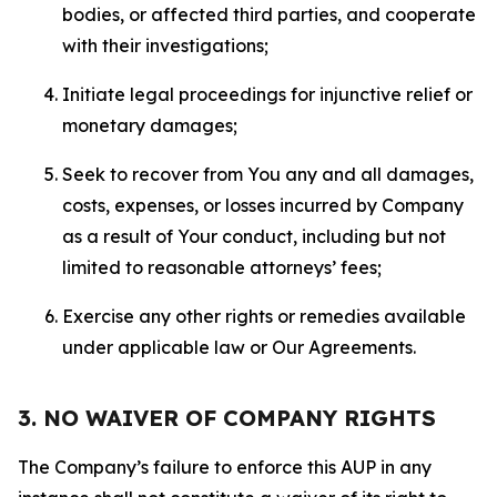
bodies, or affected third parties, and cooperate
with their investigations;
Initiate legal proceedings for injunctive relief or
monetary damages;
Seek to recover from You any and all damages,
costs, expenses, or losses incurred by Company
as a result of Your conduct, including but not
limited to reasonable attorneys’ fees;
Exercise any other rights or remedies available
under applicable law or Our Agreements.
3. NO WAIVER OF COMPANY RIGHTS
The Company’s failure to enforce this AUP in any