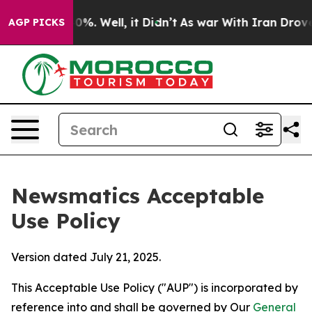
d 40%. Well, it Didn’t
As war With Iran Drove oil Pr
AGP PICKS
Newsmatics Acceptable
Use Policy
Version dated July 21, 2025.
This Acceptable Use Policy ("AUP") is incorporated by
reference into and shall be governed by Our
General