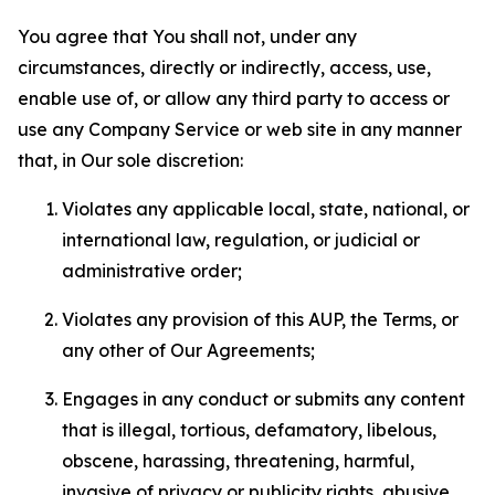
You agree that You shall not, under any
circumstances, directly or indirectly, access, use,
enable use of, or allow any third party to access or
use any Company Service or web site in any manner
that, in Our sole discretion:
Violates any applicable local, state, national, or
international law, regulation, or judicial or
administrative order;
Violates any provision of this AUP, the Terms, or
any other of Our Agreements;
Engages in any conduct or submits any content
that is illegal, tortious, defamatory, libelous,
obscene, harassing, threatening, harmful,
invasive of privacy or publicity rights, abusive,