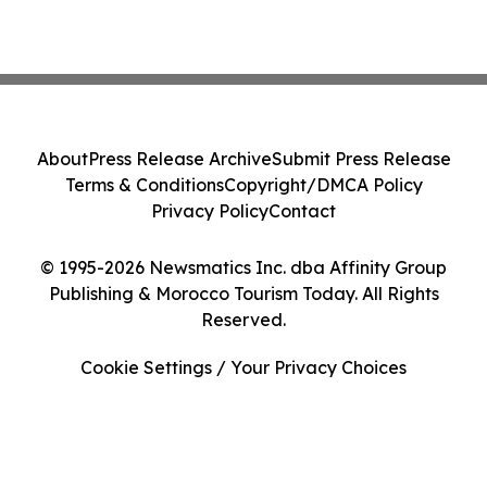
About
Press Release Archive
Submit Press Release
Terms & Conditions
Copyright/DMCA Policy
Privacy Policy
Contact
© 1995-2026 Newsmatics Inc. dba Affinity Group
Publishing & Morocco Tourism Today. All Rights
Reserved.
Cookie Settings / Your Privacy Choices