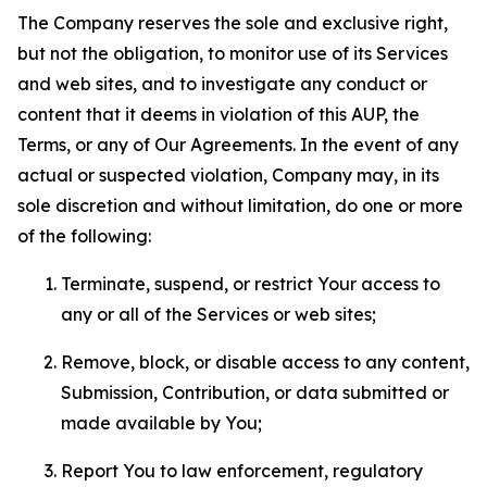
The Company reserves the sole and exclusive right,
but not the obligation, to monitor use of its Services
and web sites, and to investigate any conduct or
content that it deems in violation of this AUP, the
Terms, or any of Our Agreements. In the event of any
actual or suspected violation, Company may, in its
sole discretion and without limitation, do one or more
of the following:
Terminate, suspend, or restrict Your access to
any or all of the Services or web sites;
Remove, block, or disable access to any content,
Submission, Contribution, or data submitted or
made available by You;
Report You to law enforcement, regulatory