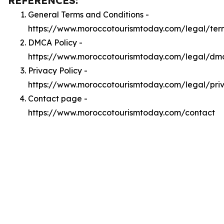
REFERENCES:
General Terms and Conditions -
https://www.moroccotourismtoday.com/legal/ter
DMCA Policy -
https://www.moroccotourismtoday.com/legal/dm
Privacy Policy -
https://www.moroccotourismtoday.com/legal/pri
Contact page -
https://www.moroccotourismtoday.com/contact