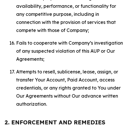
availability, performance, or functionality for
any competitive purpose, including in
connection with the provision of services that
compete with those of Company;
Fails to cooperate with Company’s investigation
of any suspected violation of this AUP or Our
Agreements;
Attempts to resell, sublicense, lease, assign, or
transfer Your Account, Paid Account, access
credentials, or any rights granted to You under
Our Agreements without Our advance written
authorization.
2. ENFORCEMENT AND REMEDIES